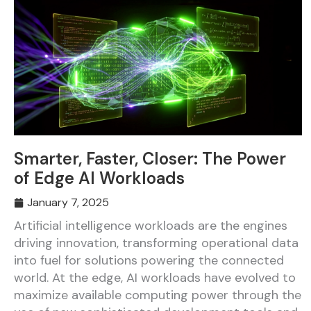
Smarter, Faster, Closer: The Power
of Edge AI Workloads
January 7, 2025
Artificial intelligence workloads are the engines
driving innovation, transforming operational data
into fuel for solutions powering the connected
world. At the edge, AI workloads have evolved to
maximize available computing power through the