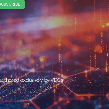
SUBSCRIBE
 authored exclusively by VDC’s