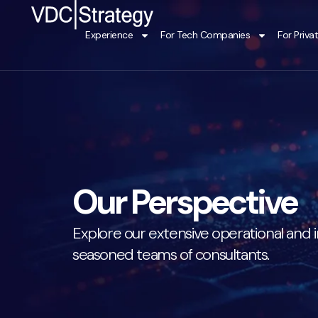
Skip
to
Experience
For Tech Companies
For Priva
content
Our Perspective
Explore our extensive operational and i
seasoned teams of consultants.