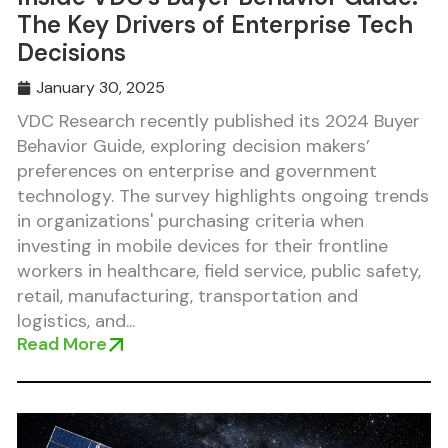
The Key Drivers of Enterprise Tech
Decisions
January 30, 2025
VDC Research recently published its 2024 Buyer
Behavior Guide, exploring decision makers’
preferences on enterprise and government
technology. The survey highlights ongoing trends
in organizations' purchasing criteria when
investing in mobile devices for their frontline
workers in healthcare, field service, public safety,
retail, manufacturing, transportation and
logistics, and...
Read More