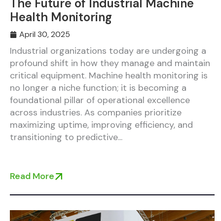
The Future of Industrial Machine
Health Monitoring
April 30, 2025
Industrial organizations today are undergoing a
profound shift in how they manage and maintain
critical equipment. Machine health monitoring is
no longer a niche function; it is becoming a
foundational pillar of operational excellence
across industries. As companies prioritize
maximizing uptime, improving efficiency, and
transitioning to predictive...
Read More