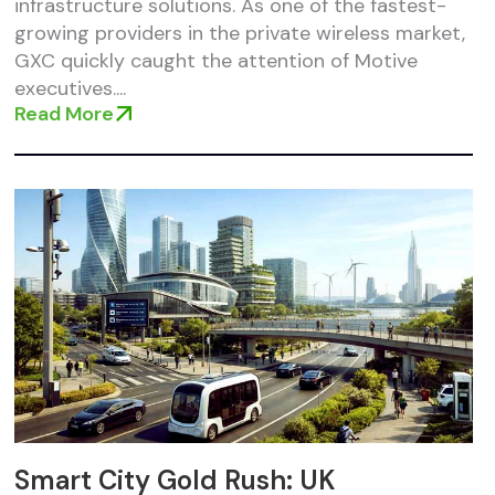
infrastructure solutions. As one of the fastest-
growing providers in the private wireless market,
GXC quickly caught the attention of Motive
executives....
Read More
Smart City Gold Rush: UK