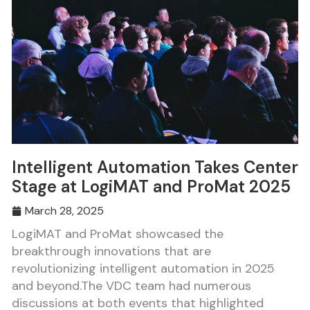
Intelligent Automation Takes Center
Stage at LogiMAT and ProMat 2025
March 28, 2025
LogiMAT and ProMat showcased the
breakthrough innovations that are
revolutionizing intelligent automation in 2025
and beyond.The VDC team had numerous
discussions at both events that highlighted