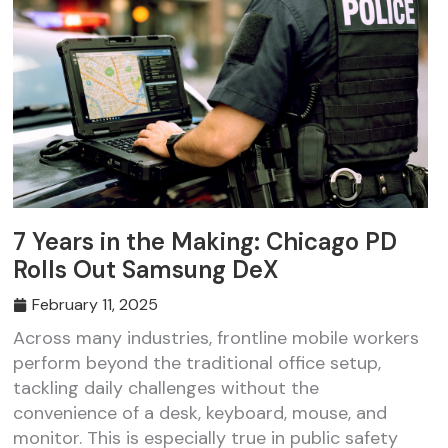
7 Years in the Making: Chicago PD
Rolls Out Samsung DeX
February 11, 2025
Across many industries, frontline mobile workers
perform beyond the traditional office setup,
tackling daily challenges without the
convenience of a desk, keyboard, mouse, and
monitor. This is especially true in public safety