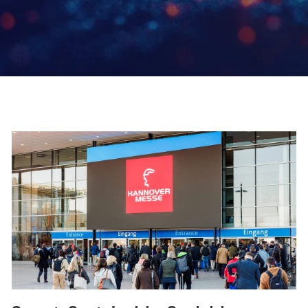
Page
Page
Page
Page
Page
Page