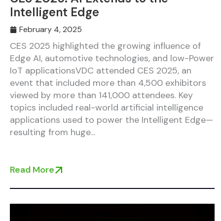
Intelligent Edge
February 4, 2025
CES 2025 highlighted the growing influence of
Edge AI, automotive technologies, and low-Power
IoT applicationsVDC attended CES 2025, an
event that included more than 4,500 exhibitors
viewed by more than 141,000 attendees. Key
topics included real-world artificial intelligence
applications used to power the Intelligent Edge—
resulting from huge...
Read More