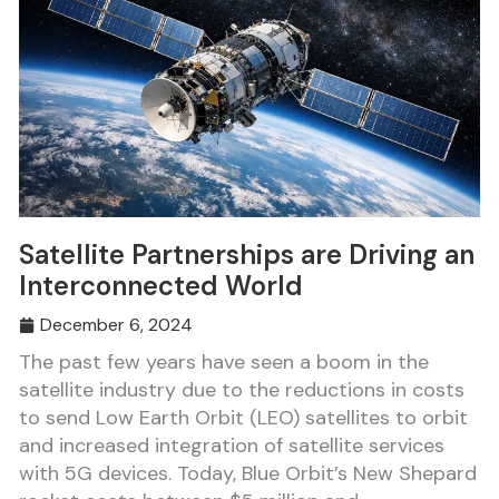
Satellite Partnerships are Driving an
Interconnected World
December 6, 2024
The past few years have seen a boom in the
satellite industry due to the reductions in costs
to send Low Earth Orbit (LEO) satellites to orbit
and increased integration of satellite services
with 5G devices. Today, Blue Orbit’s New Shepard