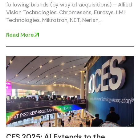
following brands (by way of acquisitions) – Allied
Vision Technologies, Chromasens, Euresys, LMI
Technologies, Mikrotron, NET, Nerian,...
Read More
CES 2025: AI Extends to the