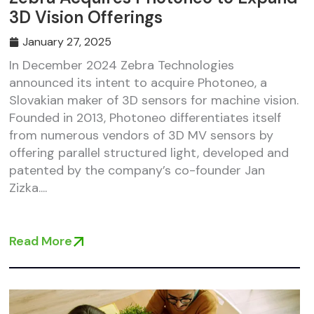
3D Vision Offerings
January 27, 2025
In December 2024 Zebra Technologies
announced its intent to acquire Photoneo, a
Slovakian maker of 3D sensors for machine vision.
Founded in 2013, Photoneo differentiates itself
from numerous vendors of 3D MV sensors by
offering parallel structured light, developed and
patented by the company’s co-founder Jan
Zizka....
Read More