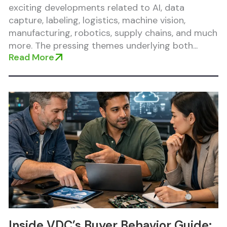
exciting developments related to AI, data
capture, labeling, logistics, machine vision,
manufacturing, robotics, supply chains, and much
more. The pressing themes underlying both...
Read More
Inside VDC’s Buyer Behavior Guide: