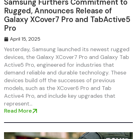
Samsung Furthers Commitment to
Rugged, Announces Release of
Galaxy XCover7 Pro and TabActive5
Pro
April 15, 2025
Yesterday, Samsung launched its newest rugged
devices, the Galaxy XCover7 Pro and Galaxy Tab
Active5 Pro, engineered for industries that
demand reliable and durable technology. These
devices build off the successes of previous
models, such as the XCover6 Pro and Tab
Active4 Pro, and include key upgrades that
represent...
Read More