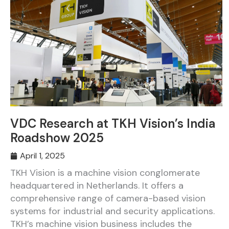
VDC Research at TKH Vision’s India
Roadshow 2025
April 1, 2025
TKH Vision is a machine vision conglomerate
headquartered in Netherlands. It offers a
comprehensive range of camera-based vision
systems for industrial and security applications.
TKH’s machine vision business includes the