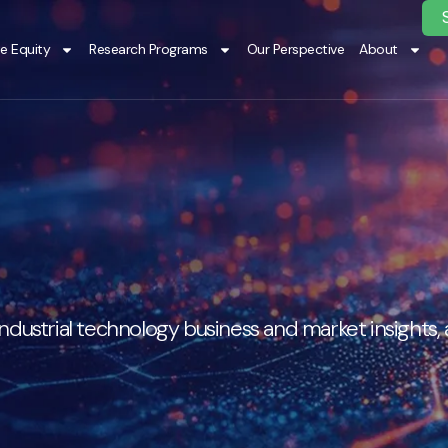
te Equity
Research Programs
Our Perspective
About
ndustrial technology business and market insights,