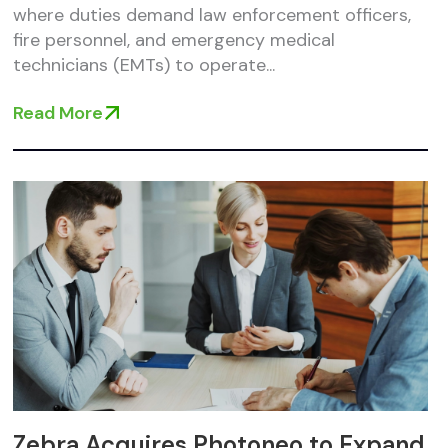
where duties demand law enforcement officers,
fire personnel, and emergency medical
technicians (EMTs) to operate...
Read More
Zebra Acquires Photoneo to Expand