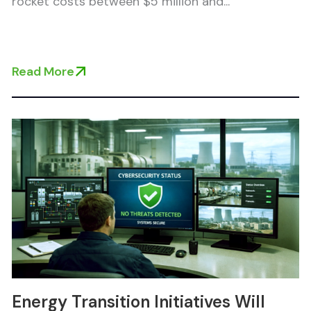
rocket costs between $5 million and...
Read More
Energy Transition Initiatives Will