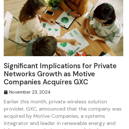
Significant Implications for Private
Networks Growth as Motive
Companies Acquires GXC
November 23, 2024
Earlier this month, private wireless solution
provider, GXC, announced that the company was
acquired by Motive Companies, a systems
integrator and leader in renewable energy and