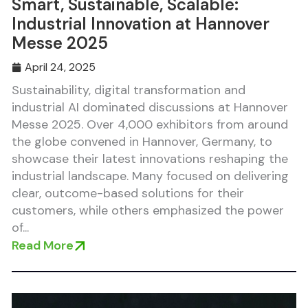
Smart, Sustainable, Scalable:
Industrial Innovation at Hannover
Messe 2025
April 24, 2025
Sustainability, digital transformation and
industrial AI dominated discussions at Hannover
Messe 2025. Over 4,000 exhibitors from around
the globe convened in Hannover, Germany, to
showcase their latest innovations reshaping the
industrial landscape. Many focused on delivering
clear, outcome-based solutions for their
customers, while others emphasized the power
of...
Read More