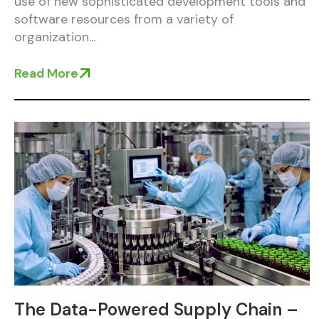
use of new sophisticated development tools and
software resources from a variety of
organization...
Read More
The Data-Powered Supply Chain –