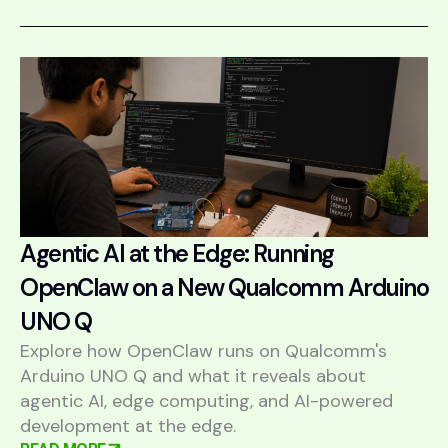
Agentic AI at the Edge: Running
OpenClaw on a New Qualcomm Arduino
UNO Q
Explore how OpenClaw runs on Qualcomm's
Arduino UNO Q and what it reveals about
agentic AI, edge computing, and AI-powered
development at the edge.