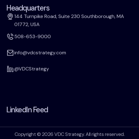
Headquarters
144 Turnpike Road, Suite 230 Southborough, MA
01772, USA
508-653-9000
info@vdcstrategy.com
@VDCStrategy
LinkedIn Feed
Copyright © 2026 VDC Strategy. All rights reserved.