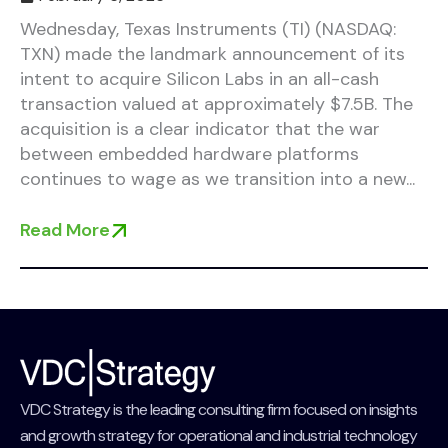
Wednesday, Texas Instruments (TI) (NASDAQ:
TXN) made the landmark announcement of its
intent to acquire Silicon Labs in an all-cash
transaction valued at approximately $7.5B. The
acquisition is a clear indicator that the war
between embedded hardware platforms
continues to wage as we transition into a new...
Read More
VDC Strategy is the leading consulting firm focused on insights
and growth strategy for operational and industrial technology