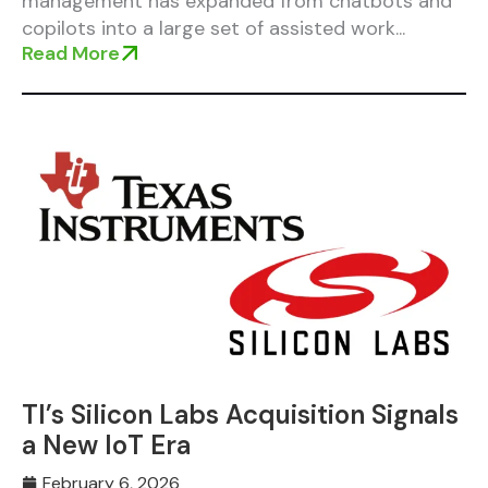
management has expanded from chatbots and
copilots into a large set of assisted work...
Read More
TI’s Silicon Labs Acquisition Signals
a New IoT Era
February 6, 2026