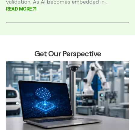
validation. As AI becomes embedded in...
READ MORE
Get Our Perspective