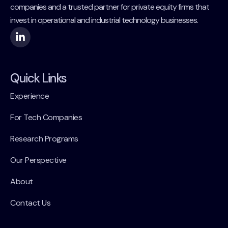
companies and a trusted partner for private equity firms that
invest in operational and industrial technology businesses.
Quick Links
Experience
For Tech Companies
Research Programs
Our Perspective
About
Contact Us