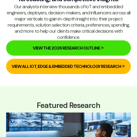
Our analysts interview thousands of IoT and embedded
engineers, deployers, decision-makers, and influencers across all
major verticals to gain in-depth insight into their project
requirements, solution selection criteria, preferences, spending,
and more to help our clients make critical decisions with
confidence.
VIEW THE 2026 RESEARCH OUTLINE
VIEW ALL IOT, EDGE & EMBEDDED TECHNOLOGY RESEARCH
Featured Research