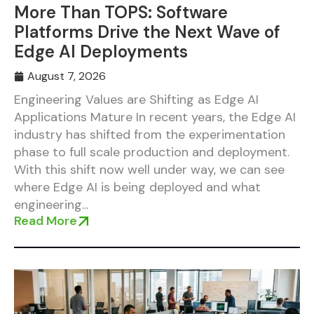
More Than TOPS: Software
Platforms Drive the Next Wave of
Edge AI Deployments
August 7, 2026
Engineering Values are Shifting as Edge AI
Applications Mature In recent years, the Edge AI
industry has shifted from the experimentation
phase to full scale production and deployment.
With this shift now well under way, we can see
where Edge AI is being deployed and what
engineering...
Read More