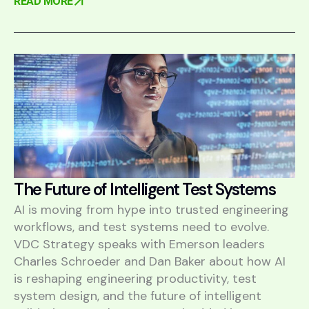
READ MORE
The Future of Intelligent Test Systems
AI is moving from hype into trusted engineering
workflows, and test systems need to evolve.
VDC Strategy speaks with Emerson leaders
Charles Schroeder and Dan Baker about how AI
is reshaping engineering productivity, test
system design, and the future of intelligent