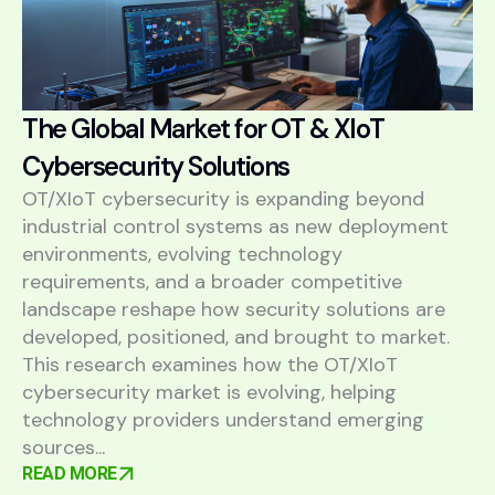
The Global Market for OT & XIoT
Cybersecurity Solutions
OT/XIoT cybersecurity is expanding beyond
industrial control systems as new deployment
environments, evolving technology
requirements, and a broader competitive
landscape reshape how security solutions are
developed, positioned, and brought to market.
This research examines how the OT/XIoT
cybersecurity market is evolving, helping
technology providers understand emerging
sources...
READ MORE