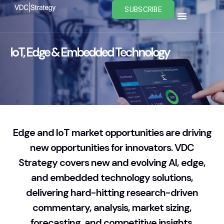
Skip
SUBSCRIBE
to
content
IoT, Edge & Embedded Technology
Edge and IoT market opportunities are driving
new opportunities for innovators. VDC
Strategy covers new and evolving AI, edge,
and embedded technology solutions,
delivering hard-hitting research-driven
commentary, analysis, market sizing,
forecasting, and competitive insights.