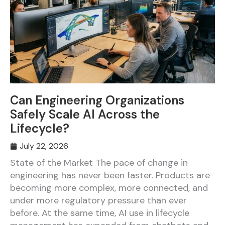
Can Engineering Organizations
Safely Scale AI Across the
Lifecycle?
July 22, 2026
State of the Market The pace of change in
engineering has never been faster. Products are
becoming more complex, more connected, and
under more regulatory pressure than ever
before. At the same time, AI use in lifecycle