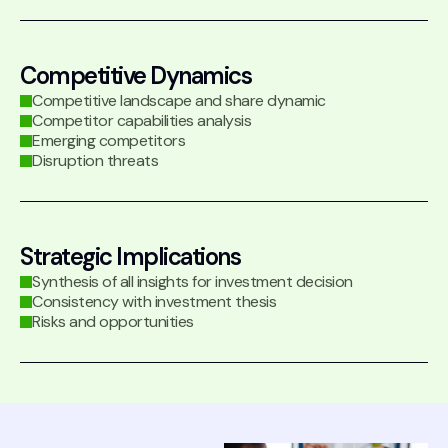
Competitive Dynamics
Competitive landscape and share dynamic
Competitor capabilities analysis
Emerging competitors
Disruption threats
Strategic Implications
Synthesis of all insights for investment decision
Consistency with investment thesis
Risks and opportunities