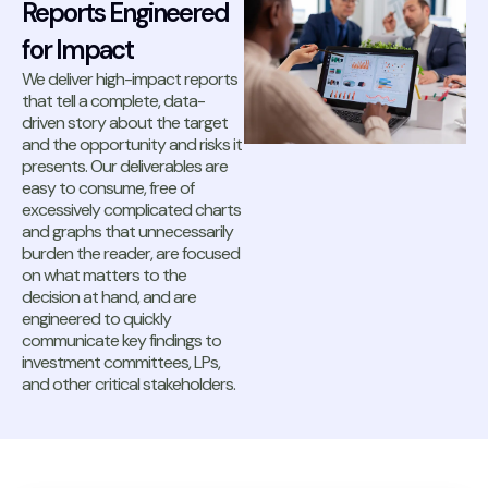
Reports Engineered
for Impact
We deliver high-impact reports
that tell a complete, data-
driven story about the target
and the opportunity and risks it
presents. Our deliverables are
easy to consume, free of
excessively complicated charts
and graphs that unnecessarily
burden the reader, are focused
on what matters to the
decision at hand, and are
engineered to quickly
communicate key findings to
investment committees, LPs,
and other critical stakeholders.