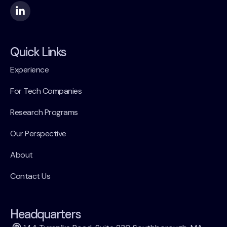
Quick Links
Experience
For Tech Companies
Research Programs
Our Perspective
About
Contact Us
Headquarters