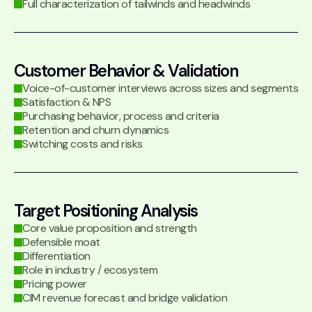
Full characterization of tailwinds and headwinds
Customer Behavior & Validation
Voice-of-customer interviews across sizes and segments
Satisfaction & NPS
Purchasing behavior, process and criteria
Retention and churn dynamics
Switching costs and risks
Target Positioning Analysis
Core value proposition and strength
Defensible moat
Differentiation
Role in industry / ecosystem
Pricing power
CIM revenue forecast and bridge validation