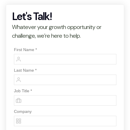
Let's Talk!
Whatever your growth opportunity or
challenge, we’re here to help.