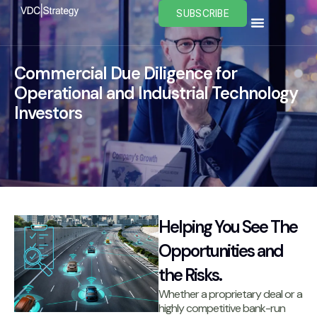
Skip
SUBSCRIBE
to
content
Commercial Due Diligence for
Operational and Industrial Technology
Investors
Helping You See The
Opportunities and
the Risks.
Whether a proprietary deal or a
highly competitive bank-run