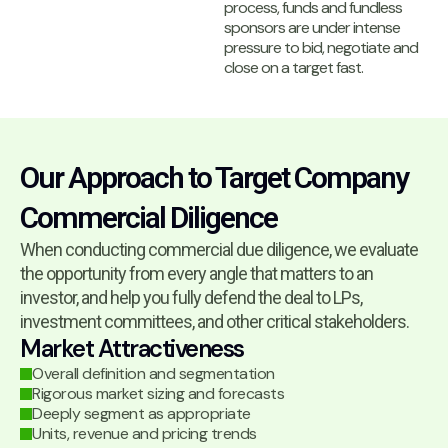
process, funds and fundless
sponsors are under intense
pressure to bid, negotiate and
close on a target fast.
Our Approach to Target Company
Commercial Diligence
When conducting commercial due diligence, we evaluate
the opportunity from every angle that matters to an
investor, and help you fully defend the deal to LPs,
investment committees, and other critical stakeholders.
Market Attractiveness
Overall definition and segmentation
Rigorous market sizing and forecasts
Deeply segment as appropriate
Units, revenue and pricing trends