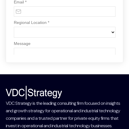
VDC Strategy is the leading consulting firm focused on insights
and growth strategy for operational and industrial technology
companies and a trusted partner for private equity firms that
invest in operational and industrial technology businesses.