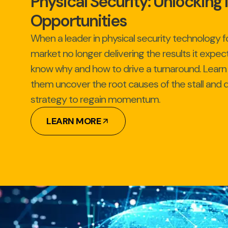
Physical Security: Unlockin
Opportunities
When a leader in physical security technology fo
market no longer delivering the results it expec
know why and how to drive a turnaround. Lear
them uncover the root causes of the stall and d
strategy to regain momentum.
LEARN MORE