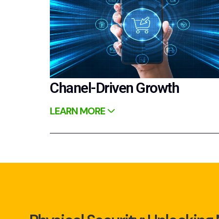
Chanel-Driven Growth
LEARN MORE