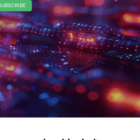
SUBSCRIBE