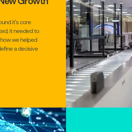
g New Growth
und it's core
ted, it needed to
n how we helped
efine a decisive