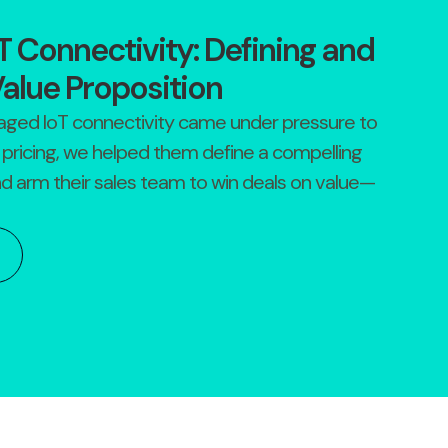
 Connectivity: Defining and
Value Proposition
aged IoT connectivity came under pressure to
pricing, we helped them define a compelling
nd arm their sales team to win deals on value—