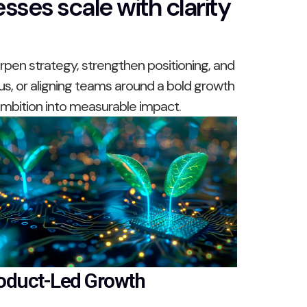
sses scale with clarity
pen strategy, strengthen positioning, and
us, or aligning teams around a bold growth
 ambition into measurable impact.
oduct-Led Growth