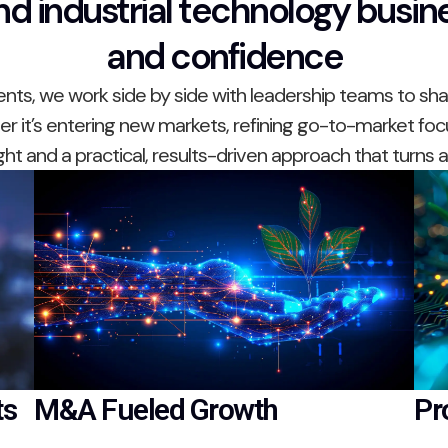
d industrial technology busine
and confidence
s, we work side by side with leadership teams to shar
 it’s entering new markets, refining go-to-market foc
ight and a practical, results-driven approach that turns
ts
M&A Fueled Growth
Pr