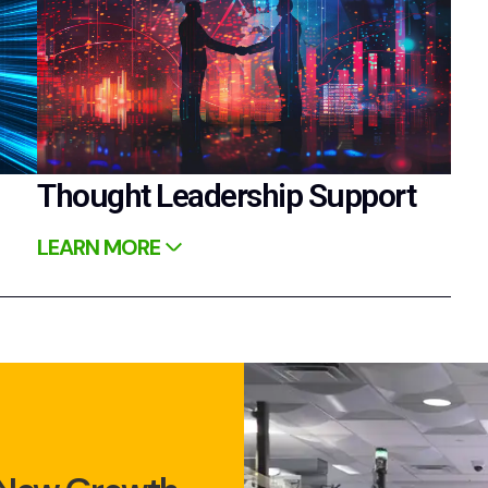
Thought Leadership Support
LEARN MORE