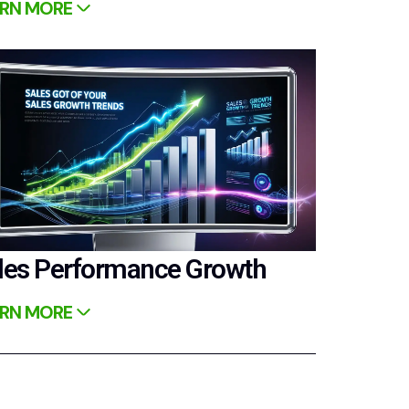
RN MORE
les Performance Growth
RN MORE