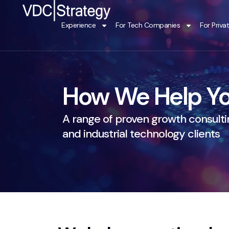
Skip
to
Experience
For Tech Companies
For Priva
content
How We Help Yo
A range of proven growth consultin
and industrial technology clients