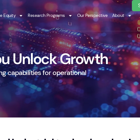
te Equity
Research Programs
Our Perspective
About
u Unlock Growth
g capabilities for operational