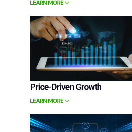
LEARN MORE
Price-Driven Growth
LEARN MORE