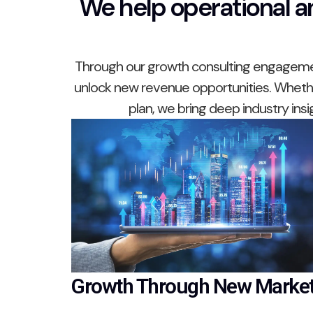
We help operational an
Through our growth consulting engagement
unlock new revenue opportunities. Whether
plan, we bring deep industry ins
Growth Through New Marke