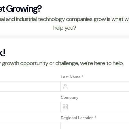
et Growing?
nal and industrial technology companies grow is what 
help you?
k!
growth opportunity or challenge, we’re here to help.