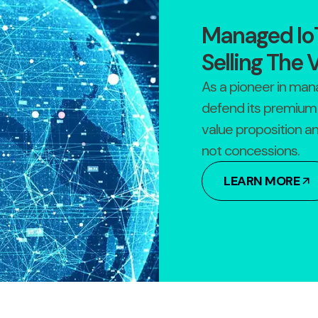
Managed IoT
Selling The 
As a pioneer in man
defend its premium 
value proposition a
not concessions.
LEARN MORE