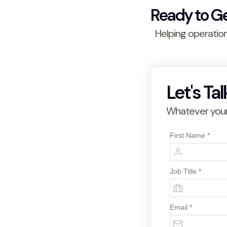
Ready to G
Helping operatio
Let's Tal
Whatever your 