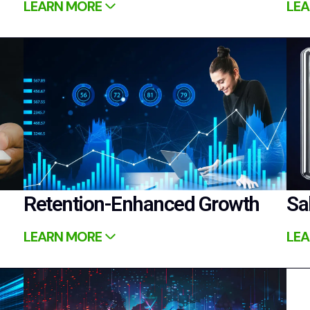
LEARN MORE
LEA
Retention-Enhanced Growth
Sa
LEARN MORE
LEA