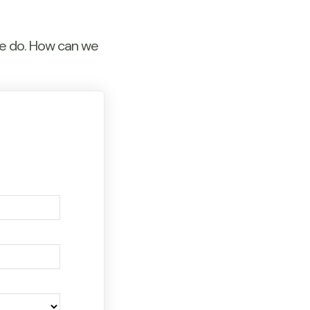
we do. How can we