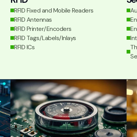
RFID Fixed and Mobile Readers
Au
RFID Antennas
En
RFID Printer/Encoders
En
RFID Tags/Labels/Inlays
In
RFID ICs
Th
Se