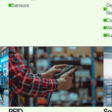
Sensors
De
Ne
Ca
We
Ru
RFID
Se