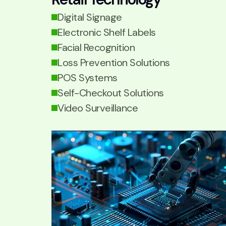
Digital Signage
Electronic Shelf Labels
Facial Recognition
Loss Prevention Solutions
POS Systems
Self-Checkout Solutions
Video Surveillance