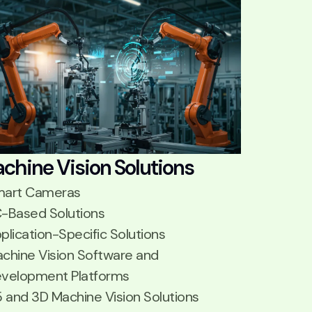
chine Vision Solutions
art Cameras
-Based Solutions
plication-Specific Solutions
chine Vision Software and
velopment Platforms
5 and 3D Machine Vision Solutions