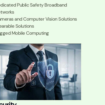
dicated Public Safety Broadband
tworks
meras and Computer Vision Solutions
arable Solutions
gged Mobile Computing
curity