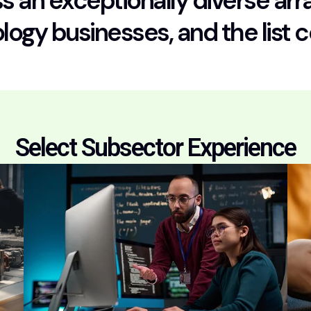
 an exceptionally diverse arra
ology businesses, and the list 
Select Subsector Experience