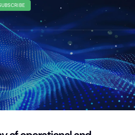
SUBSCRIBE