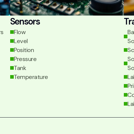
Sensors
Tr
rs
Flow
Ba
Level
So
Position
Sc
Pressure
So
Tank
So
Temperature
La
Pr
Co
La