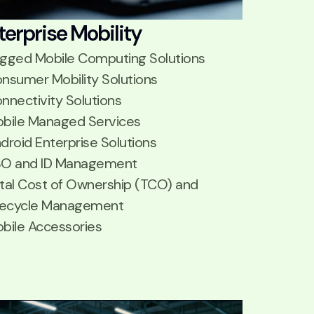
terprise Mobility
gged Mobile Computing Solutions
nsumer Mobility Solutions
nnectivity Solutions
bile Managed Services
droid Enterprise Solutions
O and ID Management
tal Cost of Ownership (TCO) and
fecycle Management
bile Accessories