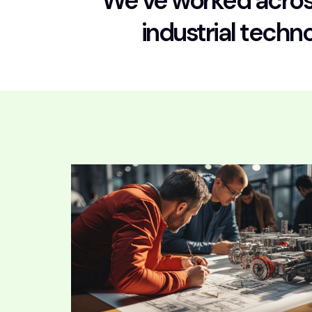
We’ve worked across
industrial techn