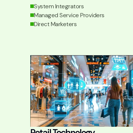
System Integrators
Managed Service Providers
Direct Marketers
Retail Technology