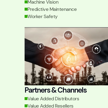
Machine Vision
Predictive Maintenance
Worker Safety
Partners & Channels
Value Added Distributors
Value Added Resellers