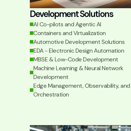
Development Solutions
AI Co-pilots and Agentic AI
Containers and Virtualization
Automotive Development Solutions
EDA - Electronic Design Automation
MBSE & Low-Code Development
Machine Learning & Neural Network
Development
Edge Management, Observability, and
Orchestration