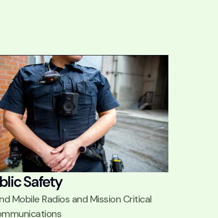
blic Safety
nd Mobile Radios and Mission Critical
mmunications