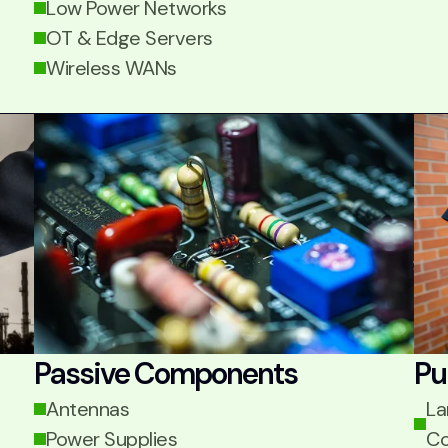
Low Power Networks
OT & Edge Servers
Wireless WANs
Passive Components
Pu
Antennas
La
Power Supplies
Co