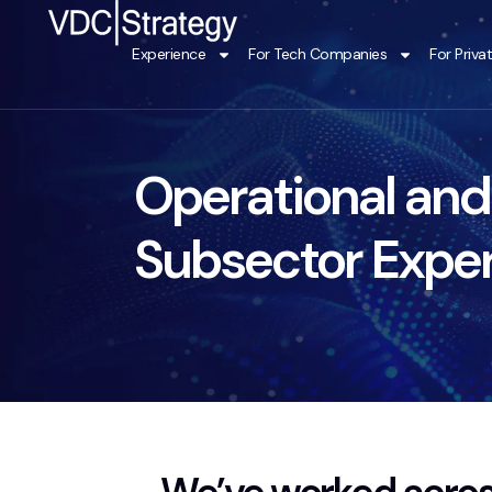
Skip
to
Experience
For Tech Companies
For Priva
content
Operational and
Subsector Expe