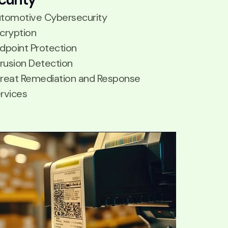
tomotive Cybersecurity
cryption
dpoint Protection
trusion Detection
reat Remediation and Response
rvices