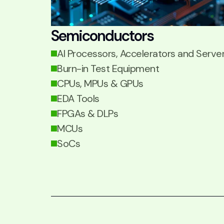
Semiconductors
AI Processors, Accelerators and Serve
Burn-in Test Equipment
CPUs, MPUs & GPUs
EDA Tools
FPGAs & DLPs
MCUs
SoCs