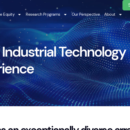
te Equity
Research Programs
Our Perspective
About
 Industrial Technology
rience