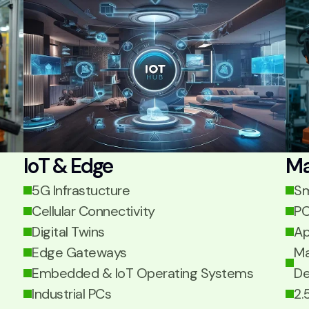
IoT & Edge
Ma
5G Infrastucture
Sm
Cellular Connectivity
PC
Digital Twins
Ap
Edge Gateways
Ma
Embedded & IoT Operating Systems
De
Industrial PCs
2.