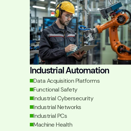
Industrial Automation
Data Acquisition Platforms
Functional Safety
Industrial Cybersecurity
Industrial Networks
Industrial PCs
Machine Health