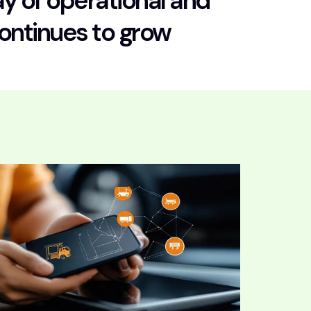
y of operational and
continues to grow