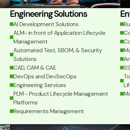
Engineering Solutions
En
AI Development Solutions
Ru
ALM- in front of Application Lifecycle
Co
Management
Co
Automated Test, SBOM, & Security
Mo
Solutions
An
CAD, CAM & CAE
SS
DevOps and DevSecOps
To
Engineering Services
Li
PLM - Product Lifecycle Management
Mo
Platforms
Requirements Management