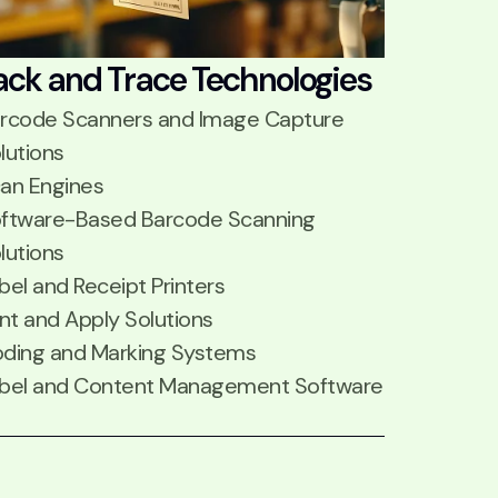
ack and Trace Technologies
rcode Scanners and Image Capture
lutions
an Engines
ftware-Based Barcode Scanning
lutions
bel and Receipt Printers
int and Apply Solutions
ding and Marking Systems
bel and Content Management Software