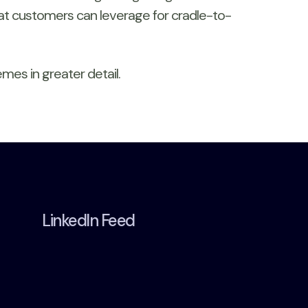
that customers can leverage for cradle-to-
mes in greater detail.
LinkedIn Feed