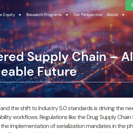
te Equity
Research Programs
Our Perspective
About
red Supply Chain – 
ceable Future
 and the shift to Industry 5.0 standards is driving the
eability workflows. Regulations like the Drug Supply Chain
 the implementation of serialization mandates in the 