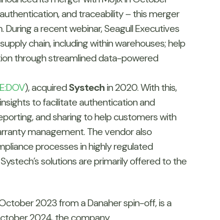
 authentication, and traceability – this merger
m. During a recent webinar, Seagull Executives
supply chain, including within warehouses; help
ation through streamlined data-powered
E:DOV
), acquired
Systech
in 2020. With this,
insights to facilitate authentication and
reporting, and sharing to help customers with
warranty management. The vendor also
mpliance processes in highly regulated
 Systech’s solutions are primarily offered to the
n October 2023 from a Danaher spin-off, is a
In October 2024, the company