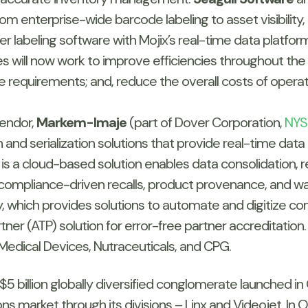
om enterprise-wide barcode labeling to asset visibility,
r labeling software with Mojix’s real-time data platfor
s will now work to improve efficiencies throughout the 
requirements; and, reduce the overall costs of oper
endor,
Markem-Imaje
(part of Dover Corporation,
NYS
 and serialization solutions that provide real-time data 
h is a cloud-based solution enables data consolidation, 
 compliance-driven recalls, product provenance, and 
y, which provides solutions to automate and digitize co
tner (ATP) solution for error-free partner accreditation.
 Medical Devices, Nutraceuticals, and CPG.
e $5 billion globally diversified conglomerate launched i
ons market through its divisions – Linx and Videojet. 