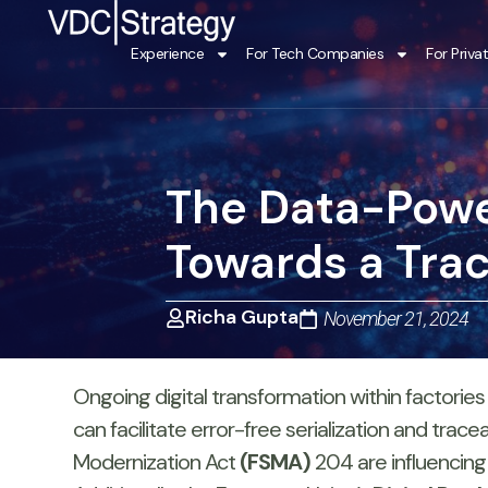
Skip
to
Experience
For Tech Companies
For Priva
content
The Data-Powe
Towards a Tra
Richa Gupta
November 21, 2024
Ongoing digital transformation within factories
can facilitate error-free serialization and trac
Modernization Act
(FSMA)
204 are influencing