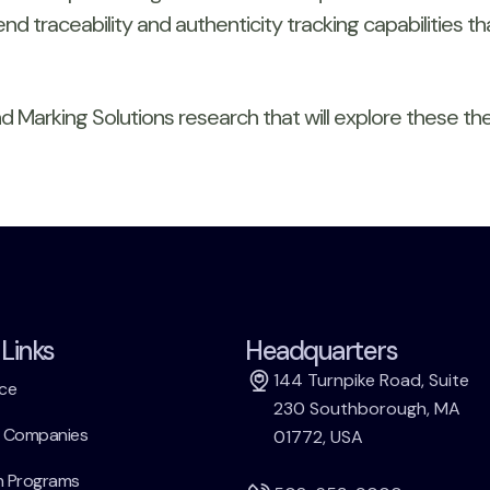
nd traceability and authenticity tracking capabilities 
 Marking Solutions research that will explore these the
Links
Headquarters
144 Turnpike Road, Suite
ce
230 Southborough, MA
h Companies
01772, USA
h Programs