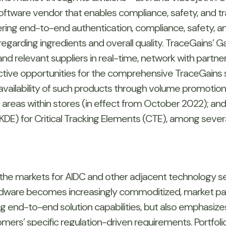
oftware vendor that enables compliance, safety, and tra
ring end-to-end authentication, compliance, safety, and
egarding ingredients and overall quality. TraceGains’ 
and relevant suppliers in real-time, network with partne
ve opportunities for the comprehensive TraceGains s
he availability of such products through volume promoti
ic areas within stores (in effect from October 2022); an
DE) for Critical Tracking Elements (CTE), among seve
 the markets for AIDC and other adjacent technology s
rdware becomes increasingly commoditized, market parti
g end-to-end solution capabilities, but also emphasizes 
ers’ specific regulation-driven requirements. Portfoli