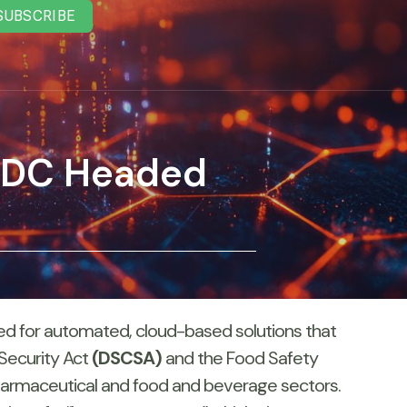
SUBSCRIBE
AIDC Headed
 need for automated, cloud-based solutions that
 Security Act
(DSCSA)
and the Food Safety
pharmaceutical and food and beverage sectors.