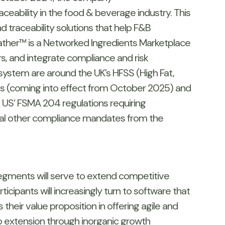
ceability in the food & beverage industry. This
 traceability solutions that help F&B
Gather™ is a Networked Ingredients Marketplace
rs, and integrate compliance and risk
ystem are around the UK’s HFSS (High Fat,
ons (coming into effect from October 2025) and
d US’ FSMA 204 regulations requiring
ral other compliance mandates from the
egments will serve to extend competitive
cipants will increasingly turn to software that
their value proposition in offering agile and
o extension through inorganic growth