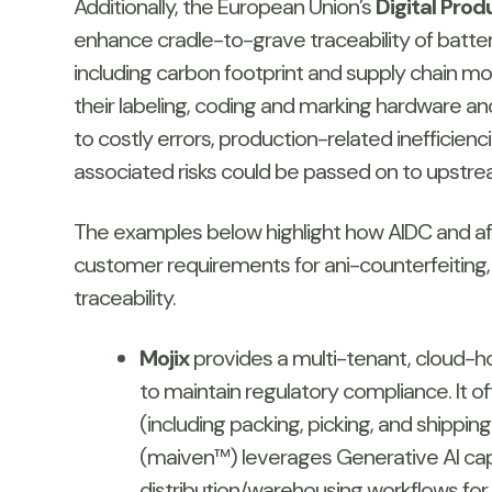
Additionally, the European Union’s
Digital Pro
enhance cradle-to-grave traceability of batteri
including carbon footprint and supply chain 
their labeling, coding and marking hardware an
to costly errors, production-related ineffici
associated risks could be passed on to upstr
The examples below highlight how AIDC and affi
customer requirements for ani-counterfeiting, b
traceability.
Mojix
provides a multi-tenant, cloud-h
to maintain regulatory compliance. It o
(including packing, picking, and shippin
(maiven™) leverages Generative AI capa
distribution/warehousing workflows f