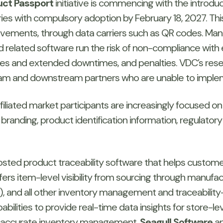
duct Passport
initiative is commencing with the introduc
es with compulsory adoption by February 18, 2027. This in
movements, through data carriers such as QR codes. M
d related software run the risk of non-compliance with 
encies and extended downtimes, and penalties. VDC’s re
eam and downstream partners who are unable to impleme
liated market participants are increasingly focused on
randing, product identification information, regulatory 
osted product traceability software that helps custom
ffers item-level visibility from sourcing through manuf
g), and all other inventory management and traceability-re
bilities to provide real-time data insights for store-l
or accurate inventory management.
Seagull Software
an