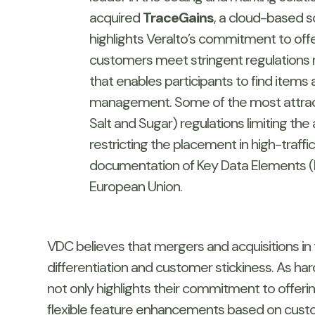
acquired
TraceGains
, a cloud-based s
highlights Veralto’s commitment to offe
customers meet stringent regulations r
that enables participants to find items 
management. Some of the most attracti
Salt and Sugar) regulations limiting t
restricting the placement in high-traff
documentation of Key Data Elements (K
European Union.
VDC believes that mergers and acquisitions in
differentiation and customer stickiness. As ha
not only highlights their commitment to offerin
flexible feature enhancements based on custom