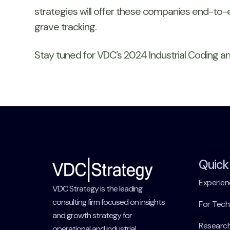
strategies will offer these companies end-to-e
grave tracking.
Stay tuned for VDC’s 2024 Industrial Coding and
Quick 
Experien
VDC Strategy is the leading
consulting firm focused on insights
For Tec
and growth strategy for
Researc
operational and industrial