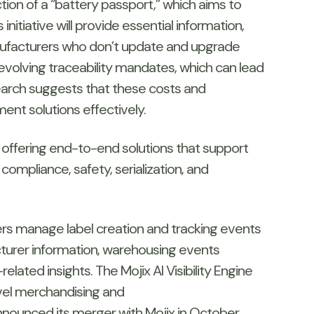
tion of a “battery passport,” which aims to
itiative will provide essential information,
anufacturers who don’t update and upgrade
evolving traceability mandates, which can lead
search suggests that these costs and
nt solutions effectively.
 offering end-to-end solutions that support
compliance, safety, serialization, and
ers manage label creation and tracking events
acturer information, warehousing events
lated insights. The Mojix AI Visibility Engine
evel merchandising and
nounced its merger with Mojix in October