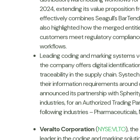
2024, extending its value proposition fr
effectively combines Seagull’s BarTende
also highlighted how the merged entitie
customers meet regulatory compliance 
workflows.
Leading coding and marking systems v
the company offers digital identification
traceability in the supply chain. Systec
their information requirements around
announced its partnership with Spherit
industries, for an Authorized Trading Par
following industries – Pharmaceuticals,
Veralto Corporation
(
NYSE:VLTO
), th
leader in the coding and marking soluti