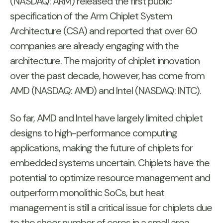
(NASDAQ: ARM) released the first public
specification of the Arm Chiplet System
Architecture (CSA) and reported that over 60
companies are already engaging with the
architecture. The majority of chiplet innovation
over the past decade, however, has come from
AMD (NASDAQ: AMD) and Intel (NASDAQ: INTC).
So far, AMD and Intel have largely limited chiplet
designs to high-performance computing
applications, making the future of chiplets for
embedded systems uncertain. Chiplets have the
potential to optimize resource management and
outperform monolithic SoCs, but heat
management is still a critical issue for chiplets due
to the sheer number of cores in a small area.