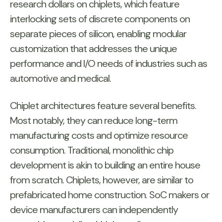
research dollars on chiplets, which feature
interlocking sets of discrete components on
separate pieces of silicon, enabling modular
customization that addresses the unique
performance and I/O needs of industries such as
automotive and medical.
Chiplet architectures feature several benefits.
Most notably, they can reduce long-term
manufacturing costs and optimize resource
consumption. Traditional, monolithic chip
development is akin to building an entire house
from scratch. Chiplets, however, are similar to
prefabricated home construction. SoC makers or
device manufacturers can independently