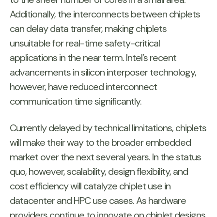
Additionally, the interconnects between chiplets
can delay data transfer, making chiplets
unsuitable for real-time safety-critical
applications in the near term. Intel’s recent
advancements in silicon interposer technology,
however, have reduced interconnect
communication time significantly.
Currently delayed by technical limitations, chiplets
will make their way to the broader embedded
market over the next several years. In the status
quo, however, scalability, design flexibility, and
cost efficiency will catalyze chiplet use in
datacenter and HPC use cases. As hardware
providers continue to innovate on chiplet designs