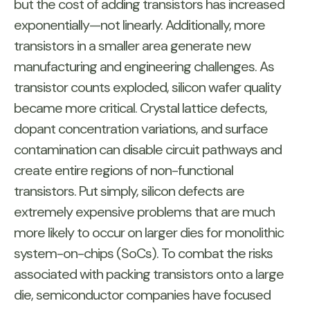
but the cost of adding transistors has increased
exponentially—not linearly. Additionally, more
transistors in a smaller area generate new
manufacturing and engineering challenges. As
transistor counts exploded, silicon wafer quality
became more critical. Crystal lattice defects,
dopant concentration variations, and surface
contamination can disable circuit pathways and
create entire regions of non-functional
transistors. Put simply, silicon defects are
extremely expensive problems that are much
more likely to occur on larger dies for monolithic
system-on-chips (SoCs). To combat the risks
associated with packing transistors onto a large
die, semiconductor companies have focused