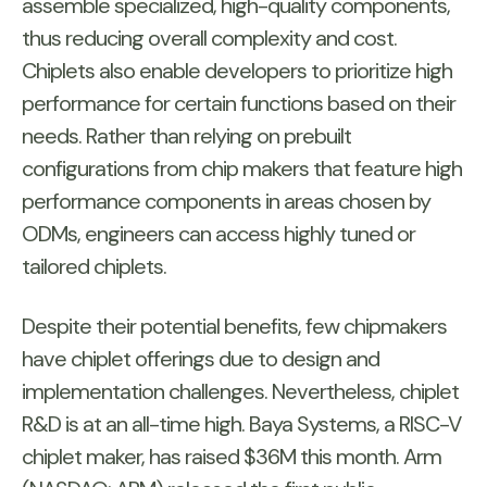
assemble specialized, high-quality components,
thus reducing overall complexity and cost.
Chiplets also enable developers to prioritize high
performance for certain functions based on their
needs. Rather than relying on prebuilt
configurations from chip makers that feature high
performance components in areas chosen by
ODMs, engineers can access highly tuned or
tailored chiplets.
Despite their potential benefits, few chipmakers
have chiplet offerings due to design and
implementation challenges. Nevertheless, chiplet
R&D is at an all-time high. Baya Systems, a RISC-V
chiplet maker, has raised $36M this month. Arm