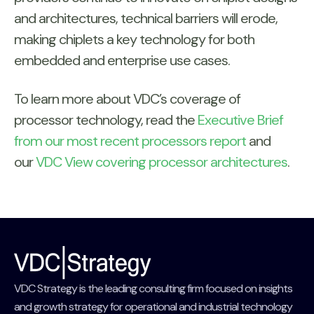
and architectures, technical barriers will erode,
making chiplets a key technology for both
embedded and enterprise use cases.
To learn more about VDC’s coverage of
processor technology, read the
Executive Brief
from our most recent processors report
and
our
VDC View covering processor architectures
.
VDC Strategy is the leading consulting firm focused on insights
and growth strategy for operational and industrial technology