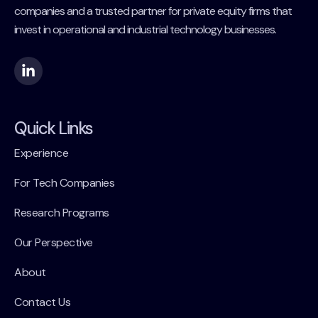
companies and a trusted partner for private equity firms that
invest in operational and industrial technology businesses.
Quick Links
Experience
For Tech Companies
Research Programs
Our Perspective
About
Contact Us