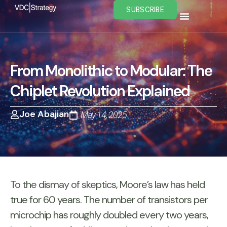
Skip
SUBSCRIBE
to
content
From Monolithic to Modular: The
Chiplet Revolution Explained
Joe Abajian
May 14, 2025
To the dismay of skeptics, Moore’s law has held
true for 60 years. The number of transistors per
microchip has roughly doubled every two years,