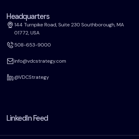
Headquarters
144 Turnpike Road, Suite 230 Southborough, MA
01772, USA
508-653-9000
info@vdcstrategy.com
@VDCStrategy
LinkedIn Feed