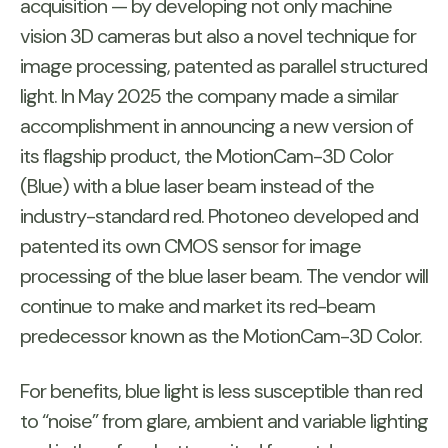
acquisition — by developing not only machine
vision 3D cameras but also a novel technique for
image processing, patented as parallel structured
light. In May 2025 the company made a similar
accomplishment in announcing a new version of
its flagship product, the MotionCam-3D Color
(Blue) with a blue laser beam instead of the
industry-standard red. Photoneo developed and
patented its own CMOS sensor for image
processing of the blue laser beam. The vendor will
continue to make and market its red-beam
predecessor known as the MotionCam-3D Color.
For benefits, blue light is less susceptible than red
to “noise” from glare, ambient and variable lighting