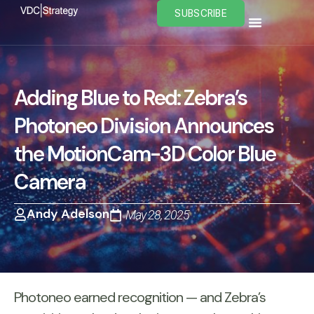
Skip
SUBSCRIBE
to
content
Adding Blue to Red: Zebra’s
Photoneo Division Announces
the MotionCam-3D Color Blue
Camera
Andy Adelson
May 28, 2025
Photoneo earned recognition — and Zebra’s