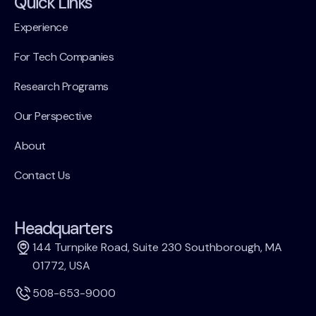
Quick Links
Experience
For Tech Companies
Research Programs
Our Perspective
About
Contact Us
Headquarters
144 Turnpike Road, Suite 230 Southborough, MA
01772, USA
508-653-9000