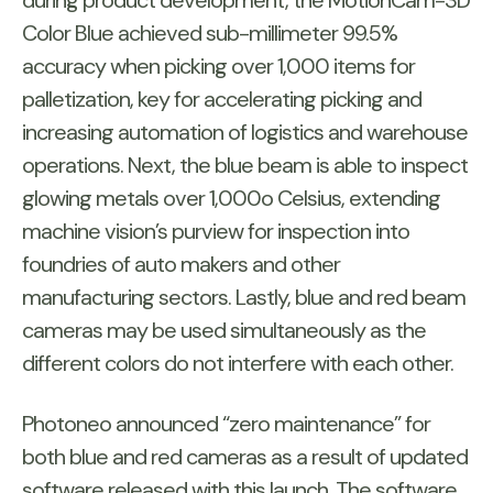
during product development, the MotionCam-3D
Color Blue achieved sub-millimeter 99.5%
accuracy when picking over 1,000 items for
palletization, key for accelerating picking and
increasing automation of logistics and warehouse
operations. Next, the blue beam is able to inspect
glowing metals over 1,000o Celsius, extending
machine vision’s purview for inspection into
foundries of auto makers and other
manufacturing sectors. Lastly, blue and red beam
cameras may be used simultaneously as the
different colors do not interfere with each other.
Photoneo announced “zero maintenance” for
both blue and red cameras as a result of updated
software released with this launch. The software