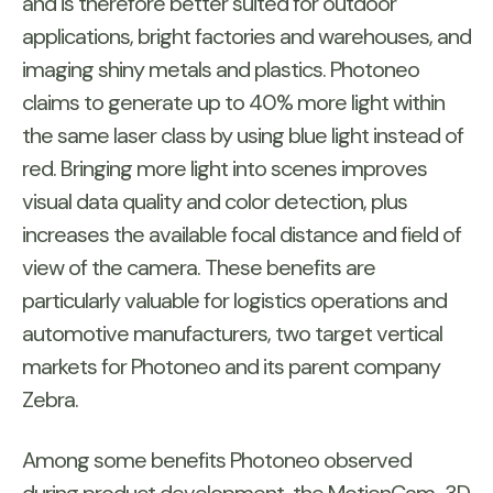
and is therefore better suited for outdoor
applications, bright factories and warehouses, and
imaging shiny metals and plastics. Photoneo
claims to generate up to 40% more light within
the same laser class by using blue light instead of
red. Bringing more light into scenes improves
visual data quality and color detection, plus
increases the available focal distance and field of
view of the camera. These benefits are
particularly valuable for logistics operations and
automotive manufacturers, two target vertical
markets for Photoneo and its parent company
Zebra.
Among some benefits Photoneo observed