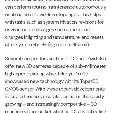
can perform routine maintenance autonomously,
enabling no or fewer line stoppages. This helps
with tasks such as system initiation, revisions for
environmental changes such as seasonal
changes in lighting and temperature, and resets
after system shocks (eg robot collisions).
Several competitors such as LUCID and Zivid also
offer new 3D cameras capable of sub-millimeter
high-speed picking while Teledyne’s e2v
showcased new technology with its Topaz5D
CMOS sensor. With these recent developments,
Zebra further enhances its position in the rapidly
growing – and increasingly competitive – 3D
machine vision market which VDC is investigating