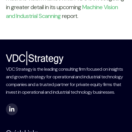
in greater detail in its upcoming
Machine Vision
and Industrial Scanning
report.
VDC Strategy is the leading consulting firm focused on insights
and growth strategy for operational and industrial technology
companies and a trusted partner for private equity firms that
invest in operational and industrial technology businesses.