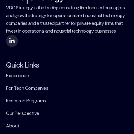
VDC Strategy is the leading consulting firm focused on insights
and growth strategy for operational and industrial technology
companies and a trusted partner for private equity firms that
invest in operational and industrial technology businesses.
Quick Links
Experience
For Tech Companies
Research Programs
Our Perspective
About