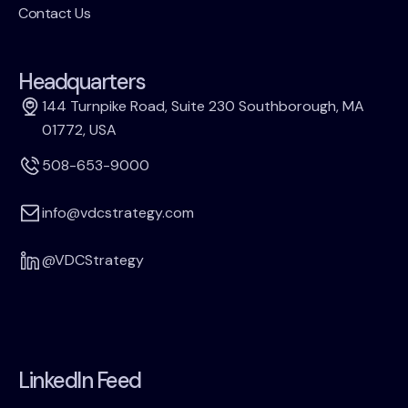
Contact Us
Headquarters
144 Turnpike Road, Suite 230 Southborough, MA
01772, USA
508-653-9000
info@vdcstrategy.com
@VDCStrategy
LinkedIn Feed