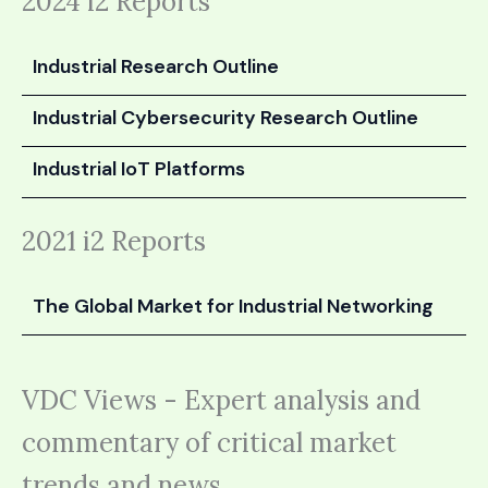
2024 i2 Reports
Industrial Research Outline
Industrial Cybersecurity Research Outline
Industrial IoT Platforms
2021 i2 Reports
The Global Market for Industrial Networking
VDC Views - Expert analysis and
commentary of critical market
trends and news