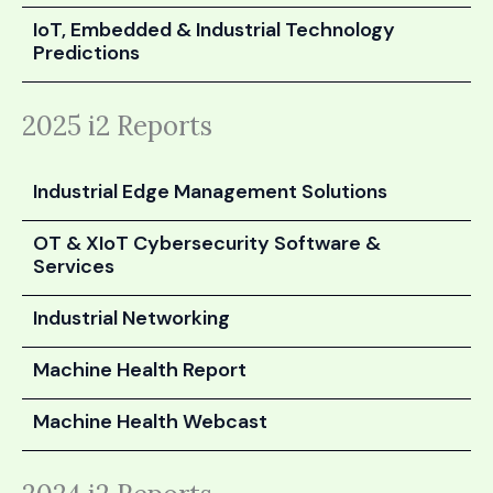
IoT, Embedded & Industrial Technology
Predictions
2025 i2 Reports
Industrial Edge Management Solutions
OT & XIoT Cybersecurity Software &
Services
Industrial Networking
Machine Health Report
Machine Health Webcast