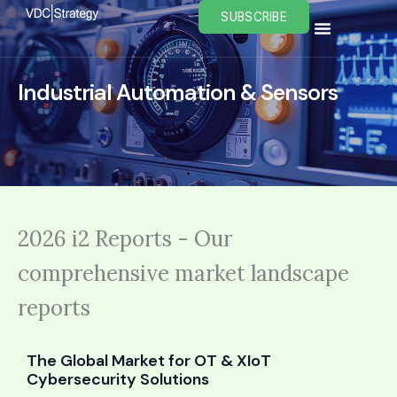
Skip
SUBSCRIBE
to
content
Industrial Automation & Sensors
2026 i2 Reports - Our
comprehensive market landscape
reports
The Global Market for OT & XIoT
Cybersecurity Solutions