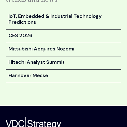
IoT, Embedded & Industrial Technology
Predictions
CES 2026
Mitsubishi Acquires Nozomi
Hitachi Analyst Summit
Hannover Messe