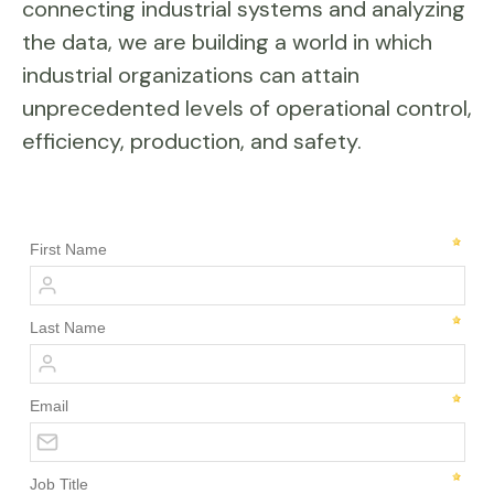
connecting industrial systems and analyzing
the data, we are building a world in which
industrial organizations can attain
unprecedented levels of operational control,
efficiency, production, and safety.