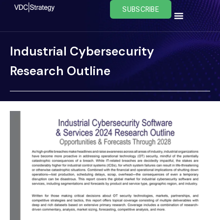
Skip
SUBSCRIBE
to
content
Industrial Cybersecurity
Research Outline