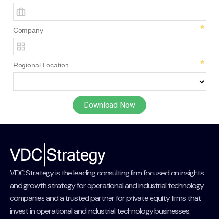
VDC Strategy is the leading consulting firm focused on insights
and growth strategy for operational and industrial technology
companies and a trusted partner for private equity firms that
invest in operational and industrial technology businesses.