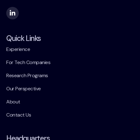
Quick Links
Experience
For Tech Companies
Research Programs
Our Perspective
About
Contact Us
Headquarters