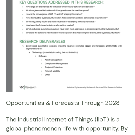
Opportunities & Forecasts Through 2028
The Industrial Internet of Things (IIoT) is a
global phenomenon rife with opportunity. By