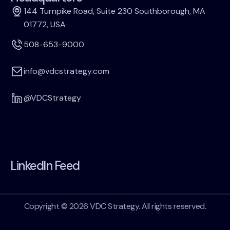
144 Turnpike Road, Suite 230 Southborough, MA
01772, USA
508-653-9000
info@vdcstrategy.com
@VDCStrategy
LinkedIn Feed
Copyright © 2026 VDC Strategy. All rights reserved.