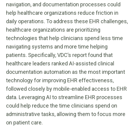
navigation, and documentation processes could
help healthcare organizations reduce friction in
daily operations. To address these EHR challenges,
healthcare organizations are prioritizing
technologies that help clinicians spend less time
navigating systems and more time helping
patients. Specifically, VDC’s report found that
healthcare leaders ranked AI-assisted clinical
documentation automation as the most important
technology for improving EHR effectiveness,
followed closely by mobile-enabled access to EHR
data. Leveraging AI to streamline EHR processes
could help reduce the time clinicians spend on
administrative tasks, allowing them to focus more
on patient care.