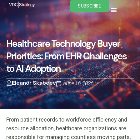
Skip
SUBSCRIBE
to
content
Healthcare Technology Buyer
Priorities: From EHR Challenges
to AI Adoption
Eleanor Skabeev
June 16, 2026
From patient records to workforce efficiency and
resource allocation, healthcare organizations are
responsible for managing countless moving parts,