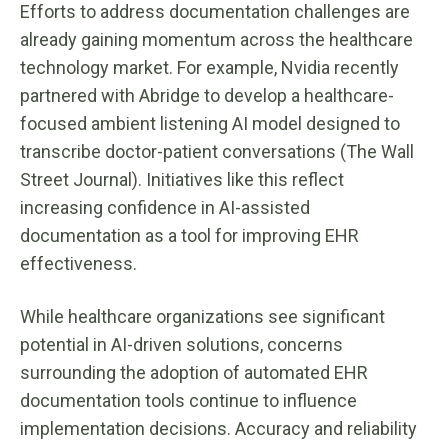
Efforts to address documentation challenges are
already gaining momentum across the healthcare
technology market. For example, Nvidia recently
partnered with Abridge to develop a healthcare-
focused ambient listening AI model designed to
transcribe doctor-patient conversations (The Wall
Street Journal). Initiatives like this reflect
increasing confidence in AI-assisted
documentation as a tool for improving EHR
effectiveness.
While healthcare organizations see significant
potential in AI-driven solutions, concerns
surrounding the adoption of automated EHR
documentation tools continue to influence
implementation decisions. Accuracy and reliability