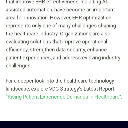
that improve EHR effectiveness, including AI-
assisted automation, have become an important
area for innovation. However, EHR optimization
represents only one of many challenges shaping
the healthcare industry. Organizations are also
evaluating solutions that improve operational
efficiency, strengthen data security, enhance
patient experiences, and address evolving industry
challenges.
For a deeper look into the healthcare technology
landscape, explore VDC Strategy’s Latest Report:
“Rising Patient Experience Demands in Healthcare”
.