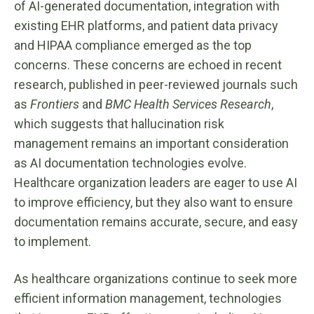
of AI-generated documentation, integration with
existing EHR platforms, and patient data privacy
and HIPAA compliance emerged as the top
concerns. These concerns are echoed in recent
research, published in peer-reviewed journals such
as
Frontiers
and
BMC Health Services Research
,
which suggests that hallucination risk
management remains an important consideration
as AI documentation technologies evolve.
Healthcare organization leaders are eager to use AI
to improve efficiency, but they also want to ensure
documentation remains accurate, secure, and easy
to implement.
As healthcare organizations continue to seek more
efficient information management, technologies