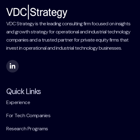
VDC Strategy is the leading consulting firm focused on insights
and growth strategy for operational and industrial technology
companies and a trusted partner for private equity firms that
invest in operational and industrial technology businesses.
Quick Links
Experience
For Tech Companies
Research Programs