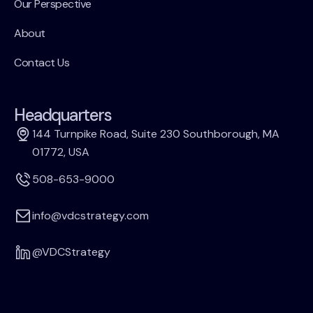
Our Perspective
About
Contact Us
Headquarters
144 Turnpike Road, Suite 230 Southborough, MA
01772, USA
508-653-9000
info@vdcstrategy.com
@VDCStrategy