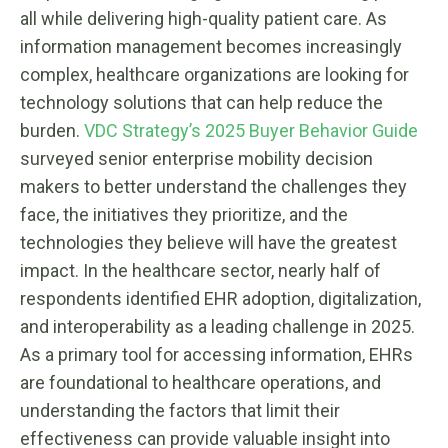
all while delivering high-quality patient care. As
information management becomes increasingly
complex, healthcare organizations are looking for
technology solutions that can help reduce the
burden.
VDC Strategy’s 2025 Buyer Behavior Guide
surveyed senior enterprise mobility decision
makers to better understand the challenges they
face, the initiatives they prioritize, and the
technologies they believe will have the greatest
impact. In the healthcare sector, nearly half of
respondents identified EHR adoption, digitalization,
and interoperability as a leading challenge in 2025.
As a primary tool for accessing information, EHRs
are foundational to healthcare operations, and
understanding the factors that limit their
effectiveness can provide valuable insight into