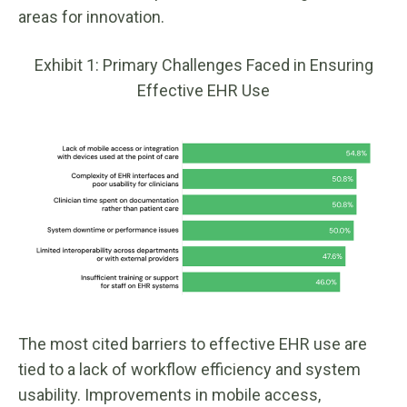
areas for innovation.
Exhibit 1: Primary Challenges Faced in Ensuring
Effective EHR Use
The most cited barriers to effective EHR use are
tied to a lack of workflow efficiency and system
usability. Improvements in mobile access,