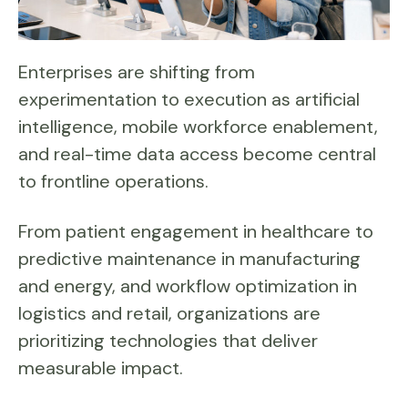
Enterprises are shifting from
experimentation to execution as artificial
intelligence, mobile workforce enablement,
and real-time data access become central
to frontline operations.
From patient engagement in healthcare to
predictive maintenance in manufacturing
and energy, and workflow optimization in
logistics and retail, organizations are
prioritizing technologies that deliver
measurable impact.