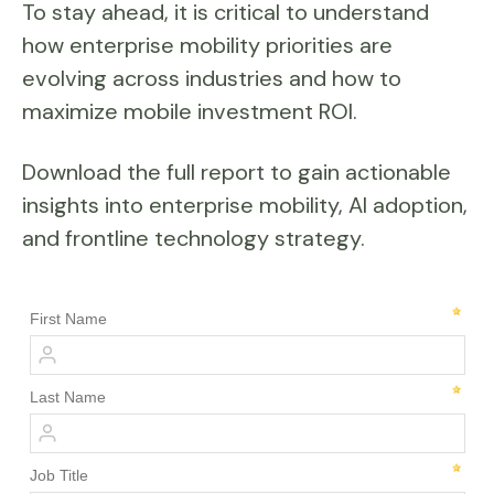
To stay ahead, it is critical to understand
how enterprise mobility priorities are
evolving across industries and how to
maximize mobile investment ROI.
Download the full report to gain actionable
insights into enterprise mobility, AI adoption,
and frontline technology strategy.