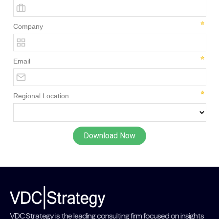
VDC Strategy is the leading consulting firm focused on insights