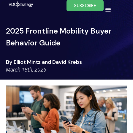
Skip
SUBSCRIBE
to
content
2025 Frontline Mobility Buyer
Behavior Guide
By Elliot Mintz and David Krebs
March 18th, 2026