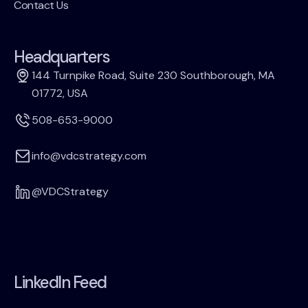
Contact Us
Headquarters
144 Turnpike Road, Suite 230 Southborough, MA
01772, USA
508-653-9000
info@vdcstrategy.com
@VDCStrategy
LinkedIn Feed