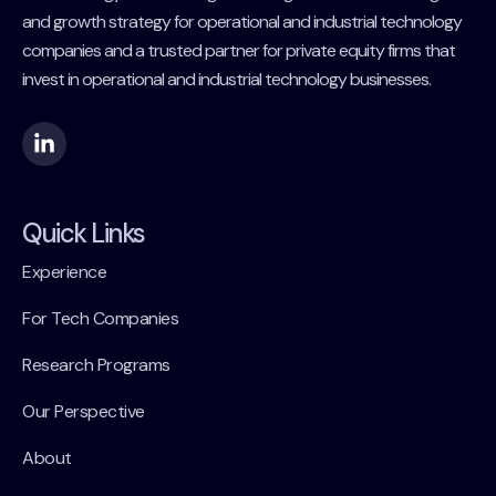
and growth strategy for operational and industrial technology
companies and a trusted partner for private equity firms that
invest in operational and industrial technology businesses.
Quick Links
Experience
For Tech Companies
Research Programs
Our Perspective
About