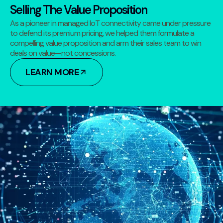
Selling The Value Proposition
As a pioneer in managed IoT connectivity came under pressure
to defend its premium pricing, we helped them formulate a
compelling value proposition and arm their sales team to win
deals on value—not concessions.
LEARN MORE