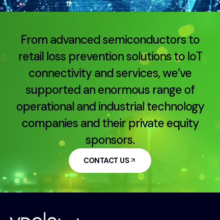
From advanced semiconductors to
retail loss prevention solutions to IoT
connectivity and services, we’ve
supported an enormous range of
operational and industrial technology
companies and their private equity
sponsors.
CONTACT US