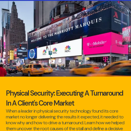
Physical Security: Executing A Turnaround
In A Client's Core Market
When a leader in physical security technology found its core
market no longer delivering the results it expected, it needed to
know why and how to drive a turnaround. Learn how we helped
them uncover the root causes of the stall and define a decisive