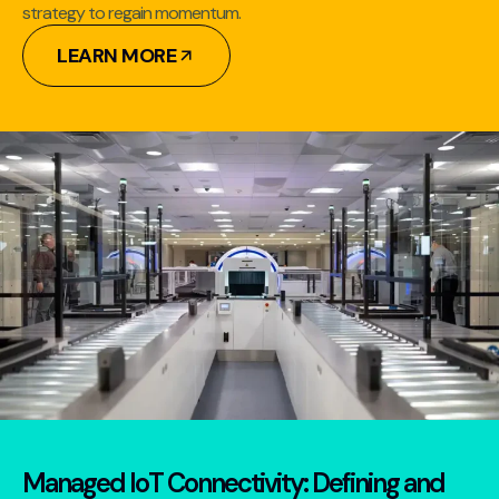
strategy to regain momentum.
LEARN MORE
Managed IoT Connectivity: Defining and