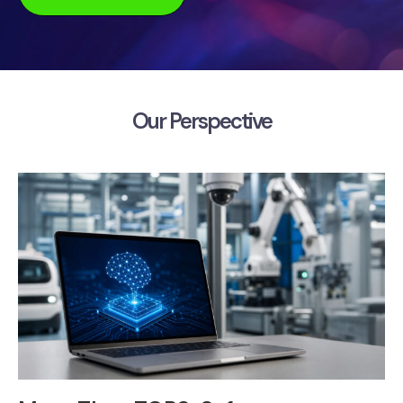
Our Perspective