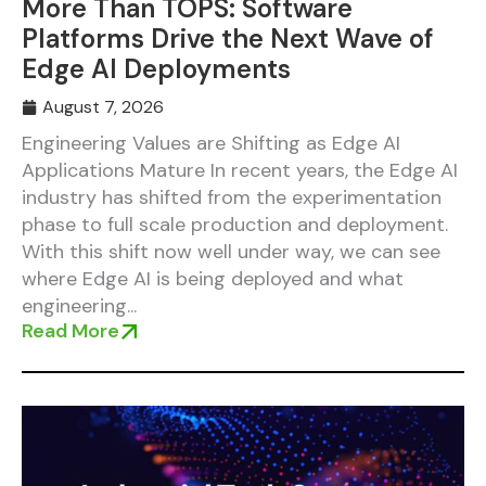
More Than TOPS: Software
Platforms Drive the Next Wave of
Edge AI Deployments
August 7, 2026
Engineering Values are Shifting as Edge AI
Applications Mature In recent years, the Edge AI
industry has shifted from the experimentation
phase to full scale production and deployment.
With this shift now well under way, we can see
where Edge AI is being deployed and what
engineering...
Read More