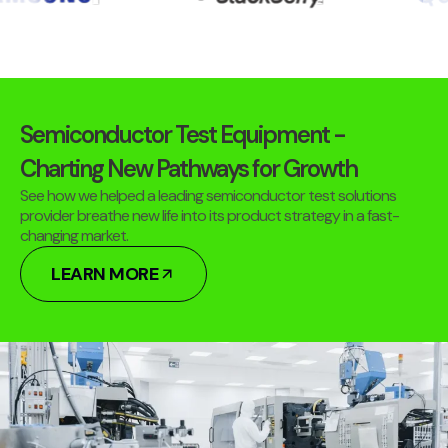
Semiconductor Test Equipment -
Charting New Pathways for Growth
See how we helped a leading semiconductor test solutions
provider breathe new life into its product strategy in a fast-
changing market.
LEARN MORE