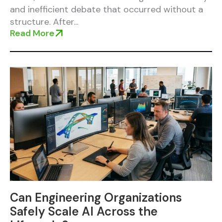
and inefficient debate that occurred without a
structure. After...
Read More
Can Engineering Organizations
Safely Scale AI Across the