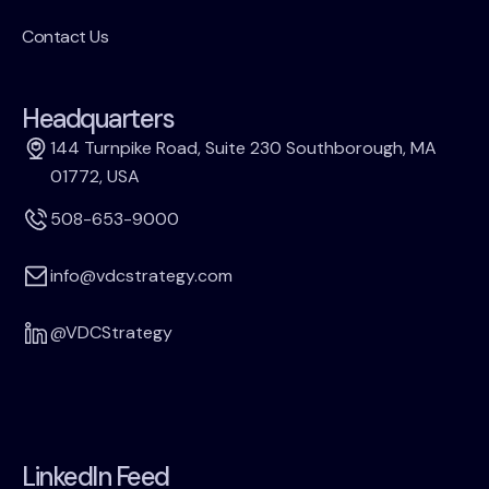
Contact Us
Headquarters
144 Turnpike Road, Suite 230 Southborough, MA
01772, USA
508-653-9000
info@vdcstrategy.com
@VDCStrategy
LinkedIn Feed