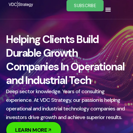
Skip
SUBSCRIBE
to
content
Helping Clients Build
Durable Growth
Companies In Operational
and Industrial Tech
Deep sector knowledge. Years of consulting
experience. At VDC Strategy, our passion is helping
operational and industrial technology companies and
investors drive growth and achieve superior results.
LEARN MORE