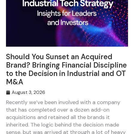
Should You Sunset an Acquired
Brand? Bringing Financial Discipline
to the Decision in Industrial and OT
M&A
August 3, 2026
Recently we’ve been involved with a company
that has completed over a dozen add-on
acquisitions and retained all the brands it
inherited. The logic behind the decision made
sense, but was arrived at through a lot of heavy