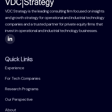
VDC Strategy is the leading consulting firm focused on insights
and growth strategy for operational and industrial technology
companies and a trusted partner for private equity firms that
invest in operational and industrial technology businesses.
Quick Links
Experience
For Tech Companies
Research Programs
Our Perspective
About