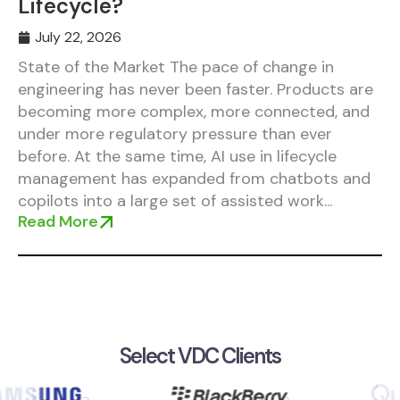
Lifecycle?
July 22, 2026
State of the Market The pace of change in
engineering has never been faster. Products are
becoming more complex, more connected, and
under more regulatory pressure than ever
before. At the same time, AI use in lifecycle
management has expanded from chatbots and
copilots into a large set of assisted work...
Read More
Select VDC Clients