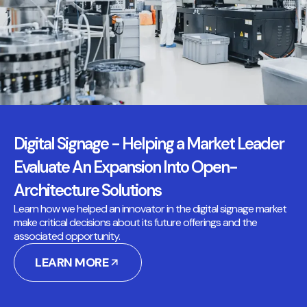
Digital Signage - Helping a Market Leader
Evaluate An Expansion Into Open-
Architecture Solutions
Learn how we helped an innovator in the digital signage market
make critical decisions about its future offerings and the
associated opportunity.
LEARN MORE