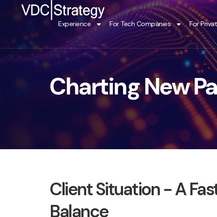
Skip
to
Experience
For Tech Companies
For Priva
content
Charting New Pa
Client Situation - A F
Balance