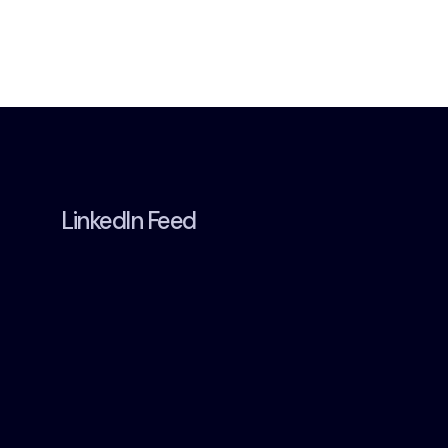
LinkedIn Feed