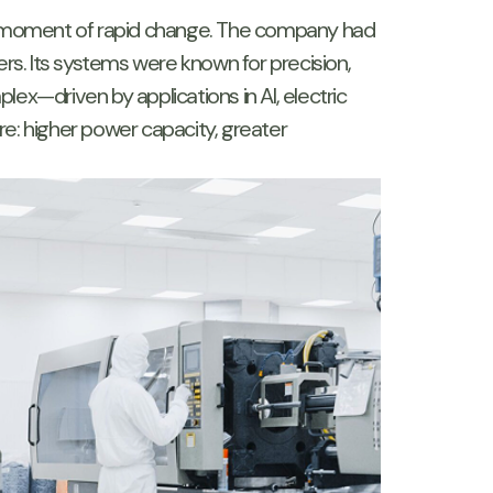
a moment of rapid change. The company had
rs. Its systems were known for precision,
ex—driven by applications in AI, electric
: higher power capacity, greater