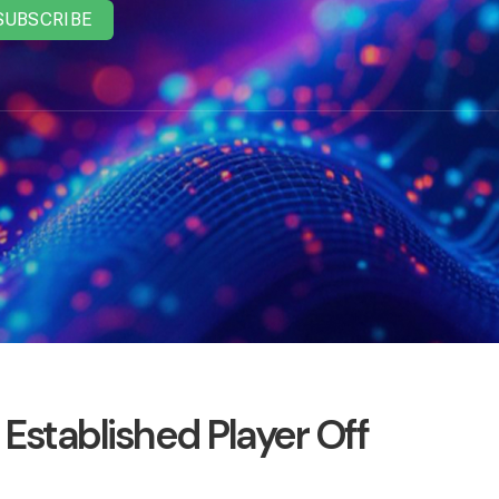
SUBSCRIBE
Established Player Off