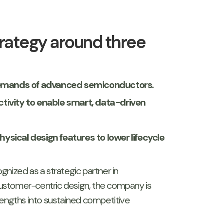
trategy around three
 demands of advanced semiconductors.
ctivity to enable smart, data-driven
sical design features to lower lifecycle
gnized as a strategic partner in
ustomer-centric design, the company is
rengths into sustained competitive