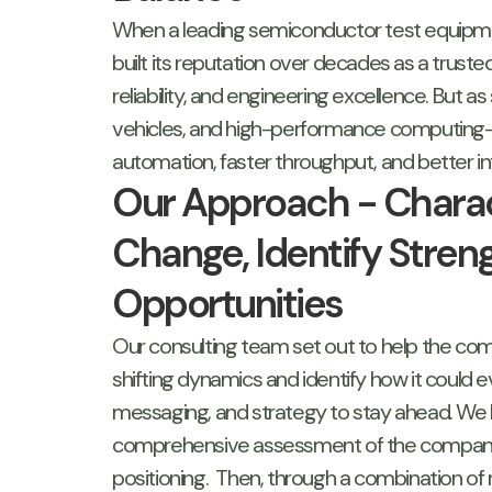
When a leading semiconductor test equipm
built its reputation over decades as a trust
reliability, and engineering excellence. But
vehicles, and high-performance computing—
automation, faster throughput, and better in
Our Approach - Charac
Change, Identify Streng
Opportunities
Our consulting team set out to help the c
shifting dynamics and identify how it could e
messaging, and strategy to stay ahead. We 
comprehensive assessment of the company’
positioning. Then, through a combination of