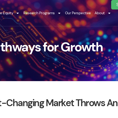
te Equity
Research Programs
Our Perspective
About
thways for Growth
ast-Changing Market Throws An 