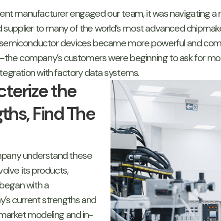
ent manufacturer engaged our team, it was navigating 
ed supplier to many of the world’s most advanced chipmake
 as semiconductor devices became more powerful and compl
the company’s customers were beginning to ask for more
tegration with factory data systems.
terize the
ths, Find The
ompany understand these
volve its products,
began with a
s current strengths and
 market modeling and in-