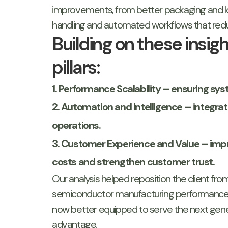
improvements, from better packaging and lo
handling and automated workflows that reduc
Building on these insi
pillars:
1. Performance Scalability – ensuring 
2. Automation and Intelligence – integrat
operations.
3. Customer Experience and Value – impro
costs and strengthen customer trust.
Our analysis helped reposition the client fro
semiconductor manufacturing performance. 
now better equipped to serve the next gener
advantage.