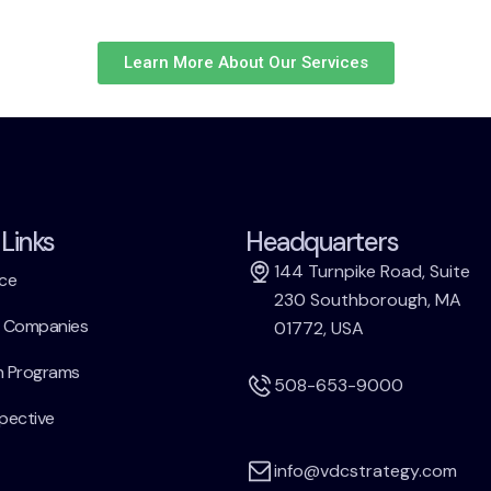
Learn More About Our Services
Links
Headquarters
144 Turnpike Road, Suite
ce
230 Southborough, MA
h Companies
01772, USA
h Programs
508-653-9000
pective
info@vdcstrategy.com