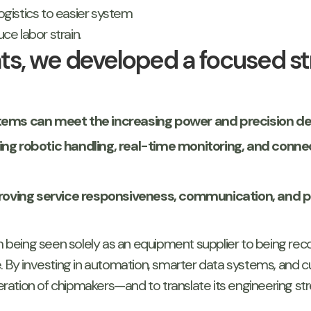
gistics to easier system
e labor strain.
ghts, we developed a focused s
systems can meet the increasing power and precision
ing robotic handling, real-time monitoring, and conne
ving service responsiveness, communication, and phy
m being seen solely as an equipment supplier to being reco
By investing in automation, smarter data systems, and c
ation of chipmakers—and to translate its engineering st