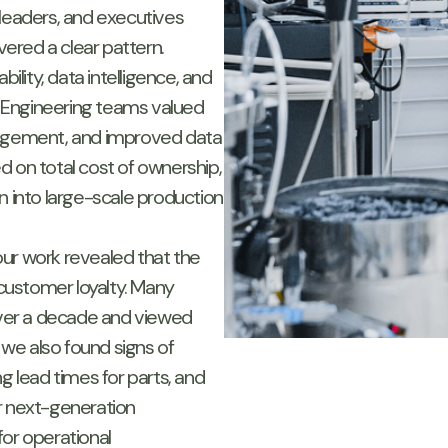
 leaders, and executives
ered a clear pattern.
ility, data intelligence, and
y. Engineering teams valued
nagement, and improved data
d on total cost of ownership,
n into large-scale production
ur work revealed that the
customer loyalty. Many
 over a decade and viewed
, we also found signs of
g lead times for parts, and
r next-generation
for operational