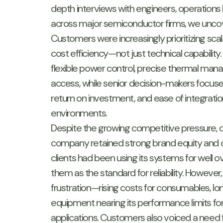
depth interviews with engineers, operations
across major semiconductor firms, we uncov
Customers were increasingly prioritizing scalab
cost efficiency—not just technical capabilit
flexible power control, precise thermal ma
access, while senior decision-makers focuse
return on investment, and ease of integratio
environments.
Despite the growing competitive pressure, o
company retained strong brand equity and 
clients had been using its systems for well
them as the standard for reliability. However
frustration—rising costs for consumables, lon
equipment nearing its performance limits fo
applications. Customers also voiced a need 