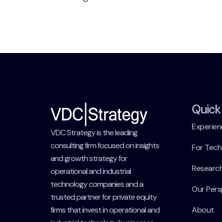
Quick 
Experien
VDC Strategy is the leading
consulting firm focused on insights
For Tec
and growth strategy for
Researc
operational and industrial
technology companies and a
Our Pers
trusted partner for private equity
firms that invest in operational and
About