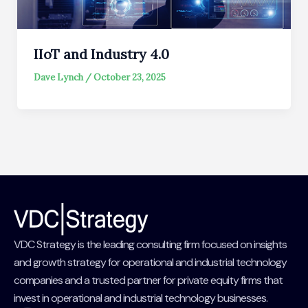
IIoT and Industry 4.0
Dave Lynch
/
October 23, 2025
VDC Strategy is the leading consulting firm focused on insights
and growth strategy for operational and industrial technology
companies and a trusted partner for private equity firms that
invest in operational and industrial technology businesses.