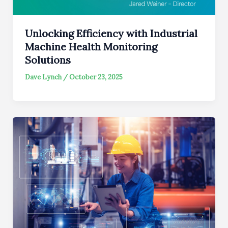
Unlocking Efficiency with Industrial
Machine Health Monitoring
Solutions
Dave Lynch
/
October 23, 2025