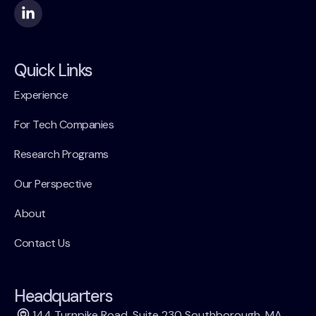
Quick Links
Experience
For Tech Companies
Research Programs
Our Perspective
About
Contact Us
Headquarters
144 Turnpike Road, Suite 230 Southborough, MA