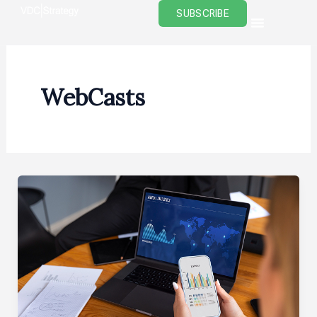
Skip
SUBSCRIBE
to
content
WebCasts