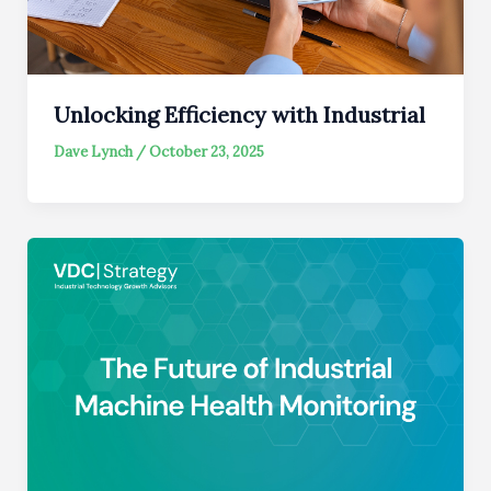
Unlocking Efficiency with Industrial
Dave Lynch
/
October 23, 2025