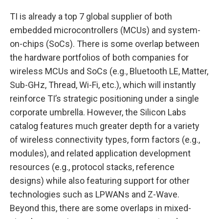
TI is already a top 7 global supplier of both
embedded microcontrollers (MCUs) and system-
on-chips (SoCs). There is some overlap between
the hardware portfolios of both companies for
wireless MCUs and SoCs (e.g., Bluetooth LE, Matter,
Sub-GHz, Thread, Wi-Fi, etc.), which will instantly
reinforce TI’s strategic positioning under a single
corporate umbrella. However, the Silicon Labs
catalog features much greater depth for a variety
of wireless connectivity types, form factors (e.g.,
modules), and related application development
resources (e.g., protocol stacks, reference
designs) while also featuring support for other
technologies such as LPWANs and Z-Wave.
Beyond this, there are some overlaps in mixed-