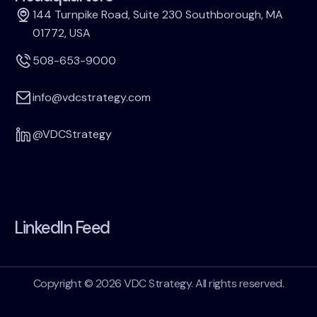
144 Turnpike Road, Suite 230 Southborough, MA
01772, USA
508-653-9000
info@vdcstrategy.com
@VDCStrategy
LinkedIn Feed
Copyright © 2026 VDC Strategy. All rights reserved.