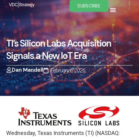
Skip
SUBSCRIBE
to
content
TI’s Silicon Labs Acquisition
Signals a New IoT Era
Dan Mandell
February 6, 2026
Wednesday, Texas Instruments (TI) (NASDAQ: