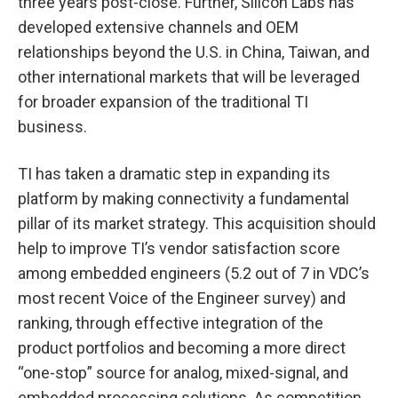
three years post-close. Further, Silicon Labs has
developed extensive channels and OEM
relationships beyond the U.S. in China, Taiwan, and
other international markets that will be leveraged
for broader expansion of the traditional TI
business.
TI has taken a dramatic step in expanding its
platform by making connectivity a fundamental
pillar of its market strategy. This acquisition should
help to improve TI’s vendor satisfaction score
among embedded engineers (5.2 out of 7 in VDC’s
most recent Voice of the Engineer survey) and
ranking, through effective integration of the
product portfolios and becoming a more direct
“one-stop” source for analog, mixed-signal, and
embedded processing solutions. As competition