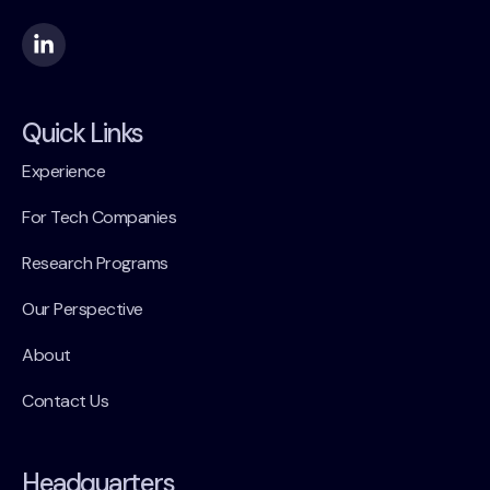
Quick Links
Experience
For Tech Companies
Research Programs
Our Perspective
About
Contact Us
Headquarters