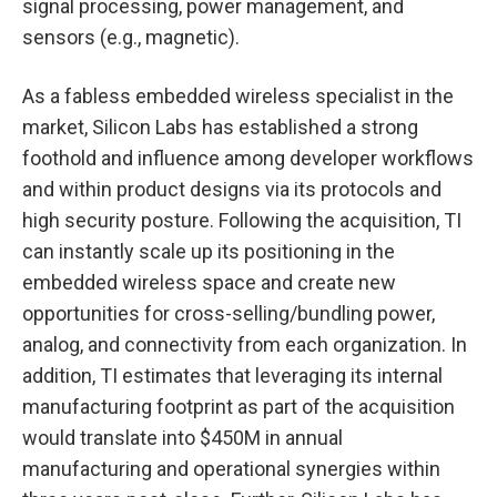
signal processing, power management, and
sensors (e.g., magnetic).
As a fabless embedded wireless specialist in the
market, Silicon Labs has established a strong
foothold and influence among developer workflows
and within product designs via its protocols and
high security posture. Following the acquisition, TI
can instantly scale up its positioning in the
embedded wireless space and create new
opportunities for cross-selling/bundling power,
analog, and connectivity from each organization. In
addition, TI estimates that leveraging its internal
manufacturing footprint as part of the acquisition
would translate into $450M in annual
manufacturing and operational synergies within