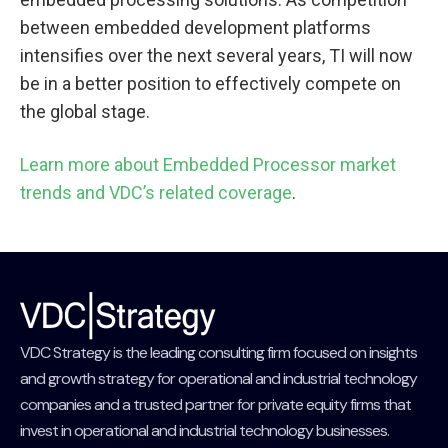
between embedded development platforms
intensifies over the next several years, TI will now
be in a better position to effectively compete on
the global stage.
Learn more about Embedded Processor market
trends and VDC’s related coverage
.
VDC Strategy is the leading consulting firm focused on insights
and growth strategy for operational and industrial technology
companies and a trusted partner for private equity firms that
invest in operational and industrial technology businesses.