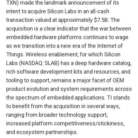
TXN) made the landmark announcement of its
intent to acquire Silicon Labs in an all-cash
transaction valued at approximately $7.5B. The
acquisition is a clear indicator that the war between
embedded hardware platforms continues to wage
as we transition into a new era of the Internet of
Things. Wireless enablement, for which Silicon
Labs (NASDAQ: SLAB) has a deep hardware catalog,
rich software development kits and resources, and
tooling to support, remains a major facet of OEM
product evolution and system requirements across
the spectrum of embedded applications. TI stands
to benefit from the acquisition in several ways,
ranging from broader technology support,
increased platform competitiveness/stickiness,
and ecosystem partnerships.