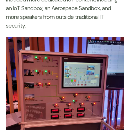
an IoT Sandbox, an Aerospace Sandbox, and
more speakers from outside traditional IT
security.