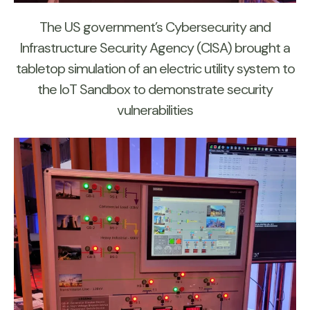
The US government’s Cybersecurity and
Infrastructure Security Agency (CISA) brought a
tabletop simulation of an electric utility system to
the IoT Sandbox to demonstrate security
vulnerabilities