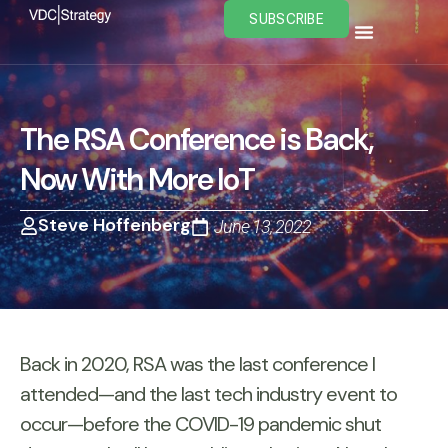
Skip
SUBSCRIBE
to
content
The RSA Conference is Back,
Now With More IoT
Steve Hoffenberg
June 13, 2022
Back in 2020, RSA was the last conference I
attended—and the last tech industry event to
occur—before the COVID-19 pandemic shut