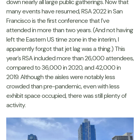
down nearly all large public gatherings. Now that
many events have resumed, RSA 2022 in San
Francisco is the first conference that I’ve
attended in more than two years. (And not having
left the Eastern US time zone in the interim, I
apparently forgot that jet lag was a thing.) This
year’s RSA included more than 26,000 attendees,
compared to 36,000 in 2020, and 42,000 in
2019. Although the aisles were notably less
crowded than pre-pandemic, even with less
exhibit space occupied, there was still plenty of
activity.