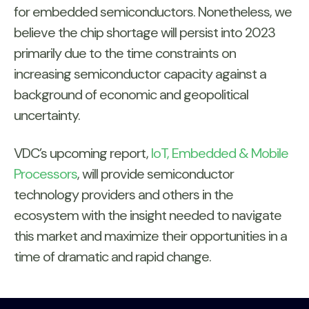
for embedded semiconductors. Nonetheless, we
believe the chip shortage will persist into 2023
primarily due to the time constraints on
increasing semiconductor capacity against a
background of economic and geopolitical
uncertainty.
VDC’s upcoming report,
IoT, Embedded & Mobile
Processors
, will provide semiconductor
technology providers and others in the
ecosystem with the insight needed to navigate
this market and maximize their opportunities in a
time of dramatic and rapid change.