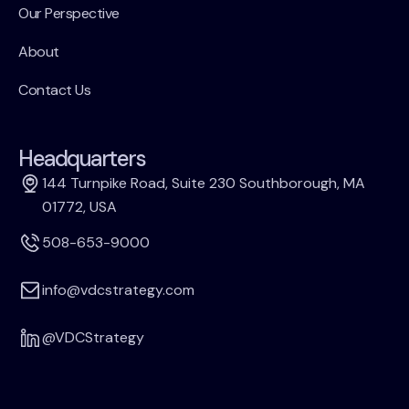
Our Perspective
About
Contact Us
Headquarters
144 Turnpike Road, Suite 230 Southborough, MA
01772, USA
508-653-9000
info@vdcstrategy.com
@VDCStrategy