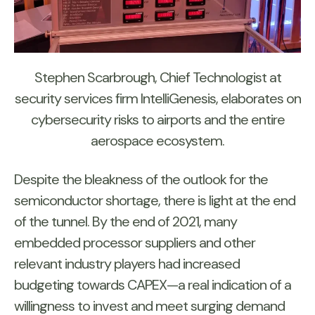
Stephen Scarbrough, Chief Technologist at
security services firm IntelliGenesis, elaborates on
cybersecurity risks to airports and the entire
aerospace ecosystem.
Despite the bleakness of the outlook for the
semiconductor shortage, there is light at the end
of the tunnel. By the end of 2021, many
embedded processor suppliers and other
relevant industry players had increased
budgeting towards CAPEX—a real indication of a
willingness to invest and meet surging demand