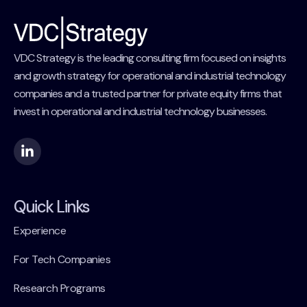
VDC Strategy is the leading consulting firm focused on insights
and growth strategy for operational and industrial technology
companies and a trusted partner for private equity firms that
invest in operational and industrial technology businesses.
Quick Links
Experience
For Tech Companies
Research Programs