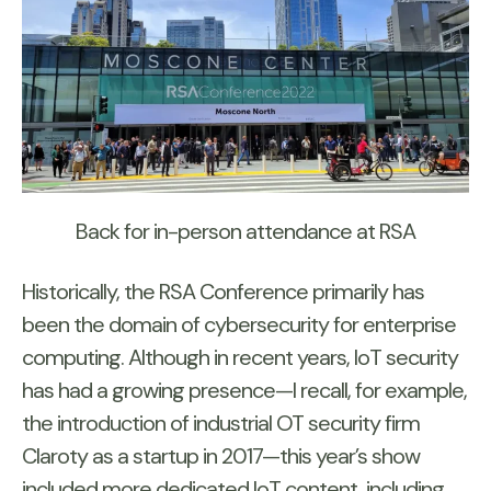
Back for in-person attendance at RSA
Historically, the RSA Conference primarily has
been the domain of cybersecurity for enterprise
computing. Although in recent years, IoT security
has had a growing presence—I recall, for example,
the introduction of industrial OT security firm
Claroty as a startup in 2017—this year’s show
included more dedicated IoT content, including