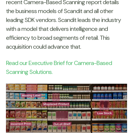
recent Camera-Based Scanning report details
the business models of Scandit and all other
leading SDK vendors. Scandit leads the industry
with a model that delivers intelligence and
efficiency to broad segments of retail. This
acquisition could advance that.
Read our Executive Brief for Camera-Based
Scanning Solutions.