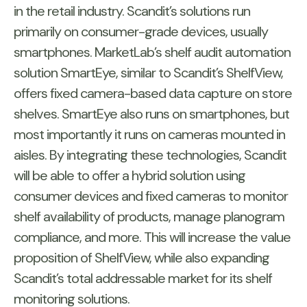
in the retail industry. Scandit’s solutions run
primarily on consumer-grade devices, usually
smartphones. MarketLab’s shelf audit automation
solution SmartEye, similar to Scandit’s ShelfView,
offers fixed camera-based data capture on store
shelves. SmartEye also runs on smartphones, but
most importantly it runs on cameras mounted in
aisles. By integrating these technologies, Scandit
will be able to offer a hybrid solution using
consumer devices and fixed cameras to monitor
shelf availability of products, manage planogram
compliance, and more. This will increase the value
proposition of ShelfView, while also expanding
Scandit’s total addressable market for its shelf
monitoring solutions.