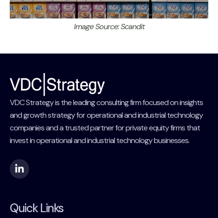
Image Source: Scandit
VDC Strategy is the leading consulting firm focused on insights
and growth strategy for operational and industrial technology
companies and a trusted partner for private equity firms that
invest in operational and industrial technology businesses.
Quick Links