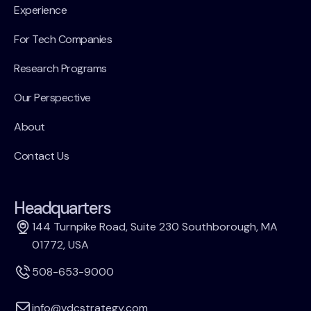
Experience
For Tech Companies
Research Programs
Our Perspective
About
Contact Us
Headquarters
144 Turnpike Road, Suite 230 Southborough, MA
01772, USA
508-653-9000
info@vdcstrategy.com