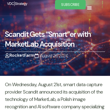
Skip
SUBSCRIBE
to
content
Scandit Gets “Smart”er with
MarketLab Acquisition
RocketFarm
August 26, 2024
On Wednesday, August 21st, smart data capture
provider Scandit announced its acquisition of the
technology of MarketLab, a Polish image
recognition and AI software company specializing