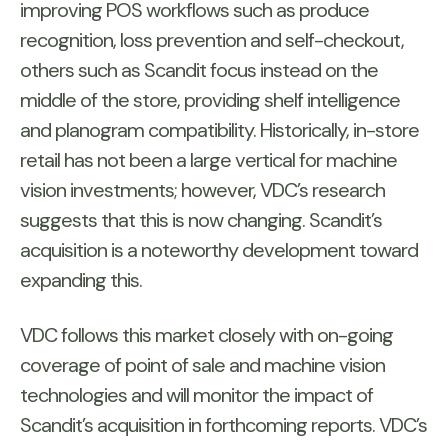
improving POS workflows such as produce
recognition, loss prevention and self-checkout,
others such as Scandit focus instead on the
middle of the store, providing shelf intelligence
and planogram compatibility. Historically, in-store
retail has not been a large vertical for machine
vision investments; however, VDC’s research
suggests that this is now changing. Scandit’s
acquisition is a noteworthy development toward
expanding this.
VDC follows this market closely with on-going
coverage of point of sale and machine vision
technologies and will monitor the impact of
Scandit’s acquisition in forthcoming reports. VDC’s