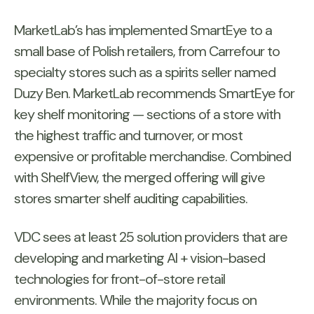
MarketLab’s has implemented SmartEye to a
small base of Polish retailers, from Carrefour to
specialty stores such as a spirits seller named
Duzy Ben. MarketLab recommends SmartEye for
key shelf monitoring — sections of a store with
the highest traffic and turnover, or most
expensive or profitable merchandise. Combined
with ShelfView, the merged offering will give
stores smarter shelf auditing capabilities.
VDC sees at least 25 solution providers that are
developing and marketing AI + vision-based
technologies for front-of-store retail
environments. While the majority focus on