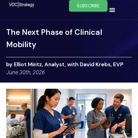
Skip
SUBSCRIBE
to
content
The Next Phase of Clinical
Mobility
by Elliot Mintz, Analyst, with David Krebs, EVP
June 30th, 2026