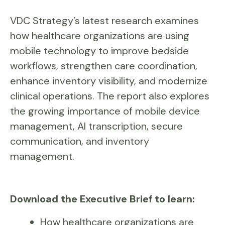
VDC Strategy’s latest research examines
how healthcare organizations are using
mobile technology to improve bedside
workflows, strengthen care coordination,
enhance inventory visibility, and modernize
clinical operations. The report also explores
the growing importance of mobile device
management, AI transcription, secure
communication, and inventory
management.
Download the Executive Brief to learn:
How healthcare organizations are