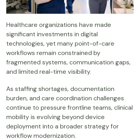
Healthcare organizations have made
significant investments in digital
technologies, yet many point-of-care
workflows remain constrained by
fragmented systems, communication gaps,
and limited real-time visibility.
As staffing shortages, documentation
burden, and care coordination challenges
continue to pressure frontline teams, clinical
mobility is evolving beyond device
deployment into a broader strategy for
workflow modernization.