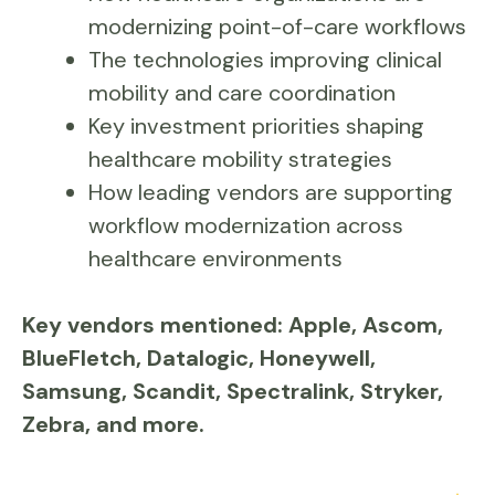
modernizing point-of-care workflows
The technologies improving clinical
mobility and care coordination
Key investment priorities shaping
healthcare mobility strategies
How leading vendors are supporting
workflow modernization across
healthcare environments
Key vendors mentioned:
Apple, Ascom,
BlueFletch, Datalogic, Honeywell,
Samsung, Scandit, Spectralink, Stryker,
Zebra, and more.