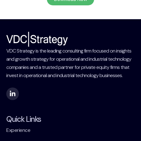
VDC Strategy is the leading consulting firm focused on insights
and growth strategy for operational and industrial technology
companies and a trusted partner for private equity firms that
invest in operational and industrial technology businesses.
Quick Links
Experience