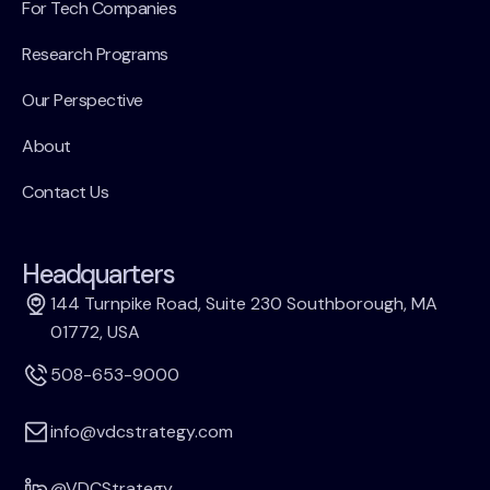
For Tech Companies
Research Programs
Our Perspective
About
Contact Us
Headquarters
144 Turnpike Road, Suite 230 Southborough, MA
01772, USA
508-653-9000
info@vdcstrategy.com
@VDCStrategy