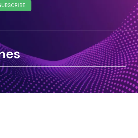
SUBSCRIBE
nes