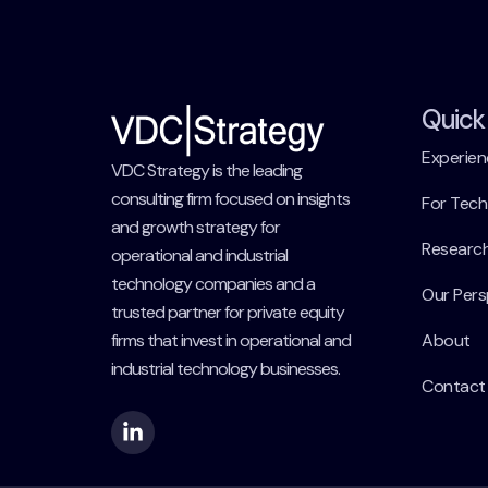
Quick 
Experien
VDC Strategy is the leading
consulting firm focused on insights
For Tec
and growth strategy for
Researc
operational and industrial
technology companies and a
Our Pers
trusted partner for private equity
firms that invest in operational and
About
industrial technology businesses.
Contact