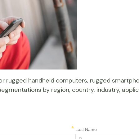
 for rugged handheld computers, rugged smartp
segmentations by region, country, industry, applic