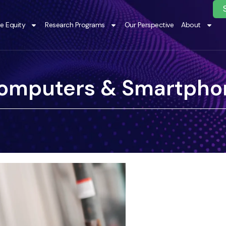
te Equity
Research Programs
Our Perspective
About
omputers & Smartpho