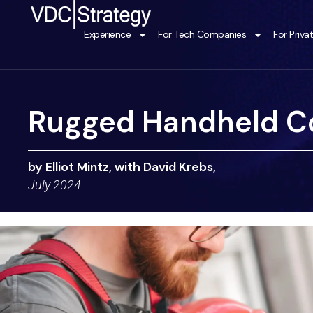
Skip
to
Experience
For Tech Companies
For Priva
content
Rugged Handheld C
by Elliot Mintz, with David Krebs,
July 2024