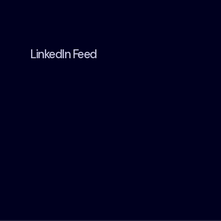
LinkedIn Feed