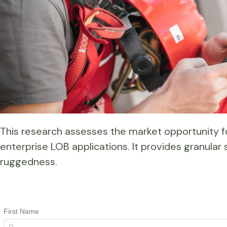
This research assesses the market opportunity
enterprise LOB applications. It provides granular 
ruggedness.