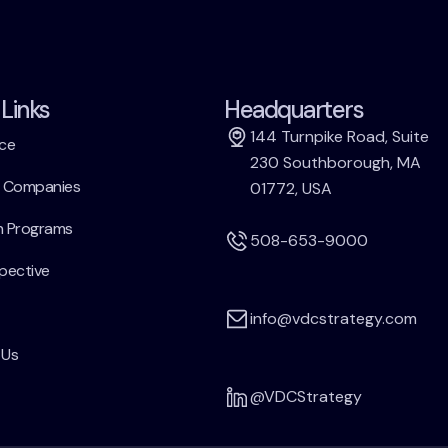
Links
Headquarters
144 Turnpike Road, Suite
ce
230 Southborough, MA
h Companies
01772, USA
h Programs
508-653-9000
pective
info@vdcstrategy.com
 Us
@VDCStrategy