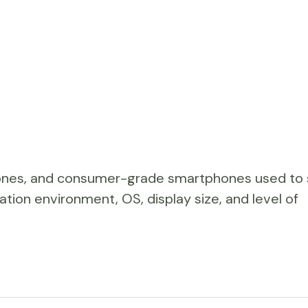
hones, and consumer-grade smartphones used to
ation environment, OS, display size, and level of