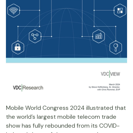
Mobile World Congress 2024 illustrated that
the world’s largest mobile telecom trade
show has fully rebounded from its COVID-