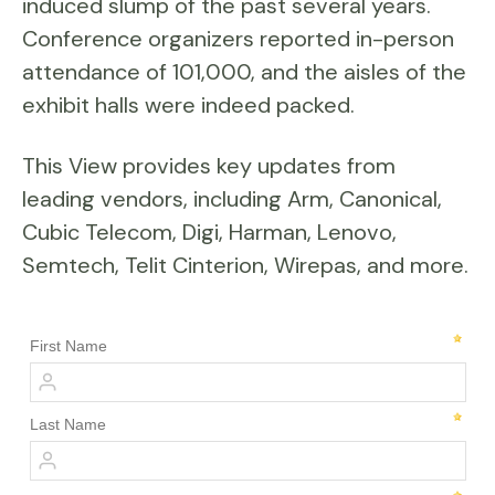
induced slump of the past several years.
Conference organizers reported in-person
attendance of 101,000, and the aisles of the
exhibit halls were indeed packed.
This View provides key updates from
leading vendors, including Arm, Canonical,
Cubic Telecom, Digi, Harman, Lenovo,
Semtech, Telit Cinterion, Wirepas, and more.