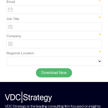
VDC Strategy is the leading consulting firm focused on insights