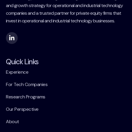
and growth strategy for operational and industrial technology
companies and a trusted partner for private equity firms that
invest in operational and industrial technology businesses.
Quick Links
Experience
For Tech Companies
Research Programs
Our Perspective
About