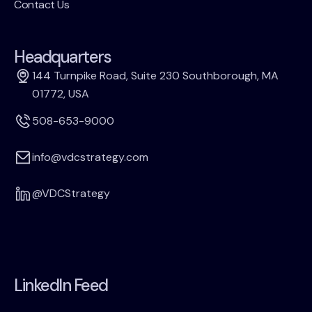
Contact Us
Headquarters
144 Turnpike Road, Suite 230 Southborough, MA
01772, USA
508-653-9000
info@vdcstrategy.com
@VDCStrategy
LinkedIn Feed