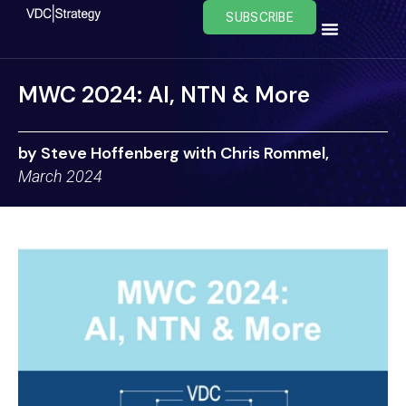
Skip
SUBSCRIBE
to
content
MWC 2024: AI, NTN & More
by Steve Hoffenberg with Chris Rommel,
March 2024