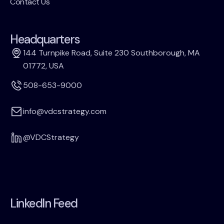
Contact Us
Headquarters
144 Turnpike Road, Suite 230 Southborough, MA
01772, USA
508-653-9000
info@vdcstrategy.com
@VDCStrategy
LinkedIn Feed