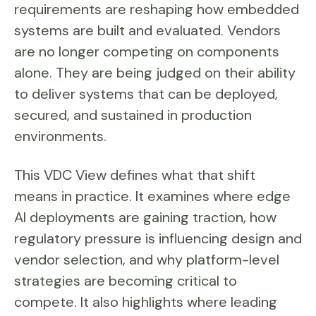
requirements are reshaping how embedded
systems are built and evaluated. Vendors
are no longer competing on components
alone. They are being judged on their ability
to deliver systems that can be deployed,
secured, and sustained in production
environments.
This VDC View defines what that shift
means in practice. It examines where edge
AI deployments are gaining traction, how
regulatory pressure is influencing design and
vendor selection, and why platform-level
strategies are becoming critical to
compete. It also highlights where leading