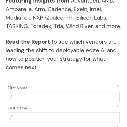
Featuring insights from
Advantech, AMD,
Ambarella, Arm, Cadence, Exein, Intel,
MediaTek, NXP, Qualcomm, Silicon Labs,
TASKING, Toradex, Tria, Wind River, and more.
Read the Report
to see which vendors are
leading the shift to deployable edge AI and
how to position your strategy for what
comes next.