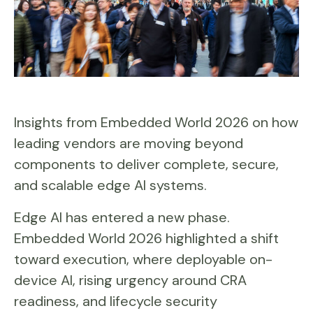
Insights from Embedded World 2026 on how
leading vendors are moving beyond
components to deliver complete, secure,
and scalable edge AI systems.
Edge AI has entered a new phase.
Embedded World 2026 highlighted a shift
toward execution, where deployable on-
device AI, rising urgency around CRA
readiness, and lifecycle security