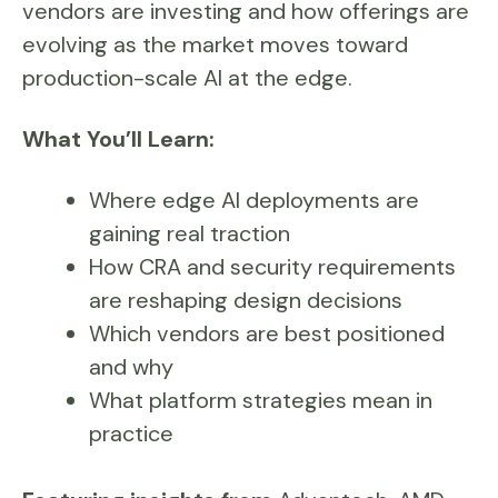
vendors are investing and how offerings are
evolving as the market moves toward
production-scale AI at the edge.
What You’ll Learn:
Where edge AI deployments are
gaining real traction
How CRA and security requirements
are reshaping design decisions
Which vendors are best positioned
and why
What platform strategies mean in
practice