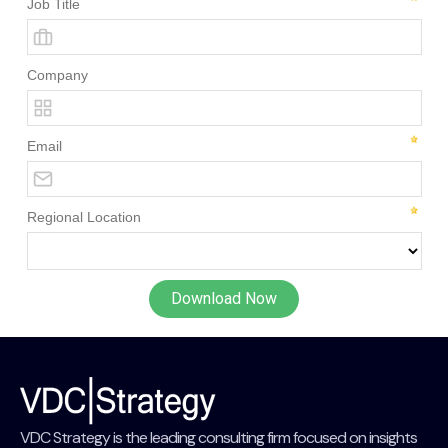
VDC Strategy is the leading consulting firm focused on insights