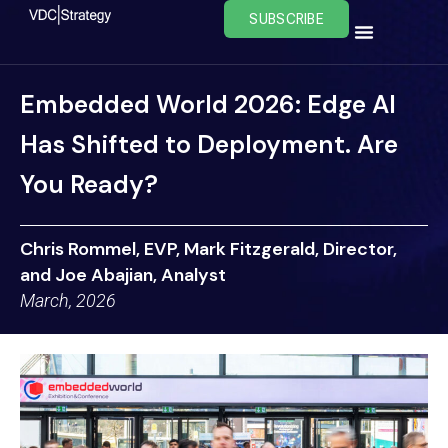
Skip
SUBSCRIBE
to
content
Embedded World 2026: Edge AI
Has Shifted to Deployment. Are
You Ready?
Chris Rommel, EVP, Mark Fitzgerald, Director,
and Joe Abajian, Analyst
March, 2026