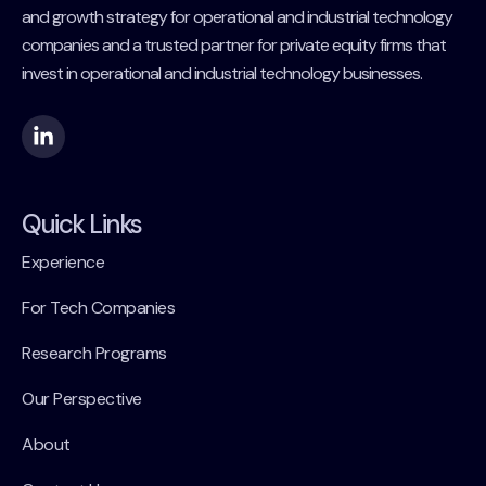
and growth strategy for operational and industrial technology
companies and a trusted partner for private equity firms that
invest in operational and industrial technology businesses.
Quick Links
Experience
For Tech Companies
Research Programs
Our Perspective
About