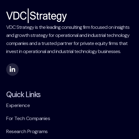
VDC Strategy is the leading consulting firm focused on insights
and growth strategy for operational and industrial technology
companies and a trusted partner for private equity firms that
invest in operational and industrial technology businesses.
Quick Links
Experience
For Tech Companies
Research Programs