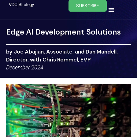
Skip
SUBSCRIBE
to
content
Edge AI Development Solutions
by Joe Abajian, Associate, and Dan Mandell,
Director, with Chris Rommel, EVP
December 2024