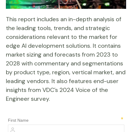
This report includes an in-depth analysis of
the leading tools, trends, and strategic
considerations relevant to the market for
edge AI development solutions. It contains
market sizing and forecasts from 2023 to
2028 with commentary and segmentations
by product type, region, vertical market, and
leading vendors. It also features end-user
insights from VDC’s 2024 Voice of the
Engineer survey.