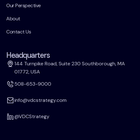
Our Perspective
About
Contact Us
Headquarters
144 Turnpike Road, Suite 230 Southborough, MA
01772, USA
508-653-9000
info@vdcstrategy.com
@VDCStrategy