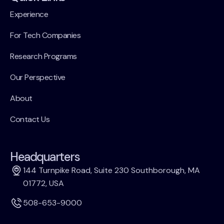
Experience
For Tech Companies
Research Programs
Our Perspective
About
Contact Us
Headquarters
144 Turnpike Road, Suite 230 Southborough, MA
01772, USA
508-653-9000