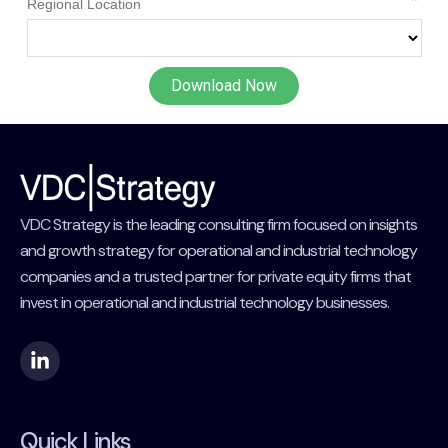
VDC Strategy is the leading consulting firm focused on insights
and growth strategy for operational and industrial technology
companies and a trusted partner for private equity firms that
invest in operational and industrial technology businesses.
Quick Links