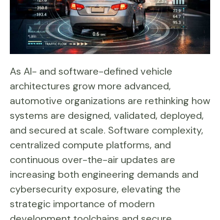
As AI- and software-defined vehicle
architectures grow more advanced,
automotive organizations are rethinking how
systems are designed, validated, deployed,
and secured at scale. Software complexity,
centralized compute platforms, and
continuous over-the-air updates are
increasing both engineering demands and
cybersecurity exposure, elevating the
strategic importance of modern
development toolchains and secure