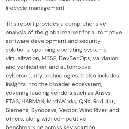
lifecycle management.
This report provides a comprehensive
analysis of the global market for automotive
software development and security
solutions, spanning operating systems,
virtualization, MBSE, DevSecOps, validation
and verification, and automotive
cybersecurity technologies. It also includes
insights into the broader ecosystem,
covering leading vendors such as Ansys,
ETAS, HARMAN, MathWorks, QNX, Red Hat,
Siemens, Synopsys, Vector, Wind River, and
others, along with competitive
benchmarking across key solution