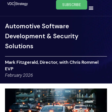
Skip
SUBSCRIBE
to
content
Automotive Software
Development & Security
Solutions
Mark Fitzgerald, Director, with Chris Rommel
EVP
February 2026