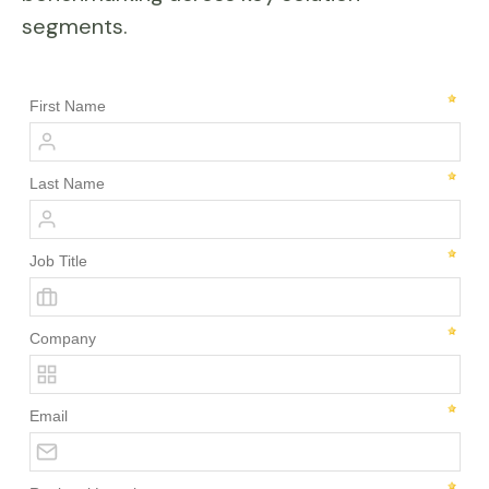
segments.