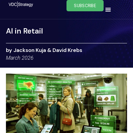
Skip
SUBSCRIBE
to
content
AI in Retail
by Jackson Kuja & David Krebs
March 2026