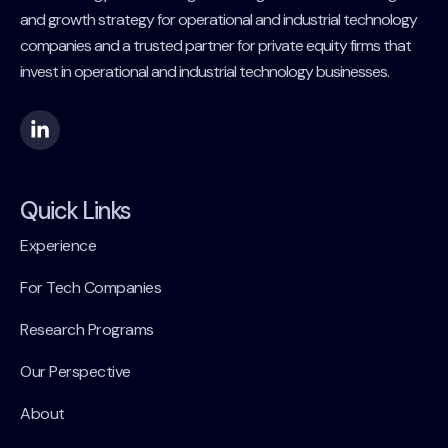
and growth strategy for operational and industrial technology
companies and a trusted partner for private equity firms that
invest in operational and industrial technology businesses.
Quick Links
Experience
For Tech Companies
Research Programs
Our Perspective
About