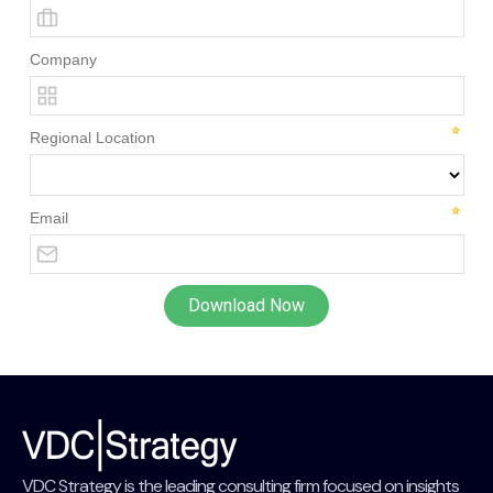
VDC Strategy is the leading consulting firm focused on insights