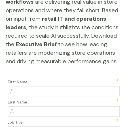
workflows
are delivering real value in store
operations and where they fall short. Based
on input from
retail IT and operations
leaders
, the study highlights the conditions
required to scale AI successfully. Download
the
Executive Brief
to see how leading
retailers are modernizing store operations
and driving measurable performance gains.