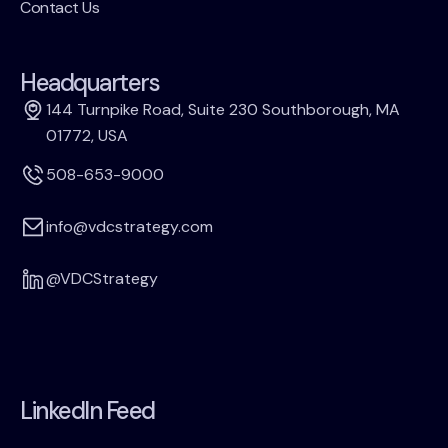
Contact Us
Headquarters
144 Turnpike Road, Suite 230 Southborough, MA
01772, USA
508-653-9000
info@vdcstrategy.com
@VDCStrategy
LinkedIn Feed