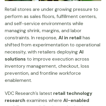
Retail stores are under growing pressure to
perform as sales floors, fulfillment centers,
and self-service environments while
managing shrink, margins, and labor
constraints. In response,
AI in retail
has
shifted from experimentation to operational
necessity, with retailers deploying
AI
solutions
to improve execution across
inventory management, checkout, loss
prevention, and frontline workforce
enablement.
VDC Research’s latest
retail technology
research
examines where
AI-enabled