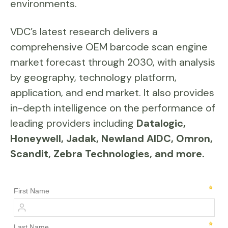
environments.
VDC’s latest research delivers a
comprehensive OEM barcode scan engine
market forecast through 2030, with analysis
by geography, technology platform,
application, and end market. It also provides
in-depth intelligence on the performance of
leading providers including
Datalogic,
Honeywell, Jadak, Newland AIDC, Omron,
Scandit, Zebra Technologies, and more.