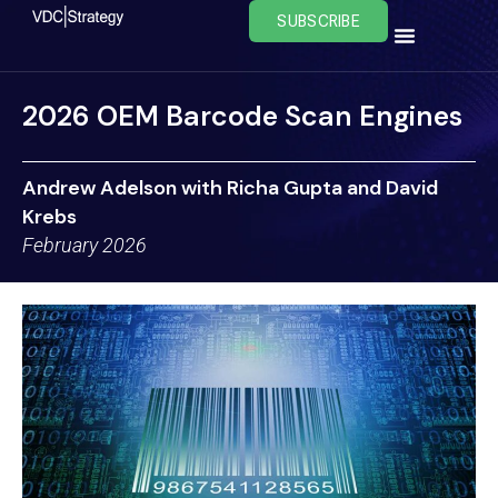
Skip
SUBSCRIBE
to
content
2026 OEM Barcode Scan Engines
Andrew Adelson with Richa Gupta and David
Krebs
February 2026