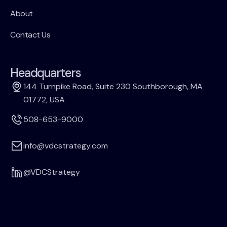
About
Contact Us
Headquarters
144 Turnpike Road, Suite 230 Southborough, MA
01772, USA
508-653-9000
info@vdcstrategy.com
@VDCStrategy