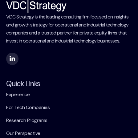
VDC Strategy is the leading consulting firm focused on insights
and growth strategy for operational and industrial technology
companies and a trusted partner for private equity firms that
invest in operational and industrial technology businesses.
Quick Links
Experience
For Tech Companies
Research Programs
Our Perspective