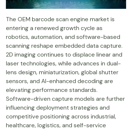
The OEM barcode scan engine market is
entering a renewed growth cycle as
robotics, automation, and software-based
scanning reshape embedded data capture.
2D imaging continues to displace linear and
laser technologies, while advances in dual-
lens design, miniaturization, global shutter
sensors, and AI-enhanced decoding are
elevating performance standards.
Software-driven capture models are further
influencing deployment strategies and
competitive positioning across industrial,
healthcare, logistics, and self-service