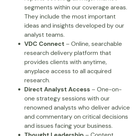
segments within our coverage areas.
They include the most important
ideas and insights developed by our
analyst teams.
VDC Connect
– Online, searchable
research delivery platform that
provides clients with anytime,
anyplace access to all acquired
research.
Direct Analyst Access
– One-on-
one strategy sessions with our
renowned analysts who deliver advice
and commentary on critical decisions
and issues facing your business.
Thought Leadership
– Content