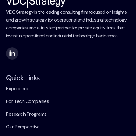
VDC Strategy is the leading consulting firm focused on insights
and growth strategy for operational and industrial technology
companies and a trusted partner for private equity firms that
invest in operational and industrial technology businesses.
Quick Links
Experience
For Tech Companies
Research Programs
Our Perspective