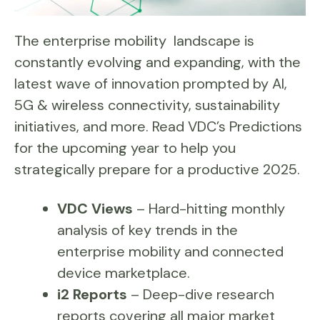
The enterprise mobility landscape is
constantly evolving and expanding, with the
latest wave of innovation prompted by AI,
5G & wireless connectivity, sustainability
initiatives, and more. Read VDC’s Predictions
for the upcoming year to help you
strategically prepare for a productive 2025.
VDC Views
– Hard-hitting monthly
analysis of key trends in the
enterprise mobility and connected
device marketplace.
i2 Reports
– Deep-dive research
reports covering all major market