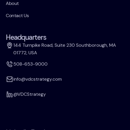
About
Contact Us
Headquarters
144 Turnpike Road, Suite 230 Southborough, MA
01772, USA
508-653-9000
info@vdcstrategy.com
@VDCStrategy