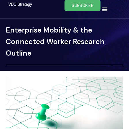
Skip
SUBSCRIBE
to
content
Enterprise Mobility & the
Connected Worker Research
Outline