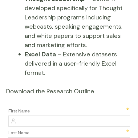
developed specifically for Thought
Leadership programs including
webcasts, speaking engagements,
and white papers to support sales
and marketing efforts.
Excel Data
– Extensive datasets
delivered in a user-friendly Excel
format.
Download the Research Outline