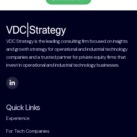
VDC Strategy is the leading consulting firm focused on insights
and growth strategy for operational and industrial technology
companies and a trusted partner for private equity firms that
invest in operational and industrial technology businesses.
Quick Links
Experience
For Tech Companies