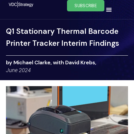
Skip
SUBSCRIBE
to
content
Q1 Stationary Thermal Barcode
Printer Tracker Interim Findings
by Michael Clarke, with David Krebs,
June 2024