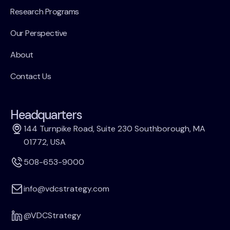
Research Programs
Our Perspective
About
Contact Us
Headquarters
144 Turnpike Road, Suite 230 Southborough, MA
01772, USA
508-653-9000
info@vdcstrategy.com
@VDCStrategy