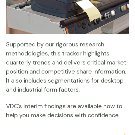
Supported by our rigorous research
methodologies, this tracker highlights
quarterly trends and delivers critical market
position and competitive share information.
It also includes segmentations for desktop
and industrial form factors.
VDC’s interim findings are available now to
help you make decisions with confidence.