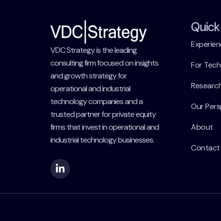
Quick 
Experien
VDC Strategy is the leading
consulting firm focused on insights
For Tec
and growth strategy for
Researc
operational and industrial
technology companies and a
Our Pers
trusted partner for private equity
firms that invest in operational and
About
industrial technology businesses.
Contact