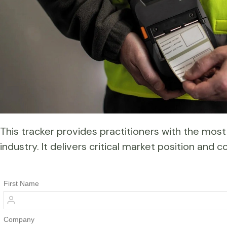
This tracker provides practitioners with the most 
industry. It delivers critical market position an