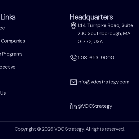
Links
Headquarters
144 Turnpike Road, Suite
ce
230 Southborough, MA
h Companies
01772, USA
h Programs
508-653-9000
pective
info@vdcstrategy.com
 Us
@VDCStrategy
Copyright © 2026 VDC Strategy. All rights reserved.