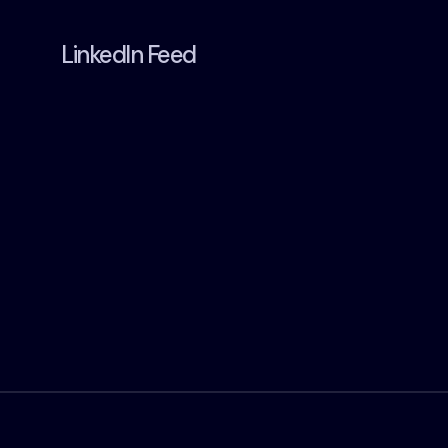
LinkedIn Feed