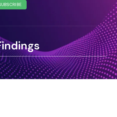
SUBSCRIBE
Findings