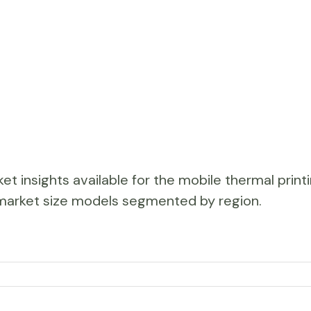
et insights available for the mobile thermal print
ar market size models segmented by region.