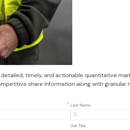
detailed, timely, and actionable quantitative mark
d competitive share information along with granul