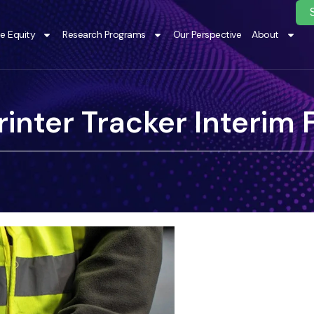
te Equity
Research Programs
Our Perspective
About
inter Tracker Interim 