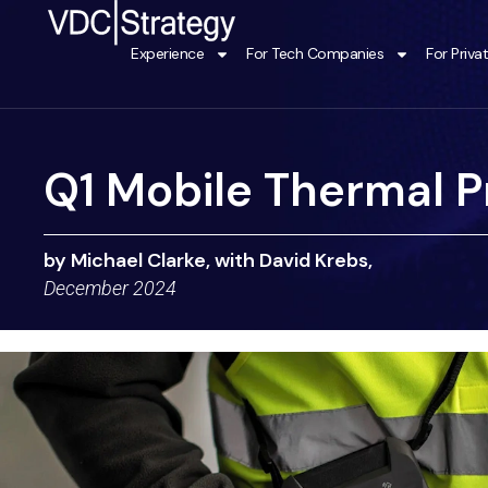
Skip
to
Experience
For Tech Companies
For Priva
content
Q1 Mobile Thermal Pr
by Michael Clarke, with David Krebs,
December 2024