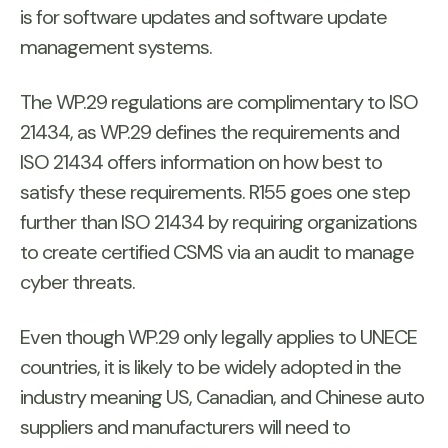
is for software updates and software update
management systems.
The WP.29 regulations are complimentary to ISO
21434, as WP.29 defines the requirements and
ISO 21434 offers information on how best to
satisfy these requirements. R155 goes one step
further than ISO 21434 by requiring organizations
to create certified CSMS via an audit to manage
cyber threats.
Even though WP.29 only legally applies to UNECE
countries, it is likely to be widely adopted in the
industry meaning US, Canadian, and Chinese auto
suppliers and manufacturers will need to