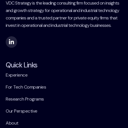
VDC Strategy is the leading consulting firm focused on insights
and growth strategy for operational and industrial technology
companies and a trusted partner for private equity firms that
invest in operational and industrial technology businesses.
Quick Links
Experience
For Tech Companies
Research Programs
Our Perspective
About