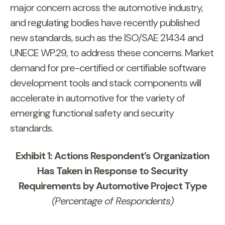
major concern across the automotive industry,
and regulating bodies have recently published
new standards, such as the ISO/SAE 21434 and
UNECE WP.29, to address these concerns. Market
demand for pre-certified or certifiable software
development tools and stack components will
accelerate in automotive for the variety of
emerging functional safety and security
standards.
Exhibit 1: Actions Respondent’s Organization
Has Taken in Response to Security
Requirements by Automotive Project Type
(Percentage of Respondents)