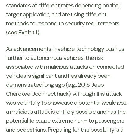
standards at different rates depending on their
target application, and are using different
methods to respond to security requirements
(see Exhibit 1).
As advancements in vehicle technology push us
further to autonomous vehicles, the risk
associated with malicious attacks on connected
vehicles is significant and has already been
demonstrated long ago (e.g., 2015 Jeep
Cherokee Uconnect hack). Although this attack
was voluntary to showcase a potential weakness,
a malicious attack is entirely possible and has the
potential to cause extreme harm to passengers
and pedestrians. Preparing for this possibility is a