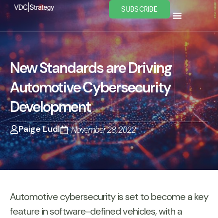
Skip
SUBSCRIBE
to
content
New Standards are Driving
Automotive Cybersecurity
Development
Paige Ludl
November 28, 2022
Automotive cybersecurity is set to become a key
feature in software-defined vehicles, with a