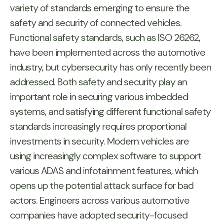
variety of standards emerging to ensure the
safety and security of connected vehicles.
Functional safety standards, such as ISO 26262,
have been implemented across the automotive
industry, but cybersecurity has only recently been
addressed. Both safety and security play an
important role in securing various imbedded
systems, and satisfying different functional safety
standards increasingly requires proportional
investments in security. Modern vehicles are
using increasingly complex software to support
various ADAS and infotainment features, which
opens up the potential attack surface for bad
actors. Engineers across various automotive
companies have adopted security-focused