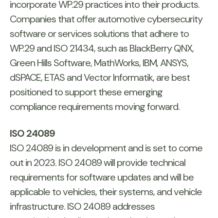
incorporate WP.29 practices into their products.
Companies that offer automotive cybersecurity
software or services solutions that adhere to
WP.29 and ISO 21434, such as BlackBerry QNX,
Green Hills Software, MathWorks, IBM, ANSYS,
dSPACE, ETAS and Vector Informatik, are best
positioned to support these emerging
compliance requirements moving forward.
ISO 24089
ISO 24089 is in development and is set to come
out in 2023. ISO 24089 will provide technical
requirements for software updates and will be
applicable to vehicles, their systems, and vehicle
infrastructure. ISO 24089 addresses