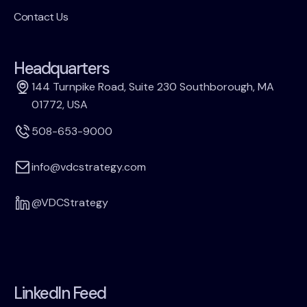
Contact Us
Headquarters
144 Turnpike Road, Suite 230 Southborough, MA
01772, USA
508-653-9000
info@vdcstrategy.com
@VDCStrategy
LinkedIn Feed