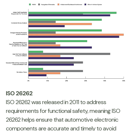
ISO 26262
ISO 26262 was released in 2011 to address
requirements for functional safety, meaning ISO
26262 helps ensure that automotive electronic
components are accurate and timely to avoid