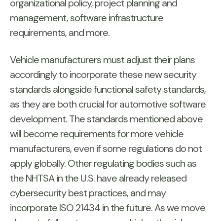
organizational policy, project planning and
management, software infrastructure
requirements, and more.
Vehicle manufacturers must adjust their plans
accordingly to incorporate these new security
standards alongside functional safety standards,
as they are both crucial for automotive software
development. The standards mentioned above
will become requirements for more vehicle
manufacturers, even if some regulations do not
apply globally. Other regulating bodies such as
the NHTSA in the U.S. have already released
cybersecurity best practices, and may
incorporate ISO 21434 in the future. As we move