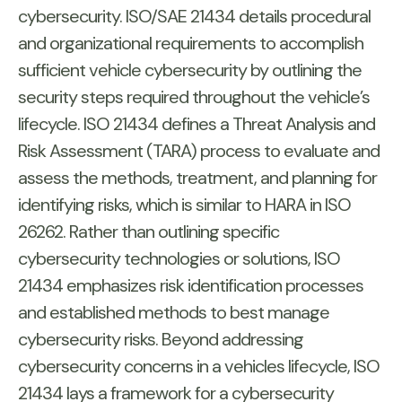
cybersecurity. ISO/SAE 21434 details procedural
and organizational requirements to accomplish
sufficient vehicle cybersecurity by outlining the
security steps required throughout the vehicle’s
lifecycle. ISO 21434 defines a Threat Analysis and
Risk Assessment (TARA) process to evaluate and
assess the methods, treatment, and planning for
identifying risks, which is similar to HARA in ISO
26262. Rather than outlining specific
cybersecurity technologies or solutions, ISO
21434 emphasizes risk identification processes
and established methods to best manage
cybersecurity risks. Beyond addressing
cybersecurity concerns in a vehicles lifecycle, ISO
21434 lays a framework for a cybersecurity