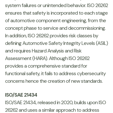
system failures or unintended behavior. ISO 26262
ensures that safety is incorporated to each stage
of automotive component engineering, from the
concept phase to service and decommissioning.
In addition, ISO 26262 provides risk classes by
defining Automotive Safety Integrity Levels (ASIL)
and requires Hazard Analysis and Risk
Assessment (HARA). Although ISO 26262
provides a comprehensive standard for
functional safety, it fails to address cybersecurity
concerns hence the creation of new standards.
ISO/SAE 21434
ISO/SAE 21434, released in 2020, builds upon ISO
26262 and uses a similar approach to address