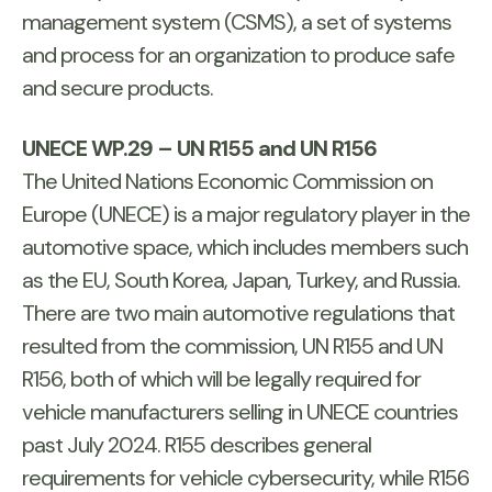
management system (CSMS), a set of systems
and process for an organization to produce safe
and secure products.
UNECE WP.29 – UN R155 and UN R156
The United Nations Economic Commission on
Europe (UNECE) is a major regulatory player in the
automotive space, which includes members such
as the EU, South Korea, Japan, Turkey, and Russia.
There are two main automotive regulations that
resulted from the commission, UN R155 and UN
R156, both of which will be legally required for
vehicle manufacturers selling in UNECE countries
past July 2024. R155 describes general
requirements for vehicle cybersecurity, while R156