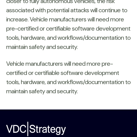
closer to fully autonomous vehicles, the risk
associated with potential attacks will continue to
increase. Vehicle manufacturers will need more
pre-certified or certifiable software development
tools, hardware, and workflows/documentation to
maintain safety and security.
Vehicle manufacturers will need more pre-
certified or certifiable software development
tools, hardware, and workflows/documentation to
maintain safety and security.