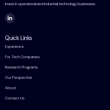
invest in operational and industrial technology businesses.
Quick Links
Experience
For Tech Companies
Research Programs
Our Perspective
About
Contact Us