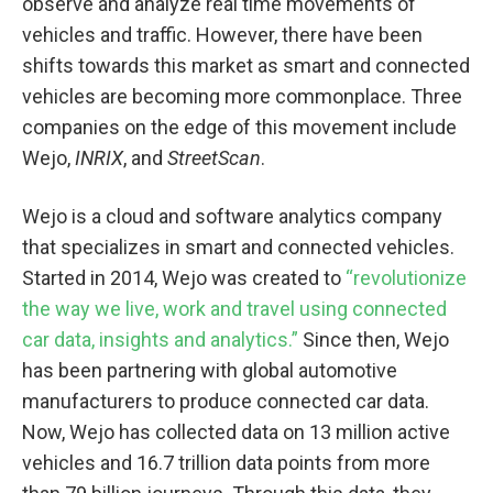
observe and analyze real time movements of
vehicles and traffic. However, there have been
shifts towards this market as smart and connected
vehicles are becoming more commonplace. Three
companies on the edge of this movement include
Wejo,
INRIX
, and
StreetScan
.
Wejo is a cloud and software analytics company
that specializes in smart and connected vehicles.
Started in 2014, Wejo was created to
“revolutionize
the way we live, work and travel using connected
car data, insights and analytics.”
Since then, Wejo
has been partnering with global automotive
manufacturers to produce connected car data.
Now, Wejo has collected data on 13 million active
vehicles and 16.7 trillion data points from more