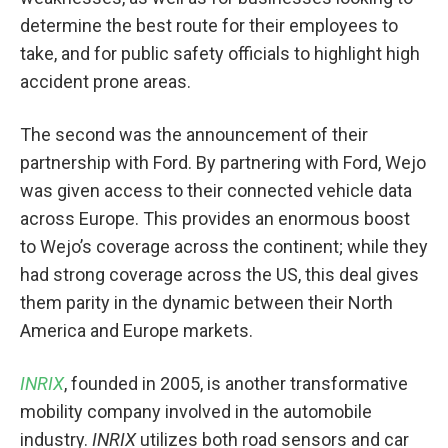
determine the best route for their employees to
take, and for public safety officials to highlight high
accident prone areas.
The second was the announcement of their
partnership with Ford. By partnering with Ford, Wejo
was given access to their connected vehicle data
across Europe. This provides an enormous boost
to Wejo’s coverage across the continent; while they
had strong coverage across the US, this deal gives
them parity in the dynamic between their North
America and Europe markets.
INRIX
, founded in 2005, is another transformative
mobility company involved in the automobile
industry.
INRIX
utilizes both road sensors and car