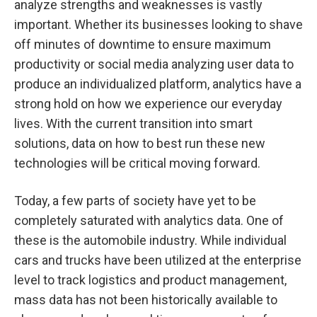
analyze strengths and weaknesses is vastly
important. Whether its businesses looking to shave
off minutes of downtime to ensure maximum
productivity or social media analyzing user data to
produce an individualized platform, analytics have a
strong hold on how we experience our everyday
lives. With the current transition into smart
solutions, data on how to best run these new
technologies will be critical moving forward.
Today, a few parts of society have yet to be
completely saturated with analytics data. One of
these is the automobile industry. While individual
cars and trucks have been utilized at the enterprise
level to track logistics and product management,
mass data has not been historically available to