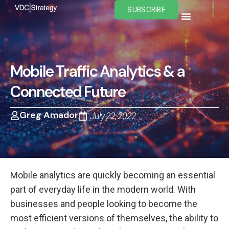
Skip
SUBSCRIBE
to
content
Mobile Traffic Analytics & a
Connected Future
Greg Amador
July 22, 2022
Mobile analytics are quickly becoming an essential
part of everyday life in the modern world. With
businesses and people looking to become the
most efficient versions of themselves, the ability to