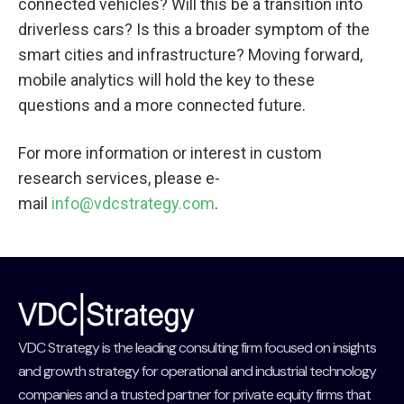
connected vehicles? Will this be a transition into
driverless cars? Is this a broader symptom of the
smart cities and infrastructure? Moving forward,
mobile analytics will hold the key to these
questions and a more connected future.
For more information or interest in custom
research services, please e-
mail
info@vdcstrategy.com
.
VDC Strategy is the leading consulting firm focused on insights
and growth strategy for operational and industrial technology
companies and a trusted partner for private equity firms that