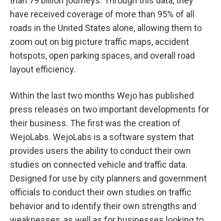
than 79 billion journeys. Through this data, they
have received coverage of more than 95% of all
roads in the United States alone, allowing them to
zoom out on big picture traffic maps, accident
hotspots, open parking spaces, and overall road
layout efficiency.
Within the last two months Wejo has published
press releases on two important developments for
their business. The first was the creation of
WejoLabs. WejoLabs is a software system that
provides users the ability to conduct their own
studies on connected vehicle and traffic data.
Designed for use by city planners and government
officials to conduct their own studies on traffic
behavior and to identify their own strengths and
weaknesses, as well as for businesses looking to