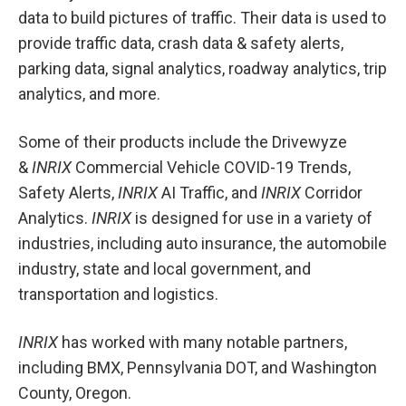
data to build pictures of traffic. Their data is used to
provide traffic data, crash data & safety alerts,
parking data, signal analytics, roadway analytics, trip
analytics, and more.
Some of their products include the Drivewyze
&
INRIX
Commercial Vehicle COVID-19 Trends,
Safety Alerts,
INRIX
AI Traffic, and
INRIX
Corridor
Analytics.
INRIX
is designed for use in a variety of
industries, including auto insurance, the automobile
industry, state and local government, and
transportation and logistics.
INRIX
has worked with many notable partners,
including BMX, Pennsylvania DOT, and Washington
County, Oregon.