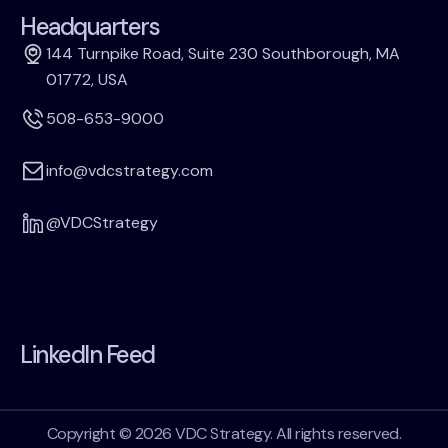
Headquarters
144 Turnpike Road, Suite 230 Southborough, MA
01772, USA
508-653-9000
info@vdcstrategy.com
@VDCStrategy
LinkedIn Feed
Copyright © 2026 VDC Strategy. All rights reserved.