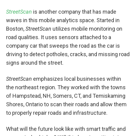
StreetScan
is another company that has made
waves in this mobile analytics space. Started in
Boston,
StreetScan
utilizes mobile monitoring on
road qualities. It uses sensors attached to a
company car that sweeps the road as the car is
driving to detect potholes, cracks, and missing road
signs around the street.
StreetScan
emphasizes local businesses within
the northeast region. They worked with the towns
of Hampstead, NH, Somers, CT, and Temiskaming
Shores, Ontario to scan their roads and allow them
to properly repair roads and infrastructure.
What will the future look like with smart traffic and