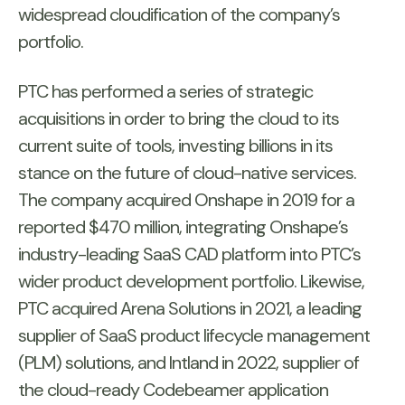
widespread cloudification of the company’s
portfolio.
PTC has performed a series of strategic
acquisitions in order to bring the cloud to its
current suite of tools, investing billions in its
stance on the future of cloud-native services.
The company acquired Onshape in 2019 for a
reported $470 million, integrating Onshape’s
industry-leading SaaS CAD platform into PTC’s
wider product development portfolio. Likewise,
PTC acquired Arena Solutions in 2021, a leading
supplier of SaaS product lifecycle management
(PLM) solutions, and Intland in 2022, supplier of
the cloud-ready Codebeamer application