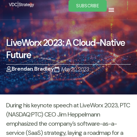
Skip
SUBSCRIBE
to
content
LiveWorx 2023: A Cloud-Native
Future
Brendan Bradley
May 20, 2023
During his keynote speech at LiveWorx 2023, PTC
(NASDAQ:PTC) CEO Jim Heppelmann
emphasized the company’s software-as-a-
service (SaaS) strategy, laying a roadmap for a