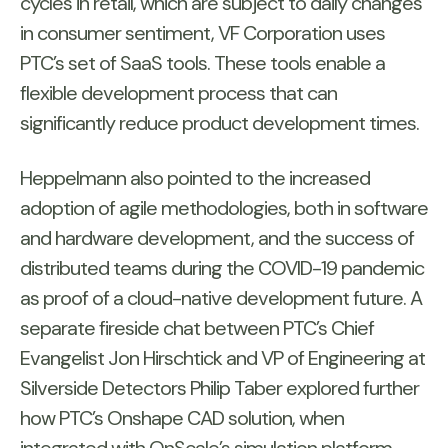
cycles in retail, which are subject to daily changes
in consumer sentiment, VF Corporation uses
PTC’s set of SaaS tools. These tools enable a
flexible development process that can
significantly reduce product development times.
Heppelmann also pointed to the increased
adoption of agile methodologies, both in software
and hardware development, and the success of
distributed teams during the COVID-19 pandemic
as proof of a cloud-native development future. A
separate fireside chat between PTC’s Chief
Evangelist Jon Hirschtick and VP of Engineering at
Silverside Detectors Philip Taber explored further
how PTC’s Onshape CAD solution, when