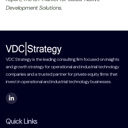
Development Solutions.
VDC Strategy is the leading consulting firm focused on insights
and growth strategy for operational and industrial technology
companies and a trusted partner for private equity firms that
invest in operational and industrial technology businesses.
Quick Links