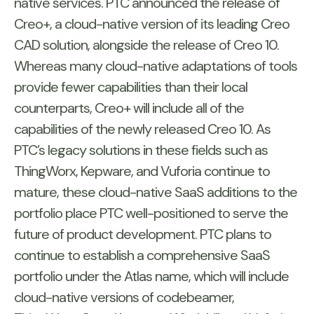
native services. PTC announced the release of
Creo+, a cloud-native version of its leading Creo
CAD solution, alongside the release of Creo 10.
Whereas many cloud-native adaptations of tools
provide fewer capabilities than their local
counterparts, Creo+ will include all of the
capabilities of the newly released Creo 10. As
PTC’s legacy solutions in these fields such as
ThingWorx, Kepware, and Vuforia continue to
mature, these cloud-native SaaS additions to the
portfolio place PTC well-positioned to serve the
future of product development. PTC plans to
continue to establish a comprehensive SaaS
portfolio under the Atlas name, which will include
cloud-native versions of codebeamer,