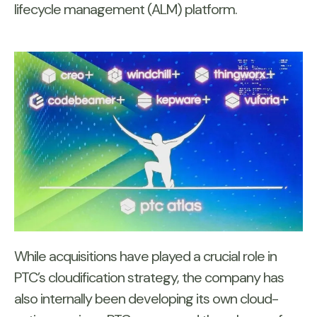
lifecycle management (ALM) platform.
While acquisitions have played a crucial role in
PTC’s cloudification strategy, the company has
also internally been developing its own cloud-