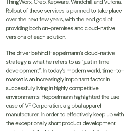
ThingWorx, Creo, Kepware, Windchill, and Vuforia.
Rollout of these services is planned to take place
over the next few years, with the end goal of
providing both on-premises and cloud-native
versions of each solution.
The driver behind Heppelmann’s cloud-native
strategy is what he refers to as “just in time
development”. In today’s modern world, time-to-
market is an increasingly important factor in
successfully living in highly competitive
environments. Heppelmann highlighted the use
case of VF Corporation, a global apparel
manufacturer. In order to effectively keep up with
the exceptionally short product development