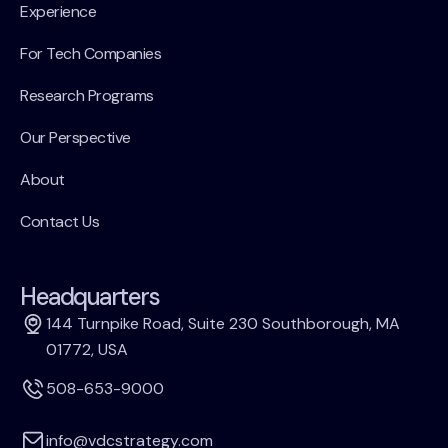
Experience
For Tech Companies
Research Programs
Our Perspective
About
Contact Us
Headquarters
144 Turnpike Road, Suite 230 Southborough, MA
01772, USA
508-653-9000
info@vdcstrategy.com