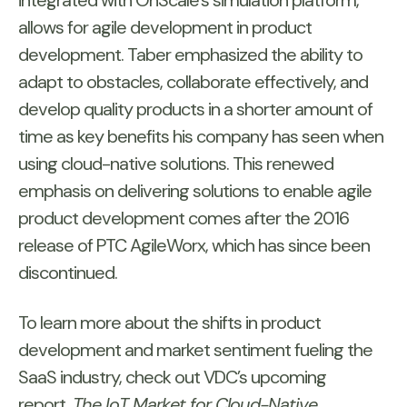
integrated with OnScale’s simulation platform,
allows for agile development in product
development. Taber emphasized the ability to
adapt to obstacles, collaborate effectively, and
develop quality products in a shorter amount of
time as key benefits his company has seen when
using cloud-native solutions. This renewed
emphasis on delivering solutions to enable agile
product development comes after the 2016
release of PTC AgileWorx, which has since been
discontinued.
To learn more about the shifts in product
development and market sentiment fueling the
SaaS industry, check out VDC’s upcoming
report,
The IoT Market for Cloud-Native