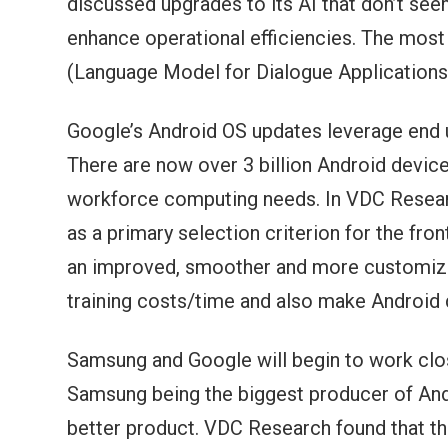
discussed upgrades to its AI that don’t see
enhance operational efficiencies. The mos
(Language Model for Dialogue Applications)
Google’s Android OS updates leverage end us
There are now over 3 billion Android device
workforce computing needs. In VDC Researc
as a primary selection criterion for the fro
an improved, smoother and more customizabl
training costs/time and also make Android
Samsung and Google will begin to work clo
Samsung being the biggest producer of Andr
better product. VDC Research found that t