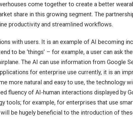
erhouses come together to create a better wearab
ket share in this growing segment. The partnership 
line productivity and streamlined workflows.
ns with users. It is an example of AI becoming in
nd to be ‘things’ – for example, a user can ask the A
r airplane. The AI can use information from Google 
pplications for enterprise use currently, it is an i
ome more natural and easy to use, the technology wil
ced fluency of AI-human interactions displayed by 
 tools; for example, for enterprises that use smar
will be hugely beneficial to the introduction of th