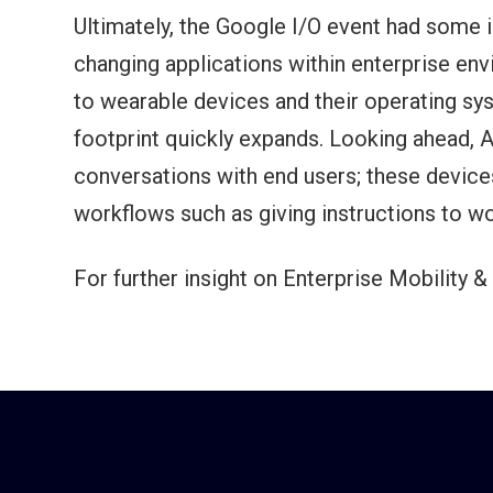
Ultimately, the Google I/O event had some
changing applications within enterprise en
to wearable devices and their operating sys
footprint quickly expands. Looking ahead, 
conversations with end users; these devices
workflows such as giving instructions to w
For further insight on Enterprise Mobility