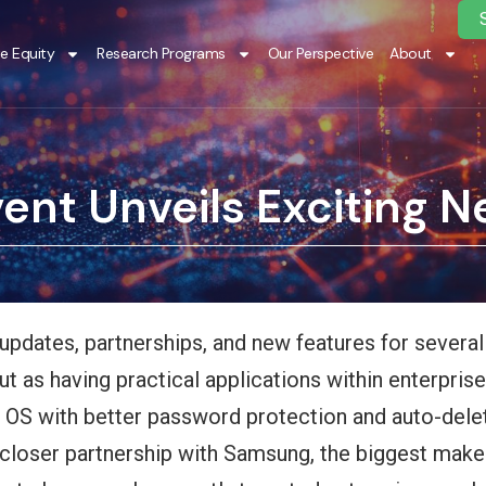
te Equity
Research Programs
Our Perspective
About
vent Unveils Exciting 
l updates, partnerships, and new features for severa
 as having practical applications within enterprise
 OS with better password protection and auto-delet
 closer partnership with Samsung, the biggest make