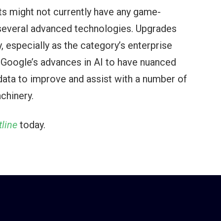
s might not currently have any game-
f several advanced technologies. Upgrades
 especially as the category’s enterprise
e Google’s advances in AI to have nuanced
 data to improve and assist with a number of
chinery.
line
today.