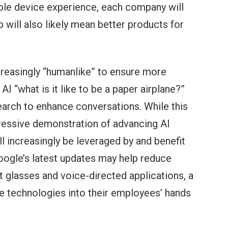
le device experience, each company will
will also likely mean better products for
creasingly “humanlike” to ensure more
I “what is it like to be a paper airplane?”
Search to enhance conversations. While this
mpressive demonstration of advancing AI
l increasingly be leveraged by and benefit
Google’s latest updates may help reduce
t glasses and voice-directed applications, a
ese technologies into their employees’ hands