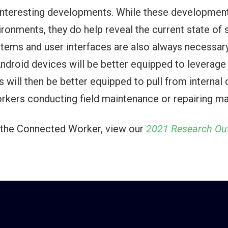
 interesting developments. While these development
vironments, they do help reveal the current state o
tems and user interfaces are also always necessary,
Android devices will be better equipped to leverag
 will then be better equipped to pull from internal
orkers conducting field maintenance or repairing ma
 & the Connected Worker, view our
2021 Research Out