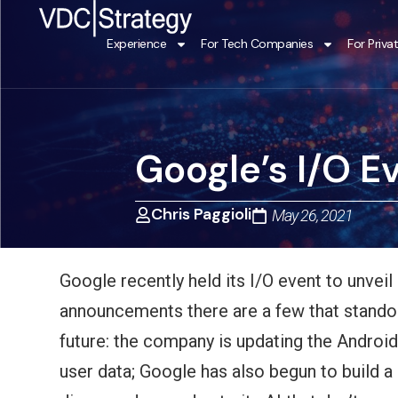
Skip
to
Experience
For Tech Companies
For Priva
content
Google’s I/O E
Chris Paggioli
May 26, 2021
Google recently held its I/O event to unvei
announcements there are a few that standout
future: the company is updating the Android
user data; Google has also begun to build a