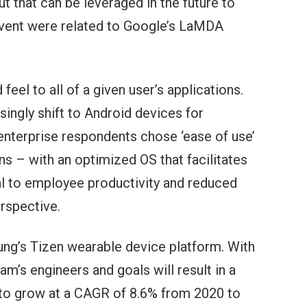
t that can be leveraged in the future to
event were related to Google’s LaMDA
el to all of a given user’s applications.
singly shift to Android devices for
nterprise respondents chose ‘ease of use’
ns – with an optimized OS that facilitates
al to employee productivity and reduced
rspective.
ng’s Tizen wearable device platform. With
’s engineers and goals will result in a
 to grow at a CAGR of 8.6% from 2020 to