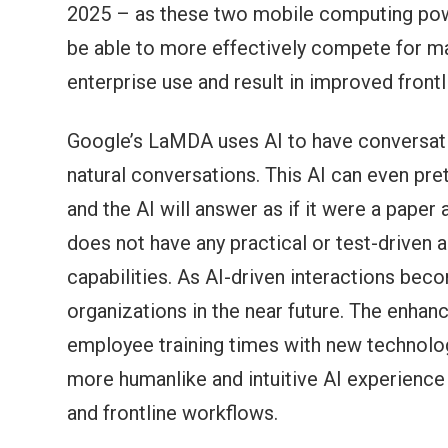
2025 – as these two mobile computing pow
be able to more effectively compete for mar
enterprise use and result in improved front
Google’s LaMDA uses AI to have conversatio
natural conversations. This AI can even prete
and the AI will answer as if it were a pape
does not have any practical or test-driven a
capabilities. As AI-driven interactions bec
organizations in the near future. The enhan
employee training times with new technology
more humanlike and intuitive AI experience 
and frontline workflows.