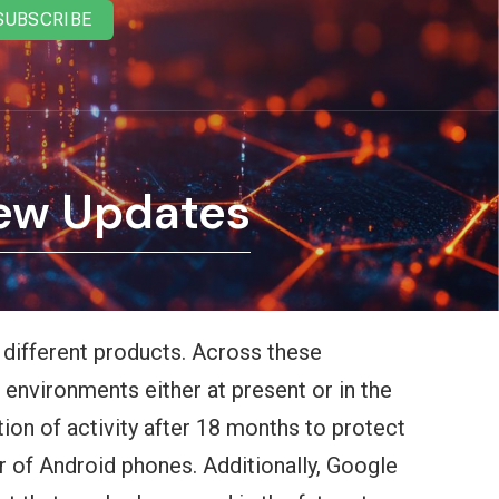
SUBSCRIBE
New Updates
l different products. Across these
 environments either at present or in the
ion of activity after 18 months to protect
r of Android phones. Additionally, Google