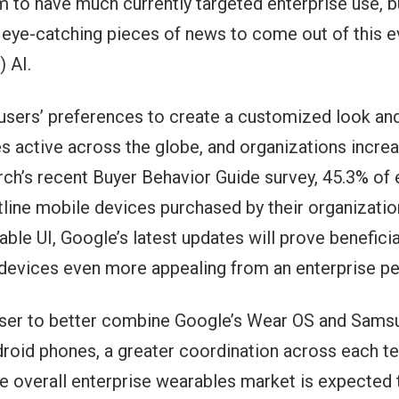
m to have much currently targeted enterprise use, bu
t eye-catching pieces of news to come out of this 
 AI.
ers’ preferences to create a customized look and fe
s active across the globe, and organizations increa
h’s recent Buyer Behavior Guide survey, 45.3% of e
ntline mobile devices purchased by their organizatio
e UI, Google’s latest updates will prove benefici
 devices even more appealing from an enterprise pe
ser to better combine Google’s Wear OS and Samsu
oid phones, a greater coordination across each team
he overall enterprise wearables market is expected