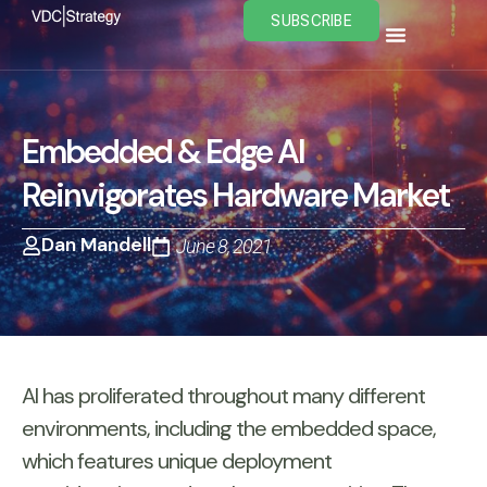
Skip
SUBSCRIBE
to
content
Embedded & Edge AI
Reinvigorates Hardware Market
Dan Mandell
June 8, 2021
AI has proliferated throughout many different
environments, including the embedded space,
which features unique deployment