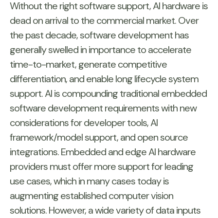
Without the right software support, AI hardware is
dead on arrival to the commercial market. Over
the past decade, software development has
generally swelled in importance to accelerate
time-to-market, generate competitive
differentiation, and enable long lifecycle system
support. AI is compounding traditional embedded
software development requirements with new
considerations for developer tools, AI
framework/model support, and open source
integrations. Embedded and edge AI hardware
providers must offer more support for leading
use cases, which in many cases today is
augmenting established computer vision
solutions. However, a wide variety of data inputs