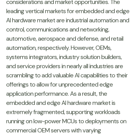
considerations and market opportunities. The
leading vertical markets for embedded and edge
AI hardware market are industrial automation and
control, communications and networking,
automotive, aerospace and defense, and retail
automation, respectively. However, OEMs,
systems integrators, industry solution builders,
and service providers in nearly all industries are
scrambling to add valuable AI capabilities to their
offerings to allow for unprecedented edge
application performance. As a result, the
embedded and edge AI hardware market is
extremely fragmented, supporting workloads
running on low-power MCUs to deployments on
commercial OEM servers with varying