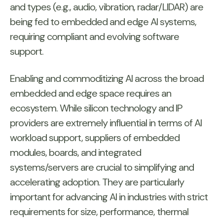
and types (e.g., audio, vibration, radar/LIDAR) are
being fed to embedded and edge AI systems,
requiring compliant and evolving software
support.
Enabling and commoditizing AI across the broad
embedded and edge space requires an
ecosystem. While silicon technology and IP
providers are extremely influential in terms of AI
workload support, suppliers of embedded
modules, boards, and integrated
systems/servers are crucial to simplifying and
accelerating adoption. They are particularly
important for advancing AI in industries with strict
requirements for size, performance, thermal