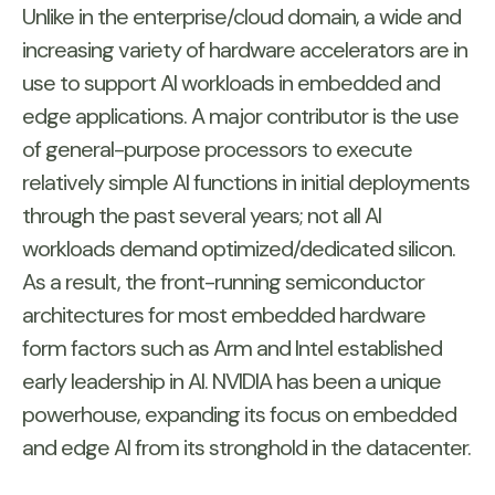
Unlike in the enterprise/cloud domain, a wide and
increasing variety of hardware accelerators are in
use to support AI workloads in embedded and
edge applications. A major contributor is the use
of general-purpose processors to execute
relatively simple AI functions in initial deployments
through the past several years; not all AI
workloads demand optimized/dedicated silicon.
As a result, the front-running semiconductor
architectures for most embedded hardware
form factors such as Arm and Intel established
early leadership in AI. NVIDIA has been a unique
powerhouse, expanding its focus on embedded
and edge AI from its stronghold in the datacenter.