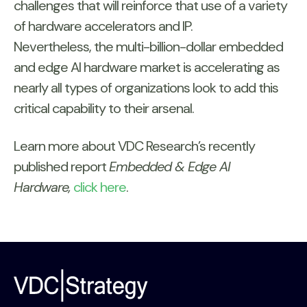
challenges that will reinforce that use of a variety
of hardware accelerators and IP.
Nevertheless, the multi-billion-dollar embedded
and edge AI hardware market is accelerating as
nearly all types of organizations look to add this
critical capability to their arsenal.
Learn more about VDC Research’s recently
published report
Embedded & Edge AI
Hardware,
click here
.