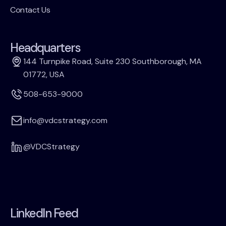
Contact Us
Headquarters
144 Turnpike Road, Suite 230 Southborough, MA
01772, USA
508-653-9000
info@vdcstrategy.com
@VDCStrategy
LinkedIn Feed