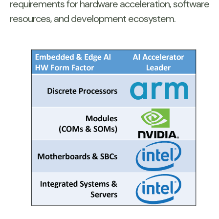
requirements for hardware acceleration, software
resources, and development ecosystem.