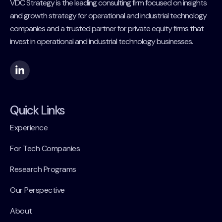
VDC Strategy is the leading consulting firm focused on insights
and growth strategy for operational and industrial technology
companies and a trusted partner for private equity firms that
invest in operational and industrial technology businesses.
Quick Links
Experience
For Tech Companies
Research Programs
Our Perspective
About