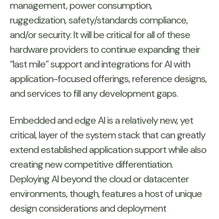
management, power consumption,
ruggedization, safety/standards compliance,
and/or security. It will be critical for all of these
hardware providers to continue expanding their
“last mile” support and integrations for AI with
application-focused offerings, reference designs,
and services to fill any development gaps.
Embedded and edge AI is a relatively new, yet
critical, layer of the system stack that can greatly
extend established application support while also
creating new competitive differentiation.
Deploying AI beyond the cloud or datacenter
environments, though, features a host of unique
design considerations and deployment