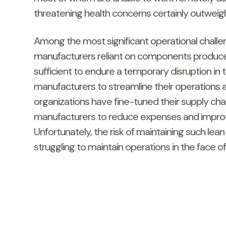
threatening health concerns certainly outweigh
Among the most significant operational challeng
manufacturers reliant on components produced
sufficient to endure a temporary disruption in 
manufacturers to streamline their operations
organizations have fine-tuned their supply c
manufacturers to reduce expenses and improve 
Unfortunately, the risk of maintaining such lea
struggling to maintain operations in the face o