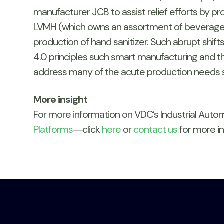
manufacturer JCB to assist relief efforts by p
LVMH (which owns an assortment of beverage, c
production of hand sanitizer. Such abrupt shif
4.0 principles such smart manufacturing and the
address many of the acute production needs s
More insight
For more information on VDC’s Industrial Aut
Platforms
―click
here
or
contact us
for more in