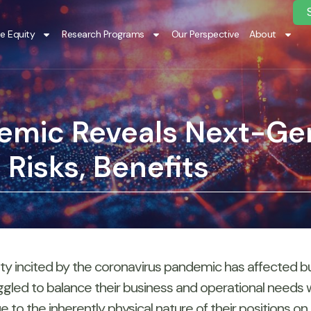
te Equity
Research Programs
Our Perspective
About
emic Reveals Next-Ge
Risks, Benefits
 incited by the coronavirus pandemic has affected busi
gled to balance their business and operational needs wi
 the inherently physical nature of their positions on the