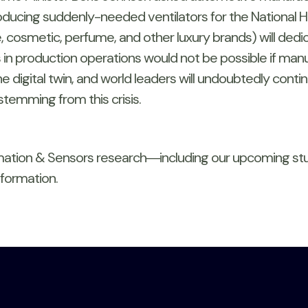
roducing suddenly-needed ventilators for the National H
osmetic, perfume, and other luxury brands) will dedica
ts in production operations would not be possible if ma
 digital twin, and world leaders will undoubtedly conti
temming from this crisis.
omation & Sensors research―including our upcoming s
formation.