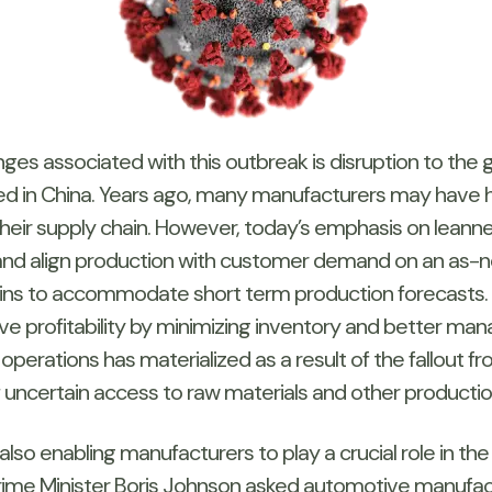
es associated with this outbreak is disruption to the glo
 in China. Years ago, many manufacturers may have h
their supply chain. However, today’s emphasis on leannes
 and align production with customer demand on an as-
hains to accommodate short term production forecasts.
profitability by minimizing inventory and better mana
n operations has materialized as a result of the fallout
f uncertain access to raw materials and other productio
lso enabling manufacturers to play a crucial role in the
, Prime Minister Boris Johnson asked automotive manuf