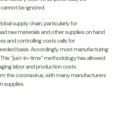
, cannot be ignored.
bal supply chain, particularly for
ad raw materials and other supplies on hand
s and controlling costs calls for
needed basis. Accordingly, most manufacturing
 This “just-in-time” methodology has allowed
ging labor and production costs.
 from the coronavirus, with many manufacturers
n supplies.