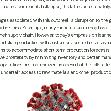
 mere operational challenges, the latter, unfortunately
es associated with this outbreak is disruption to the glo
 in China. Years ago, many manufacturers may have h
their supply chain. However, today’s emphasis on leannes
 and align production with customer demand on an as-
hains to accommodate short term production forecasts.
profitability by minimizing inventory and better mana
n operations has materialized as a result of the fallout
f uncertain access to raw materials and other productio