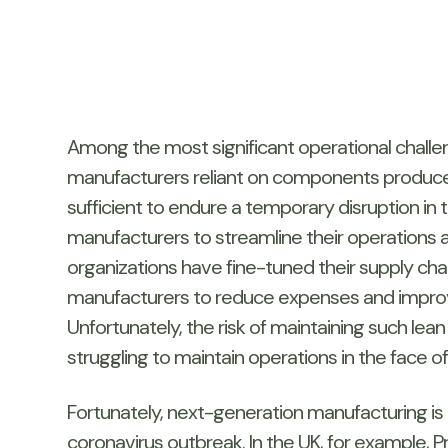
Among the most significant operational challeng
manufacturers reliant on components produced
sufficient to endure a temporary disruption in 
manufacturers to streamline their operations
organizations have fine-tuned their supply c
manufacturers to reduce expenses and improve 
Unfortunately, the risk of maintaining such lea
struggling to maintain operations in the face o
Fortunately, next-generation manufacturing is a
coronavirus outbreak. In the UK, for example