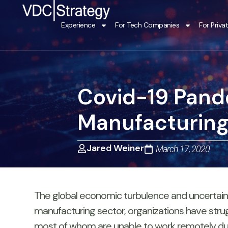
Skip
to
Experience
For Tech Companies
For Priva
content
Covid-19 Pand
Manufacturing 
Jared Weiner
March 17, 2020
The global economic turbulence and uncertainty
manufacturing sector, organizations have strug
most of whom are unable to work remotely due to