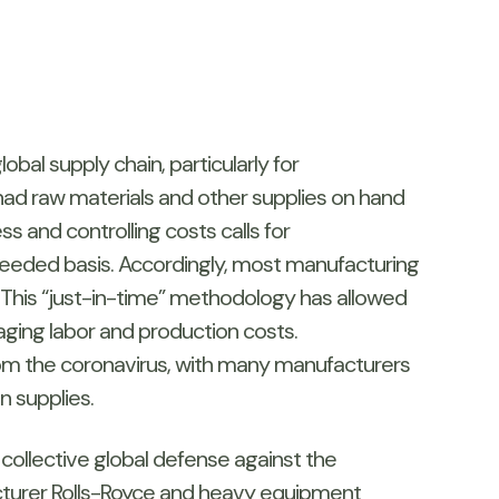
bal supply chain, particularly for
ad raw materials and other supplies on hand
s and controlling costs calls for
needed basis. Accordingly, most manufacturing
 This “just-in-time” methodology has allowed
ging labor and production costs.
 from the coronavirus, with many manufacturers
n supplies.
 collective global defense against the
acturer Rolls-Royce and heavy equipment