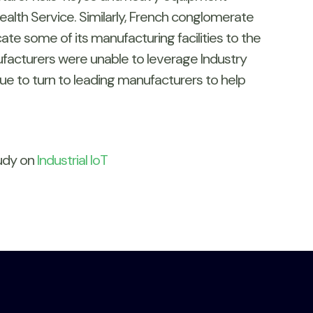
ealth Service. Similarly, French conglomerate
te some of its manufacturing facilities to the
nufacturers were unable to leverage Industry
nue to turn to leading manufacturers to help
tudy on
Industrial IoT