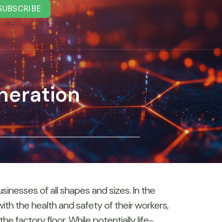
SUBSCRIBE
neration
nesses of all shapes and sizes. In the
th the health and safety of their workers,
 factory floor. While potentially life-