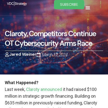
Skip
SUBSCRIBE
to
content
Claroty, Competitors Continue
OT Cybersecurity Arms Race
Jared Weiner
March 12, 2024
What Happened?
Last week,
Claroty announced
it had raised $100
million in strategic growth financing. Building on
$635 million in previously-raised funding, Claroty