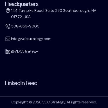
Headquarters
144 Turnpike Road, Suite 230 Southborough, MA
01772, USA
508-653-9000
info@vdcstrategy.com
@VDCStrategy
LinkedIn Feed
Copyright © 2026 VDC Strategy. All rights reserved.