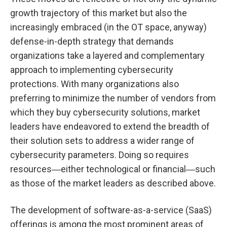
growth trajectory of this market but also the
increasingly embraced (in the OT space, anyway)
defense-in-depth strategy that demands
organizations take a layered and complementary
approach to implementing cybersecurity
protections. With many organizations also
preferring to minimize the number of vendors from
which they buy cybersecurity solutions, market
leaders have endeavored to extend the breadth of
their solution sets to address a wider range of
cybersecurity parameters. Doing so requires
resources―either technological or financial―such
as those of the market leaders as described above.
The development of software-as-a-service (SaaS)
offerings is among the most prominent areas of