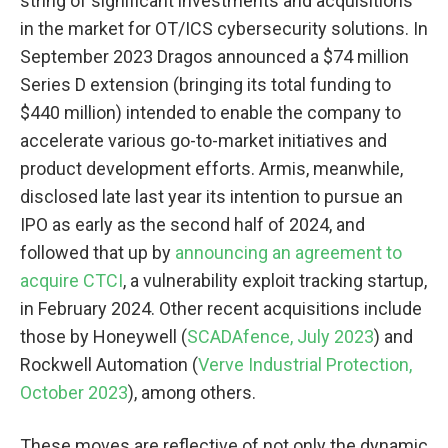
string of significant investments and acquisitions
in the market for OT/ICS cybersecurity solutions. In
September 2023 Dragos announced a $74 million
Series D extension (bringing its total funding to
$440 million) intended to enable the company to
accelerate various go-to-market initiatives and
product development efforts. Armis, meanwhile,
disclosed late last year its intention to pursue an
IPO as early as the second half of 2024, and
followed that up by
announcing an agreement to
acquire CTCI
, a vulnerability exploit tracking startup,
in February 2024. Other recent acquisitions include
those by Honeywell (
SCADAfence, July 2023
) and
Rockwell Automation (
Verve Industrial Protection,
October 2023
), among others.
These moves are reflective of not only the dynamic