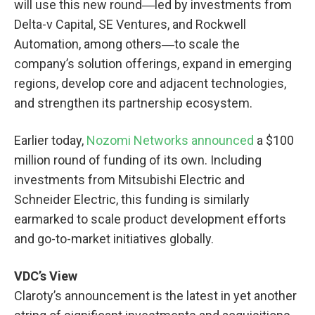
will use this new round―led by investments from
Delta-v Capital, SE Ventures, and Rockwell
Automation, among others―to scale the
company’s solution offerings, expand in emerging
regions, develop core and adjacent technologies,
and strengthen its partnership ecosystem.
Earlier today,
Nozomi Networks announced
a $100
million round of funding of its own. Including
investments from Mitsubishi Electric and
Schneider Electric, this funding is similarly
earmarked to scale product development efforts
and go-to-market initiatives globally.
VDC’s View
Claroty’s announcement is the latest in yet another