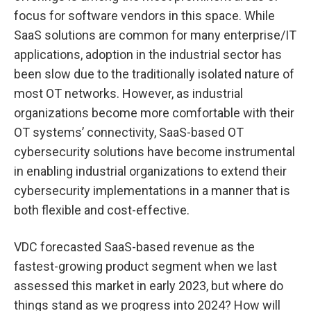
focus for software vendors in this space. While
SaaS solutions are common for many enterprise/IT
applications, adoption in the industrial sector has
been slow due to the traditionally isolated nature of
most OT networks. However, as industrial
organizations become more comfortable with their
OT systems’ connectivity, SaaS-based OT
cybersecurity solutions have become instrumental
in enabling industrial organizations to extend their
cybersecurity implementations in a manner that is
both flexible and cost-effective.
VDC forecasted SaaS-based revenue as the
fastest-growing product segment when we last
assessed this market in early 2023, but where do
things stand as we progress into 2024? How will