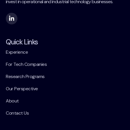
invest in operational and industrial technology businesses.
Quick Links
Experience
For Tech Companies
Research Programs
Our Perspective
About
Contact Us