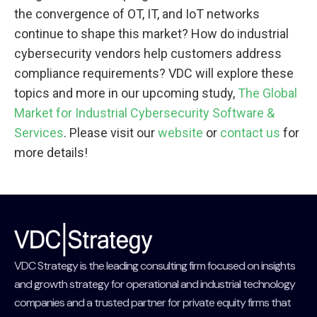
the convergence of OT, IT, and IoT networks
continue to shape this market? How do industrial
cybersecurity vendors help customers address
compliance requirements? VDC will explore these
topics and more in our upcoming study,
The Global
Market for Industrial Cybersecurity Software &
Services
. Please visit our
website
or
contact us
for
more details!
VDC Strategy is the leading consulting firm focused on insights
and growth strategy for operational and industrial technology
companies and a trusted partner for private equity firms that