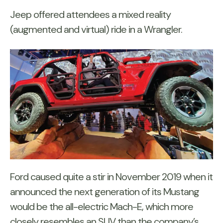
Jeep offered attendees a mixed reality
(augmented and virtual) ride in a Wrangler.
Ford caused quite a stir in November 2019 when it
announced the next generation of its Mustang
would be the all-electric Mach-E, which more
closely resembles an SUV than the company’s