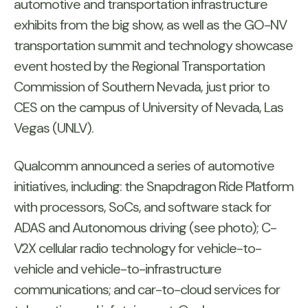
automotive and transportation infrastructure
exhibits from the big show, as well as the GO-NV
transportation summit and technology showcase
event hosted by the Regional Transportation
Commission of Southern Nevada, just prior to
CES on the campus of University of Nevada, Las
Vegas (UNLV).
Qualcomm announced a series of automotive
initiatives, including: the Snapdragon Ride Platform
with processors, SoCs, and software stack for
ADAS and Autonomous driving (see photo); C-
V2X cellular radio technology for vehicle-to-
vehicle and vehicle-to-infrastructure
communications; and car-to-cloud services for