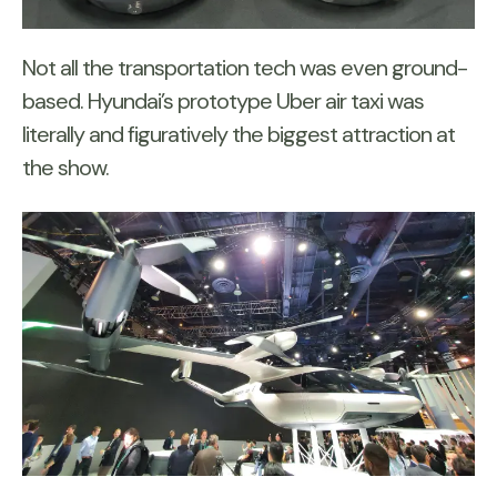
Not all the transportation tech was even ground-
based. Hyundai’s prototype Uber air taxi was
literally and figuratively the biggest attraction at
the show.