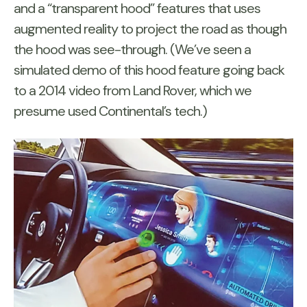
and a “transparent hood” features that uses
augmented reality to project the road as though
the hood was see-through. (We’ve seen a
simulated demo of this hood feature going back
to a 2014 video from Land Rover, which we
presume used Continental’s tech.)