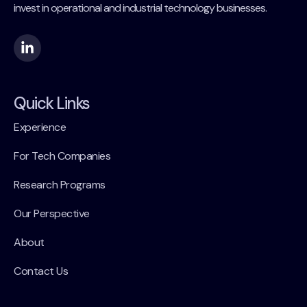
invest in operational and industrial technology businesses.
Quick Links
Experience
For Tech Companies
Research Programs
Our Perspective
About
Contact Us