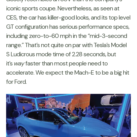
iconic sports coupe. Nevertheless, as seen at
CES, the car has killer-good looks, and its top level
GT configuration has serious performance specs,
including zero-to-60 mph in the “mid-3-second
range.” That’s not quite on par with Tesla’s Model
S Ludicrous mode time of 2.28 seconds, but
it’s
way
faster than most people need to
accelerate. We expect the Mach-E to be a big hit
for Ford.