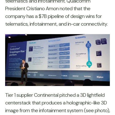
telematics and infotainment. Qualcomm
President Cristiano Amon noted that the
company has a $7B pipeline of design wins for
telematics, infotainment, and in-car connectivity.
Tier 1 supplier Continental pitched a 3D lightfield
centerstack that produces a holographic-like 3D
image from the infotainment system (see photo),