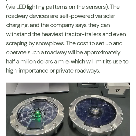
(via LED lighting patterns on the sensors). The
roadway devices are self-powered via solar
charging, and the company says they can
withstand the heaviest tractor-trailers and even
scraping by snowplows. The cost to set up and
operate such a roadway will be approximately
half a million dollars a mile, which will limit its use to
high-importance or private roadways.