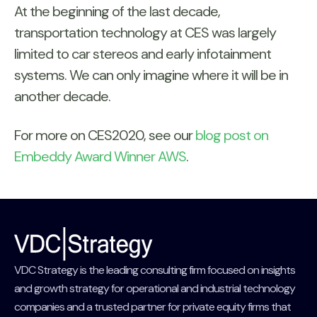
At the beginning of the last decade,
transportation technology at CES was largely
limited to car stereos and early infotainment
systems. We can only imagine where it will be in
another decade.
For more on CES2020, see our
blog post on
Embeddy Award Winner AWS
.
VDC Strategy is the leading consulting firm focused on insights
and growth strategy for operational and industrial technology
companies and a trusted partner for private equity firms that