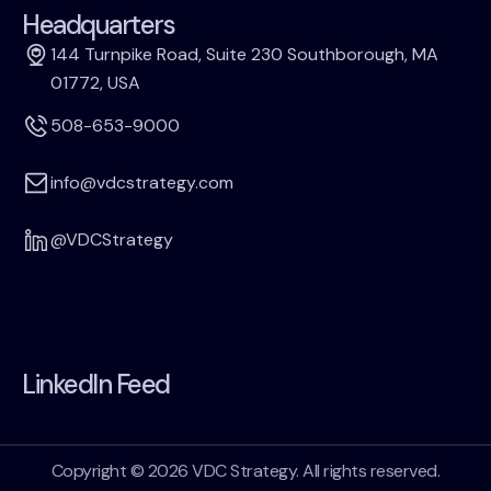
Headquarters
144 Turnpike Road, Suite 230 Southborough, MA
01772, USA
508-653-9000
info@vdcstrategy.com
@VDCStrategy
LinkedIn Feed
Copyright © 2026 VDC Strategy. All rights reserved.