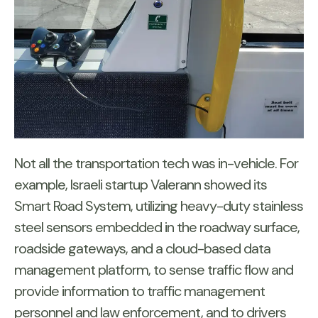
Not all the transportation tech was in-vehicle. For
example, Israeli startup Valerann showed its
Smart Road System, utilizing heavy-duty stainless
steel sensors embedded in the roadway surface,
roadside gateways, and a cloud-based data
management platform, to sense traffic flow and
provide information to traffic management
personnel and law enforcement, and to drivers