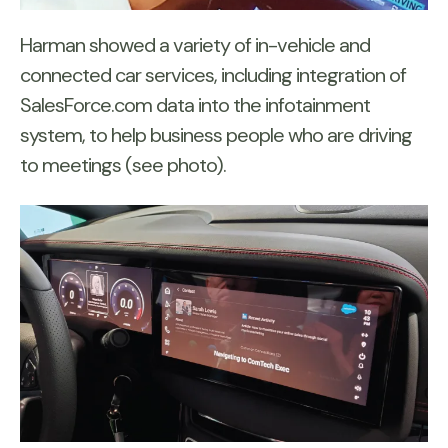
Harman showed a variety of in-vehicle and
connected car services, including integration of
SalesForce.com data into the infotainment
system, to help business people who are driving
to meetings (see photo).