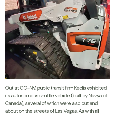
Out at GO-NV, public transit firm Keolis exhibited
its autonomous shuttle vehicle (built by Navya of
Canada), several of which were also out and
about on the streets of Las Vegas. As with all