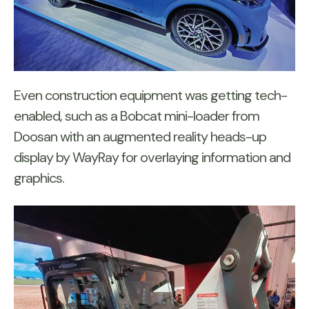
Even construction equipment was getting tech-
enabled, such as a Bobcat mini-loader from
Doosan with an augmented reality heads-up
display by WayRay for overlaying information and
graphics.