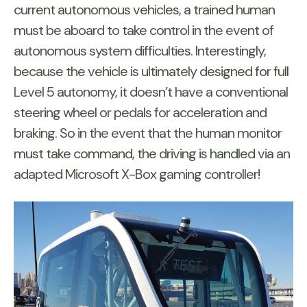
current autonomous vehicles, a trained human
must be aboard to take control in the event of
autonomous system difficulties. Interestingly,
because the vehicle is ultimately designed for full
Level 5 autonomy, it doesn’t have a conventional
steering wheel or pedals for acceleration and
braking. So in the event that the human monitor
must take command, the driving is handled via an
adapted Microsoft X-Box gaming controller!