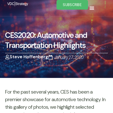
Skip
SUBSCRIBE
to
content
CES2020: Automotive and
Transportation Highlights
Steve Hoffenberg
January 17, 2020
For the past several years, CES has been a
premier showcase for automotive technology. In
this gallery of photos, we highlight selected