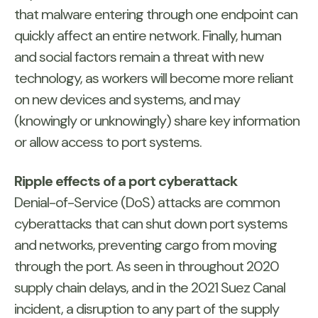
that malware entering through one endpoint can
quickly affect an entire network. Finally, human
and social factors remain a threat with new
technology, as workers will become more reliant
on new devices and systems, and may
(knowingly or unknowingly) share key information
or allow access to port systems.
Ripple effects of a port cyberattack
Denial-of-Service (DoS) attacks are common
cyberattacks that can shut down port systems
and networks, preventing cargo from moving
through the port. As seen in throughout 2020
supply chain delays, and in the 2021 Suez Canal
incident, a disruption to any part of the supply