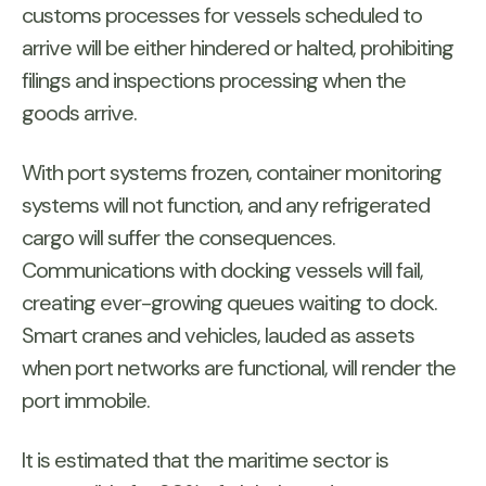
customs processes for vessels scheduled to
arrive will be either hindered or halted, prohibiting
filings and inspections processing when the
goods arrive.
With port systems frozen, container monitoring
systems will not function, and any refrigerated
cargo will suffer the consequences.
Communications with docking vessels will fail,
creating ever-growing queues waiting to dock.
Smart cranes and vehicles, lauded as assets
when port networks are functional, will render the
port immobile.
It is estimated that the maritime sector is