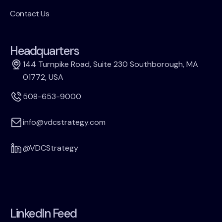
Contact Us
Headquarters
144 Turnpike Road, Suite 230 Southborough, MA
01772, USA
508-653-9000
info@vdcstrategy.com
@VDCStrategy
LinkedIn Feed