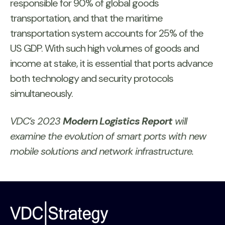
responsible for 90% of global goods
transportation, and that the maritime
transportation system accounts for 25% of the
US GDP. With such high volumes of goods and
income at stake, it is essential that ports advance
both technology and security protocols
simultaneously.
VDC’s 2023
Modern Logistics Report
will
examine the evolution of smart ports with new
mobile solutions and network infrastructure.