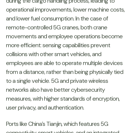
during the cargo handling process, leading to
operational improvements, lower machine costs,
and lower fuel consumption. In the case of
remote-controlled 5G cranes, both crane
movements and employee operations become
more efficient: sensing capabilities prevent
collisions with other smart vehicles, and
employees are able to operate multiple devices
from a distance, rather than being physically tied
to a single vehicle. 5G and private wireless
networks also have better cybersecurity
measures, with higher standards of encryption,
user privacy, and authentication.
Ports like China’s Tianjin, which features 5G
connectivity, smart vehicles, and an integrated