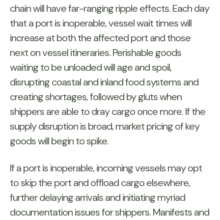
chain will have far-ranging ripple effects. Each day
that a port is inoperable, vessel wait times will
increase at both the affected port and those
next on vessel itineraries. Perishable goods
waiting to be unloaded will age and spoil,
disrupting coastal and inland food systems and
creating shortages, followed by gluts when
shippers are able to dray cargo once more. If the
supply disruption is broad, market pricing of key
goods will begin to spike.
If a port is inoperable, incoming vessels may opt
to skip the port and offload cargo elsewhere,
further delaying arrivals and initiating myriad
documentation issues for shippers. Manifests and