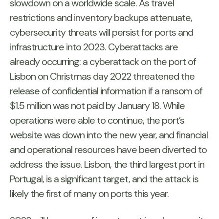
slowdown on a worldwide scale. As travel
restrictions and inventory backups attenuate,
cybersecurity threats will persist for ports and
infrastructure into 2023. Cyberattacks are
already occurring: a cyberattack on the port of
Lisbon on Christmas day 2022 threatened the
release of confidential information if a ransom of
$1.5 million was not paid by January 18. While
operations were able to continue, the port’s
website was down into the new year, and financial
and operational resources have been diverted to
address the issue. Lisbon, the third largest port in
Portugal, is a significant target, and the attack is
likely the first of many on ports this year.