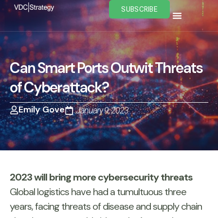
Skip
SUBSCRIBE
to
content
Can Smart Ports Outwit Threats
of Cyberattack?
Emily Gove
January 9, 2023
2023 will bring more cybersecurity threats
Global logistics have had a tumultuous three
years, facing threats of disease and supply chain