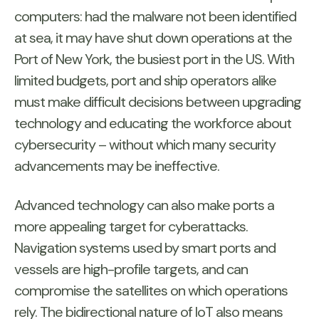
computers: had the malware not been identified
at sea, it may have shut down operations at the
Port of New York, the busiest port in the US. With
limited budgets, port and ship operators alike
must make difficult decisions between upgrading
technology and educating the workforce about
cybersecurity – without which many security
advancements may be ineffective.
Advanced technology can also make ports a
more appealing target for cyberattacks.
Navigation systems used by smart ports and
vessels are high-profile targets, and can
compromise the satellites on which operations
rely. The bidirectional nature of IoT also means