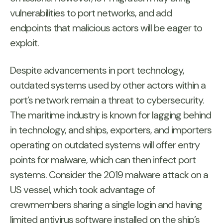
vulnerabilities to port networks, and add
endpoints that malicious actors will be eager to
exploit.
Despite advancements in port technology,
outdated systems used by other actors within a
port’s network remain a threat to cybersecurity.
The maritime industry is known for lagging behind
in technology, and ships, exporters, and importers
operating on outdated systems will offer entry
points for malware, which can then infect port
systems. Consider the 2019 malware attack on a
US vessel, which took advantage of
crewmembers sharing a single login and having
limited antivirus software installed on the ship’s