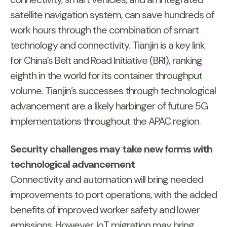
satellite navigation system, can save hundreds of
work hours through the combination of smart
technology and connectivity. Tianjin is a key link
for China’s Belt and Road Initiative (BRI), ranking
eighth in the world for its container throughput
volume. Tianjin’s successes through technological
advancement are a likely harbinger of future 5G
implementations throughout the APAC region.
Security challenges may take new forms with
technological advancement
Connectivity and automation will bring needed
improvements to port operations, with the added
benefits of improved worker safety and lower
emissions. However, IoT migration may bring