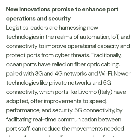
New innovations promise to enhance port
operations and security
Logistics leaders are harnessing new
technologies in the realms of automation, IoT, and
connectivity to improve operational capacity and
protect ports from cyber threats. Traditionally,
ocean ports have relied on fiber optic cabling,
paired with 3G and 4G networks and Wi-Fi. Newer
technologies like private networks and 5G
connectivity, which ports like Livorno (Italy) have
adopted, offer improvements to speed,
performance, and security. 5G connectivity, by
facilitating real-time communication between
port staff, can reduce the movements needed