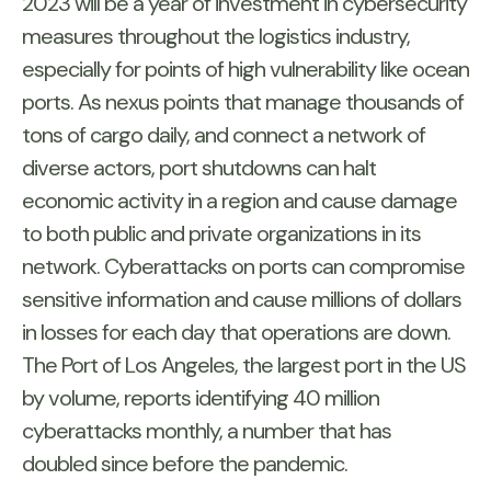
2023 will be a year of investment in cybersecurity
measures throughout the logistics industry,
especially for points of high vulnerability like ocean
ports. As nexus points that manage thousands of
tons of cargo daily, and connect a network of
diverse actors, port shutdowns can halt
economic activity in a region and cause damage
to both public and private organizations in its
network. Cyberattacks on ports can compromise
sensitive information and cause millions of dollars
in losses for each day that operations are down.
The Port of Los Angeles, the largest port in the US
by volume, reports identifying 40 million
cyberattacks monthly, a number that has
doubled since before the pandemic.