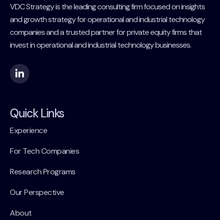
VDC Strategy is the leading consulting firm focused on insights
and growth strategy for operational and industrial technology
companies and a trusted partner for private equity firms that
invest in operational and industrial technology businesses.
Quick Links
Experience
For Tech Companies
Research Programs
Our Perspective
About