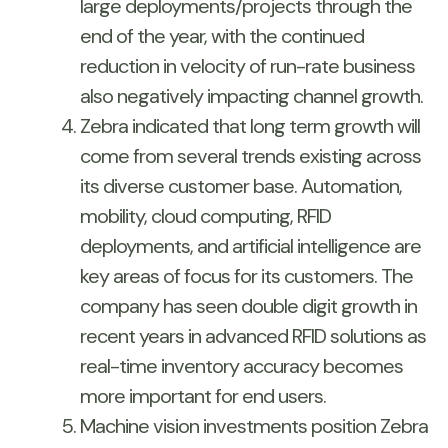
large deployments/projects through the
end of the year, with the continued
reduction in velocity of run-rate business
also negatively impacting channel growth.
Zebra indicated that long term growth will
come from several trends existing across
its diverse customer base. Automation,
mobility, cloud computing, RFID
deployments, and artificial intelligence are
key areas of focus for its customers. The
company has seen double digit growth in
recent years in advanced RFID solutions as
real-time inventory accuracy becomes
more important for end users.
Machine vision investments position Zebra