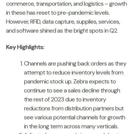
commerce, transportation, and logistics – growth
in these has reset to pre-pandemic levels.
However, RFID, data capture, supplies, services,
and software shined as the bright spots in Q2.
Key Highlights:
Channels are pushing back orders as they
attempt to reduce inventory levels from
pandemic stock up. Zebra expects to
continue to see a sales decline through
the rest of 2023 due to inventory
reductions from distribution partners but
see various potential channels for growth
in the long term across many verticals.