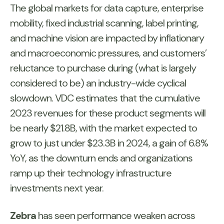
The global markets for data capture, enterprise
mobility, fixed industrial scanning, label printing,
and machine vision are impacted by inflationary
and macroeconomic pressures, and customers’
reluctance to purchase during (what is largely
considered to be) an industry-wide cyclical
slowdown. VDC estimates that the cumulative
2023 revenues for these product segments will
be nearly $21.8B, with the market expected to
grow to just under $23.3B in 2024, a gain of 6.8%
YoY, as the downturn ends and organizations
ramp up their technology infrastructure
investments next year.
Zebra
has seen performance weaken across