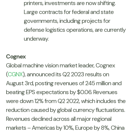
printers, investments are now shifting.
Large contracts for federal and state
governments, including projects for
defense logistics operations, are currently
underway.
Cognex
Global machine vision market leader, Cognex
(
CGNX
), announced its Q2 2023 results on
August 3rd, posting revenues of 245 million and
beating EPS expectations by $0.06. Revenues
were down 12% from Q2 2022, which includes the
reduction caused by global currency fluctuations.
Revenues declined across all major regional
markets – Americas by 10%, Europe by 8%, China