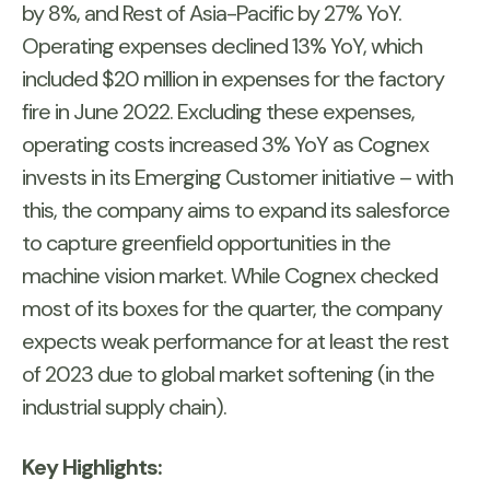
by 8%, and Rest of Asia-Pacific by 27% YoY.
Operating expenses declined 13% YoY, which
included $20 million in expenses for the factory
fire in June 2022. Excluding these expenses,
operating costs increased 3% YoY as Cognex
invests in its Emerging Customer initiative – with
this, the company aims to expand its salesforce
to capture greenfield opportunities in the
machine vision market. While Cognex checked
most of its boxes for the quarter, the company
expects weak performance for at least the rest
of 2023 due to global market softening (in the
industrial supply chain).
Key Highlights: