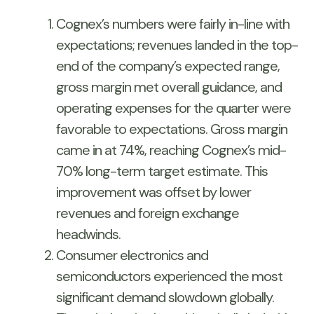
Cognex’s numbers were fairly in-line with
expectations; revenues landed in the top-
end of the company’s expected range,
gross margin met overall guidance, and
operating expenses for the quarter were
favorable to expectations. Gross margin
came in at 74%, reaching Cognex’s mid-
70% long-term target estimate. This
improvement was offset by lower
revenues and foreign exchange
headwinds.
Consumer electronics and
semiconductors experienced the most
significant demand slowdown globally.