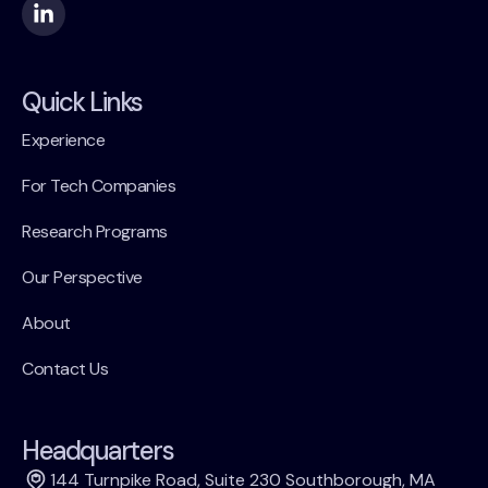
Quick Links
Experience
For Tech Companies
Research Programs
Our Perspective
About
Contact Us
Headquarters
144 Turnpike Road, Suite 230 Southborough, MA