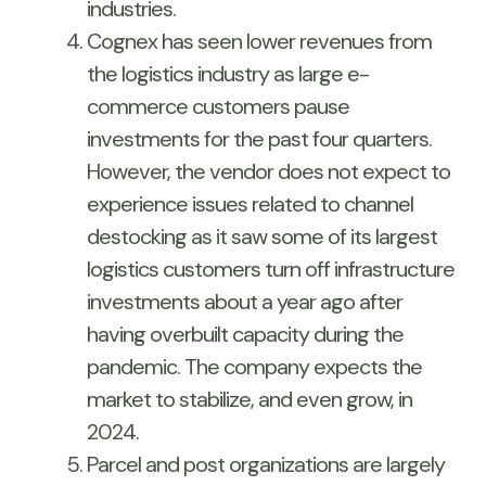
industries.
Cognex has seen lower revenues from
the logistics industry as large e-
commerce customers pause
investments for the past four quarters.
However, the vendor does not expect to
experience issues related to channel
destocking as it saw some of its largest
logistics customers turn off infrastructure
investments about a year ago after
having overbuilt capacity during the
pandemic. The company expects the
market to stabilize, and even grow, in
2024.
Parcel and post organizations are largely