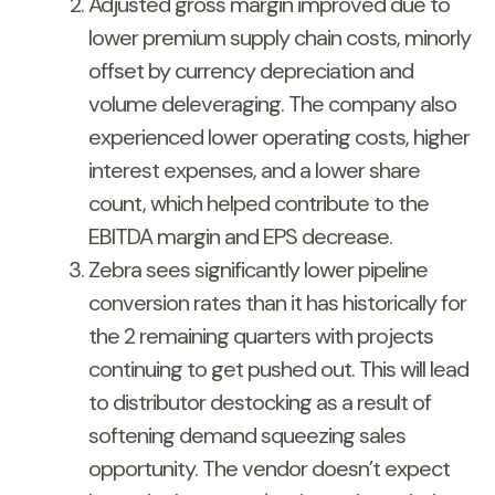
Adjusted gross margin improved due to
lower premium supply chain costs, minorly
offset by currency depreciation and
volume deleveraging. The company also
experienced lower operating costs, higher
interest expenses, and a lower share
count, which helped contribute to the
EBITDA margin and EPS decrease.
Zebra sees significantly lower pipeline
conversion rates than it has historically for
the 2 remaining quarters with projects
continuing to get pushed out. This will lead
to distributor destocking as a result of
softening demand squeezing sales
opportunity. The vendor doesn’t expect