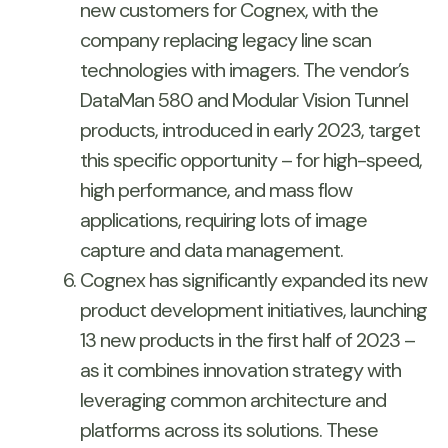
new customers for Cognex, with the
company replacing legacy line scan
technologies with imagers. The vendor’s
DataMan 580 and Modular Vision Tunnel
products, introduced in early 2023, target
this specific opportunity – for high-speed,
high performance, and mass flow
applications, requiring lots of image
capture and data management.
Cognex has significantly expanded its new
product development initiatives, launching
13 new products in the first half of 2023 –
as it combines innovation strategy with
leveraging common architecture and
platforms across its solutions. These