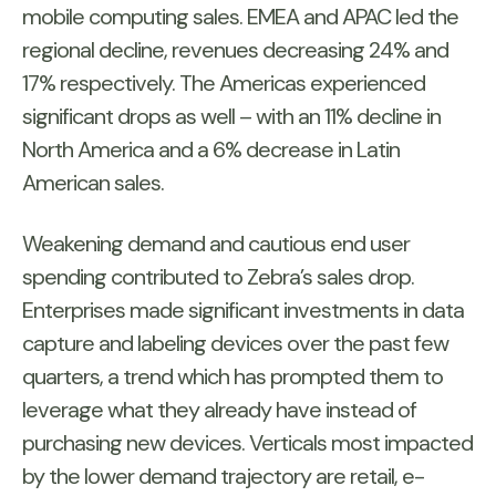
mobile computing sales. EMEA and APAC led the
regional decline, revenues decreasing 24% and
17% respectively. The Americas experienced
significant drops as well – with an 11% decline in
North America and a 6% decrease in Latin
American sales.
Weakening demand and cautious end user
spending contributed to Zebra’s sales drop.
Enterprises made significant investments in data
capture and labeling devices over the past few
quarters, a trend which has prompted them to
leverage what they already have instead of
purchasing new devices. Verticals most impacted
by the lower demand trajectory are retail, e-