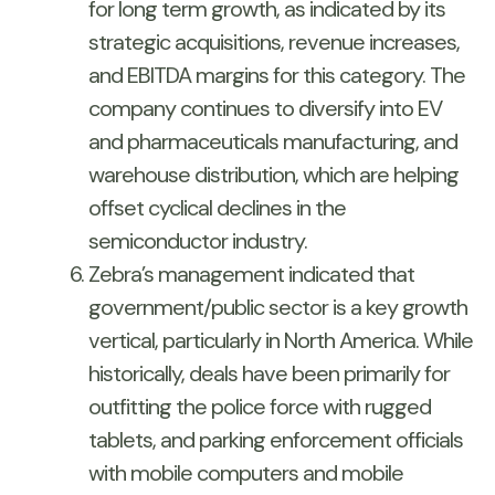
for long term growth, as indicated by its
strategic acquisitions, revenue increases,
and EBITDA margins for this category. The
company continues to diversify into EV
and pharmaceuticals manufacturing, and
warehouse distribution, which are helping
offset cyclical declines in the
semiconductor industry.
Zebra’s management indicated that
government/public sector is a key growth
vertical, particularly in North America. While
historically, deals have been primarily for
outfitting the police force with rugged
tablets, and parking enforcement officials
with mobile computers and mobile