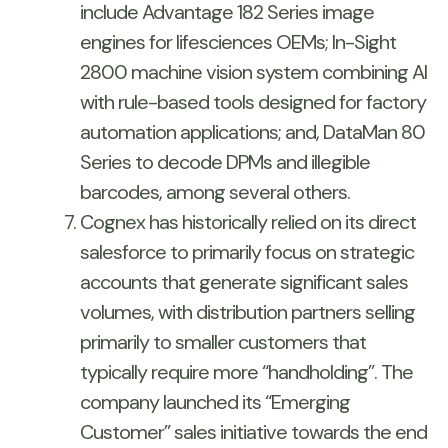
include Advantage 182 Series image
engines for lifesciences OEMs; In-Sight
2800 machine vision system combining AI
with rule-based tools designed for factory
automation applications; and, DataMan 80
Series to decode DPMs and illegible
barcodes, among several others.
Cognex has historically relied on its direct
salesforce to primarily focus on strategic
accounts that generate significant sales
volumes, with distribution partners selling
primarily to smaller customers that
typically require more “handholding”. The
company launched its “Emerging
Customer” sales initiative towards the end