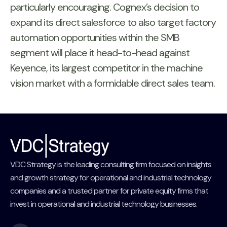
particularly encouraging. Cognex’s decision to
expand its direct salesforce to also target factory
automation opportunities within the SMB
segment will place it head-to-head against
Keyence, its largest competitor in the machine
vision market with a formidable direct sales team.
VDC Strategy is the leading consulting firm focused on insights
and growth strategy for operational and industrial technology
companies and a trusted partner for private equity firms that
invest in operational and industrial technology businesses.