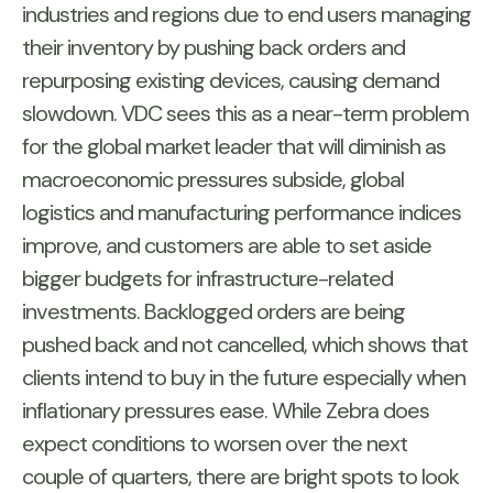
industries and regions due to end users managing
their inventory by pushing back orders and
repurposing existing devices, causing demand
slowdown. VDC sees this as a near-term problem
for the global market leader that will diminish as
macroeconomic pressures subside, global
logistics and manufacturing performance indices
improve, and customers are able to set aside
bigger budgets for infrastructure-related
investments. Backlogged orders are being
pushed back and not cancelled, which shows that
clients intend to buy in the future especially when
inflationary pressures ease. While Zebra does
expect conditions to worsen over the next
couple of quarters, there are bright spots to look