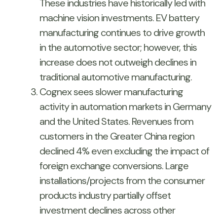
These industries have historically led with
machine vision investments. EV battery
manufacturing continues to drive growth
in the automotive sector; however, this
increase does not outweigh declines in
traditional automotive manufacturing.
Cognex sees slower manufacturing
activity in automation markets in Germany
and the United States. Revenues from
customers in the Greater China region
declined 4% even excluding the impact of
foreign exchange conversions. Large
installations/projects from the consumer
products industry partially offset
investment declines across other