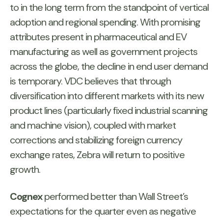
to in the long term from the standpoint of vertical
adoption and regional spending. With promising
attributes present in pharmaceutical and EV
manufacturing as well as government projects
across the globe, the decline in end user demand
is temporary. VDC believes that through
diversification into different markets with its new
product lines (particularly fixed industrial scanning
and machine vision), coupled with market
corrections and stabilizing foreign currency
exchange rates, Zebra will return to positive
growth.
Cognex
performed better than Wall Street’s
expectations for the quarter even as negative