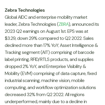
Zebra Technologies
Global AIDC and enterprise mobility market
leader, Zebra Technologies (
ZBRA
), announced its
2023 Q2 earnings on August 1st. EPS was at
$3.29, down 29% compared to Q2 2022. Sales
declined more than 17% YoY; Asset Intelligence &
Tracking segment (AIT) comprising of barcode
label printing, RFID/RTLS products, and supplies
dropped 2% YoY, and Enterprise Visibility &
Mobility (EVM) comprising of data capture, fixed
industrial scanning, machine vision, mobile
computing, and workflow optimization solutions
decreased 32% from Q2 2022. All regions
underperformed, mainly due to a decline in