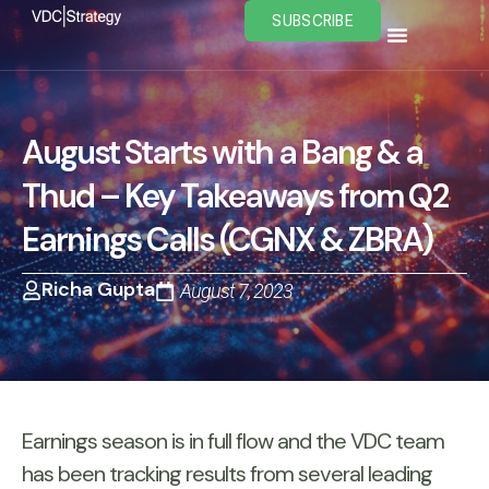
Skip
SUBSCRIBE
to
content
August Starts with a Bang & a
Thud – Key Takeaways from Q2
Earnings Calls (CGNX & ZBRA)
Richa Gupta
August 7, 2023
Earnings season is in full flow and the VDC team
has been tracking results from several leading