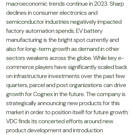
macroeconomic trends continue in 2023. Sharp
declines in consumer electronics and
semiconductor industries negatively impacted
factory automation spends. EV battery
manufacturing is the bright spot currently and
also for long-term growth as demand in other
sectors weakens across the globe. While key e-
commerce players have significantly scaled back
on infrastructure investments over the past few
quarters, parcel and post organizations can drive
growth for Cognex in the future. The company is
strategically announcing new products for this
market in order to position itself for future growth;
VDC finds its concerted efforts around new
product development and introduction