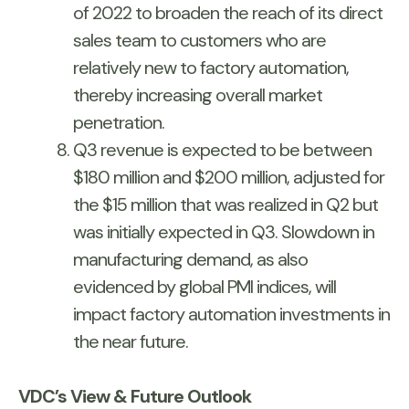
of 2022 to broaden the reach of its direct
sales team to customers who are
relatively new to factory automation,
thereby increasing overall market
penetration.
Q3 revenue is expected to be between
$180 million and $200 million, adjusted for
the $15 million that was realized in Q2 but
was initially expected in Q3. Slowdown in
manufacturing demand, as also
evidenced by global PMI indices, will
impact factory automation investments in
the near future.
VDC’s View & Future Outlook