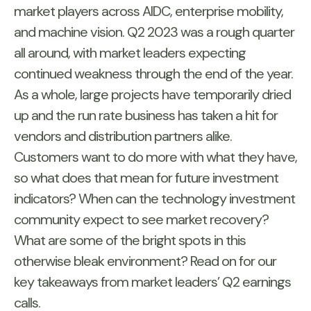
market players across AIDC, enterprise mobility,
and machine vision. Q2 2023 was a rough quarter
all around, with market leaders expecting
continued weakness through the end of the year.
As a whole, large projects have temporarily dried
up and the run rate business has taken a hit for
vendors and distribution partners alike.
Customers want to do more with what they have,
so what does that mean for future investment
indicators? When can the technology investment
community expect to see market recovery?
What are some of the bright spots in this
otherwise bleak environment? Read on for our
key takeaways from market leaders’ Q2 earnings
calls.